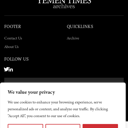
FOOTER
QUICKLINKS
Contact Us
Archive
About Us
FOLLOW US
SUBSCRIBE NOW
We value your privacy
SUBSCRIBE
We use cookies to enhance your browsing experience, serve
personalized ads or content, and analyze our traffic. By clicking
"Accept All", you consent to our use of cookies.