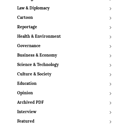
Law & Diplomacy
Cartoon
Reportage
Health & Environment
Governance
Business & Economy
Science & Technology
Culture & Society
Education
Opinion
Archived PDF
Interview
Featured