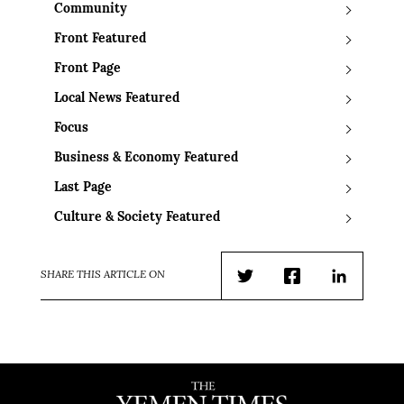
Community
Front Featured
Front Page
Local News Featured
Focus
Business & Economy Featured
Last Page
Culture & Society Featured
SHARE THIS ARTICLE ON
Twitter
Facebook
LinkedIn