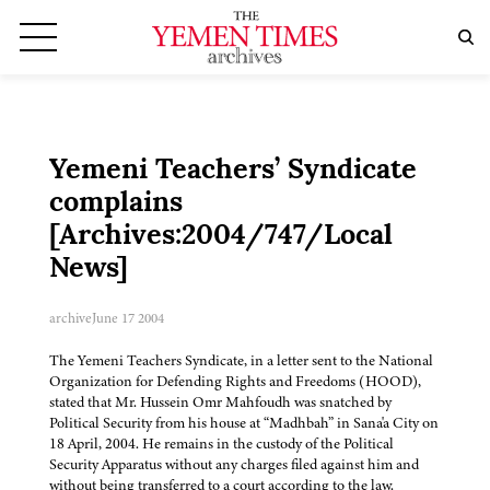
Yemeni Teachers’ Syndicate
complains
[Archives:2004/747/Local
News]
archive
June 17 2004
The Yemeni Teachers Syndicate, in a letter sent to the National
Organization for Defending Rights and Freedoms (HOOD),
stated that Mr. Hussein Omr Mahfoudh was snatched by
Political Security from his house at “Madhbah” in Sana'a City on
18 April, 2004. He remains in the custody of the Political
Security Apparatus without any charges filed against him and
without being transferred to a court according to the law.