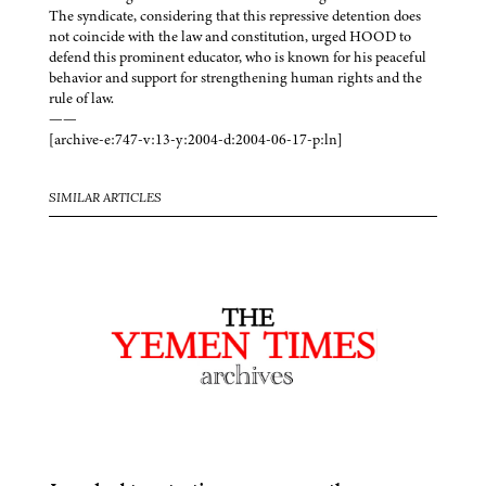
The syndicate, considering that this repressive detention does
not coincide with the law and constitution, urged HOOD to
defend this prominent educator, who is known for his peaceful
behavior and support for strengthening human rights and the
rule of law.
——
[archive-e:747-v:13-y:2004-d:2004-06-17-p:ln]
SIMILAR ARTICLES