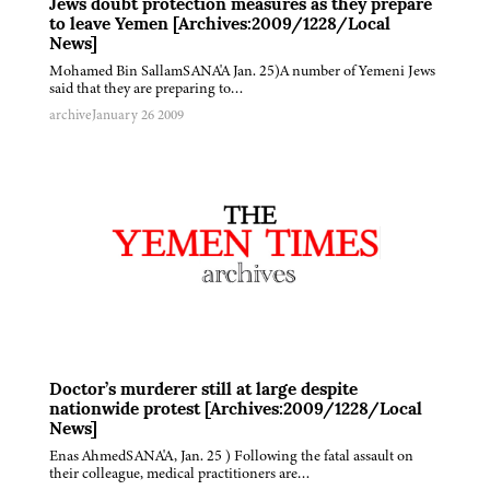
Jews doubt protection measures as they prepare
to leave Yemen [Archives:2009/1228/Local
News]
Mohamed Bin SallamSANA'A Jan. 25)A number of Yemeni Jews
said that they are preparing to…
archive
January 26 2009
Doctor’s murderer still at large despite
nationwide protest [Archives:2009/1228/Local
News]
Enas AhmedSANA'A, Jan. 25 ) Following the fatal assault on
their colleague, medical practitioners are…