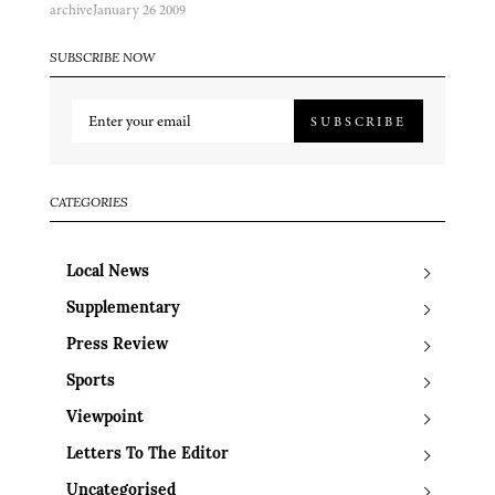
archive
January 26 2009
SUBSCRIBE NOW
SUBSCRIBE
CATEGORIES
Local News
Supplementary
Press Review
Sports
Viewpoint
Letters To The Editor
Uncategorised