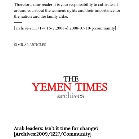
Therefore, dear reader it is your responsibility to cultivate all
around you about the women's rights and their importance for
the nation and the family alike.
——
[archive-e:1171-v:16-y:2008-d:2008-07-10-p:community]
SIMILAR ARTICLES
Arab leaders: Isn’t it time for change?
[Archives:2009/1227/Community]