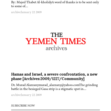
By: Majed Thabet Al-kholidyA word of thanks is to be sent only
to some of…
archive
January 22 2009
Hamas and Israel, a severe confrontation, a new
phase [Archives:2009/1227/Community]
Dr. Murad Alazzanymurad_alazzany@yahoo.comThe grinding
battle in the besieged Gasa strip is a stigmatic spot in…
archive
January 22 2009
SUBSCRIBE NOW