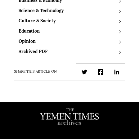
Business & Economy
Science & Technology
Culture & Society
Education
Opinion
Archived PDF
SHARE THIS ARTICLE ON
Twitter
Facebook
LinkedIn