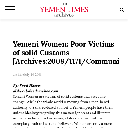
Yemeni Women: Poor Victims
of solid Customs
[Archives:2008/1171/Community
archive
July 10 2008
By: Fuad Hazaea
alsharabifuad@yahoo.com
Yemeni Women are victims of solid customs that accept no
change. While the whole world is moving from a men-based
authority to a shared-based authority, Yemeni people have their
unique ideology regarding this matter: ignorant and illiterate
women can be controlled easier, a false statement with an
exemplary truth to its stupid believers. Women are only a mere