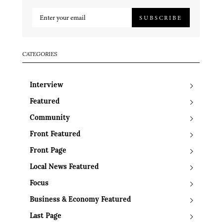
SUBSCRIBE
CATEGORIES
Interview
Featured
Community
Front Featured
Front Page
Local News Featured
Focus
Business & Economy Featured
Last Page