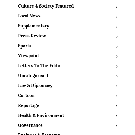
Culture & Society Featured
Local News
Supplementary
Press Review
Sports
Viewpoint
Letters To The Editor
Uncategorised
Law & Diplomacy
Cartoon
Reportage
Health & Environment
Governance