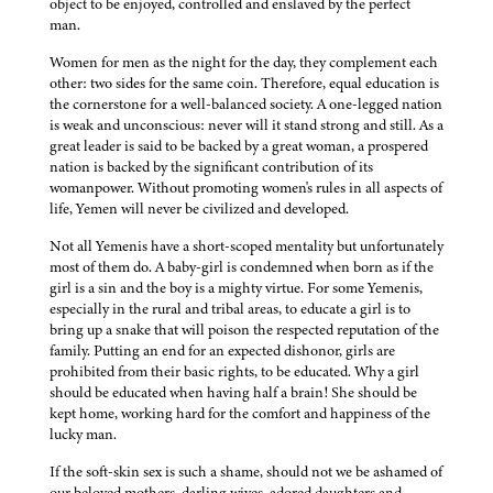
object to be enjoyed, controlled and enslaved by the perfect
man.
Women for men as the night for the day, they complement each
other: two sides for the same coin. Therefore, equal education is
the cornerstone for a well-balanced society. A one-legged nation
is weak and unconscious: never will it stand strong and still. As a
great leader is said to be backed by a great woman, a prospered
nation is backed by the significant contribution of its
womanpower. Without promoting women's rules in all aspects of
life, Yemen will never be civilized and developed.
Not all Yemenis have a short-scoped mentality but unfortunately
most of them do. A baby-girl is condemned when born as if the
girl is a sin and the boy is a mighty virtue. For some Yemenis,
especially in the rural and tribal areas, to educate a girl is to
bring up a snake that will poison the respected reputation of the
family. Putting an end for an expected dishonor, girls are
prohibited from their basic rights, to be educated. Why a girl
should be educated when having half a brain! She should be
kept home, working hard for the comfort and happiness of the
lucky man.
If the soft-skin sex is such a shame, should not we be ashamed of
our beloved mothers, darling wives, adored daughters and