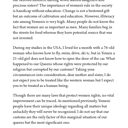
precious sisters? The importance of women's rule in the society
is handicap without education. Change is not a bestowed gift
but an outcome of cultivation and education. However, illiteracy
rate among Yemenis is very high. Many people do not know the
fact that women are as important as men. Many families beg in
the streets for food whereas they have potential source that was
not invested.
During my studies in the USA, I lived for a month with a 76-old
woman who knows how to fly, swim, drive, ski tc, but in Yemen a
21-old girl does not know how to open the door of the car. What
happened to our Queens whose rights were protected by our
religion but corrupted by our customs? Taking your
circumstances into consideration, dear mother and sister, I do
not expect you to be treated like the western woman but I expect
you to be treated as a human being.
Though there are many laws that protect women rights, no vital
improvement can be traced. As mentioned previously, Yemeni
people have their unique ideology regarding all matters but
unluckily they will never be recognized. I do not say that our
customs are the only factor of this marginal situation of our
queens but the most significant one.