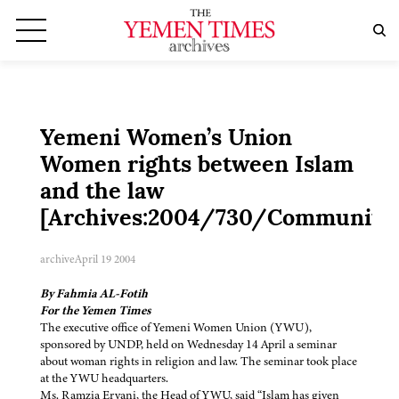
Yemeni Women’s Union
Women rights between Islam
and the law
[Archives:2004/730/Community
archive
April 19 2004
By Fahmia AL-Fotih
For the Yemen Times
The executive office of Yemeni Women Union (YWU),
sponsored by UNDP, held on Wednesday 14 April a seminar
about woman rights in religion and law. The seminar took place
at the YWU headquarters.
Ms. Ramzia Eryani, the Head of YWU, said “Islam has given