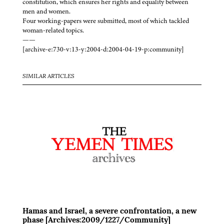
constitution, which ensures her rights and equality between
men and women.
Four working-papers were submitted, most of which tackled
woman-related topics.
——
[archive-e:730-v:13-y:2004-d:2004-04-19-p:community]
SIMILAR ARTICLES
Hamas and Israel, a severe confrontation, a new
phase [Archives:2009/1227/Community]