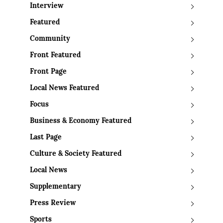
Interview
Featured
Community
Front Featured
Front Page
Local News Featured
Focus
Business & Economy Featured
Last Page
Culture & Society Featured
Local News
Supplementary
Press Review
Sports