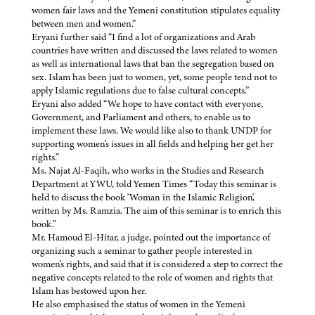
women fair laws and the Yemeni constitution stipulates equality
between men and women.”
Eryani further said “I find a lot of organizations and Arab
countries have written and discussed the laws related to women
as well as international laws that ban the segregation based on
sex. Islam has been just to women, yet, some people tend not to
apply Islamic regulations due to false cultural concepts.”
Eryani also added “We hope to have contact with everyone,
Government, and Parliament and others, to enable us to
implement these laws. We would like also to thank UNDP for
supporting women's issues in all fields and helping her get her
rights.”
Ms. Najat Al-Faqih, who works in the Studies and Research
Department at YWU, told Yemen Times “Today this seminar is
held to discuss the book 'Woman in the Islamic Religion',
written by Ms. Ramzia. The aim of this seminar is to enrich this
book.”
Mr. Hamoud El-Hitar, a judge, pointed out the importance of
organizing such a seminar to gather people interested in
women's rights, and said that it is considered a step to correct the
negative concepts related to the role of women and rights that
Islam has bestowed upon her.
He also emphasised the status of women in the Yemeni