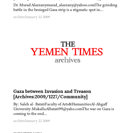
Dr. Murad Alazzanymurad_alazzany@yahoo.comThe grinding
battle in the besieged Gasa strip is a stigmatic spot in…
archive
January 22 2009
Gaza between Invasion and Treason
[Archives:2009/1227/Community]
By: Saleh al- BatatiFaculty of Arts&HumanitiesAl-Ahgaff
University-MukallaAlbatati99@yaho.comThe war on Gaza is
coming to the end…
archive
January 22 2009