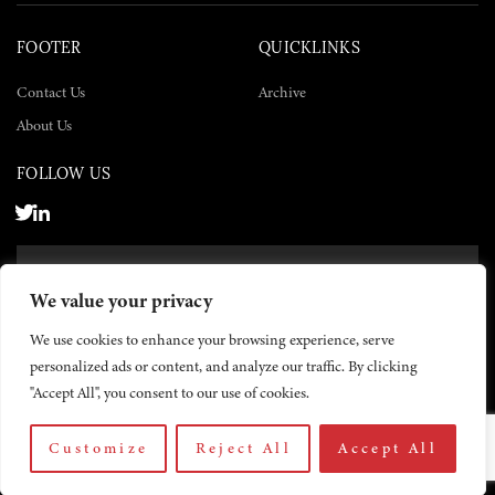
FOOTER
QUICKLINKS
Contact Us
Archive
About Us
FOLLOW US
SUBSCRIBE NOW
We value your privacy
SUBSCRIBE
We use cookies to enhance your browsing experience, serve
personalized ads or content, and analyze our traffic. By clicking
"Accept All", you consent to our use of cookies.
Customize
Reject All
Accept All
© 2026 The Yemen Times. All rights reserved.