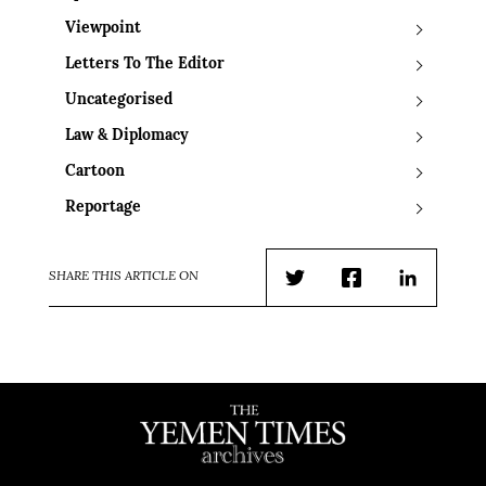
Viewpoint
Letters To The Editor
Uncategorised
Law & Diplomacy
Cartoon
Reportage
SHARE THIS ARTICLE ON
Twitter
Facebook
LinkedIn