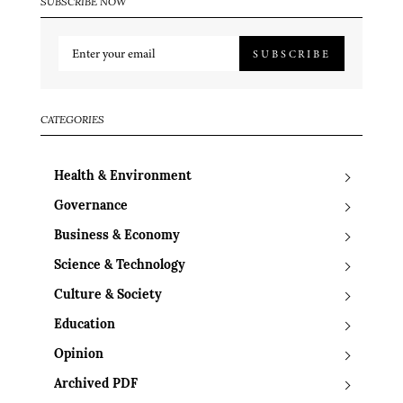
SUBSCRIBE NOW
SUBSCRIBE
CATEGORIES
Health & Environment
Governance
Business & Economy
Science & Technology
Culture & Society
Education
Opinion
Archived PDF