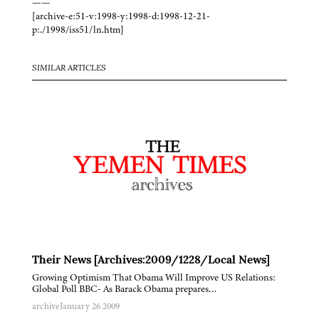
——
[archive-e:51-v:1998-y:1998-d:1998-12-21-
p:./1998/iss51/ln.htm]
SIMILAR ARTICLES
Their News [Archives:2009/1228/Local News]
Growing Optimism That Obama Will Improve US Relations:
Global Poll BBC- As Barack Obama prepares…
archive
January 26 2009