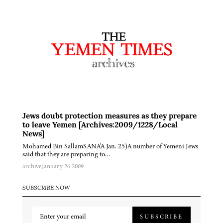
Jews doubt protection measures as they prepare
to leave Yemen [Archives:2009/1228/Local
News]
Mohamed Bin SallamSANA'A Jan. 25)A number of Yemeni Jews
said that they are preparing to…
archive
January 26 2009
SUBSCRIBE NOW
SUBSCRIBE