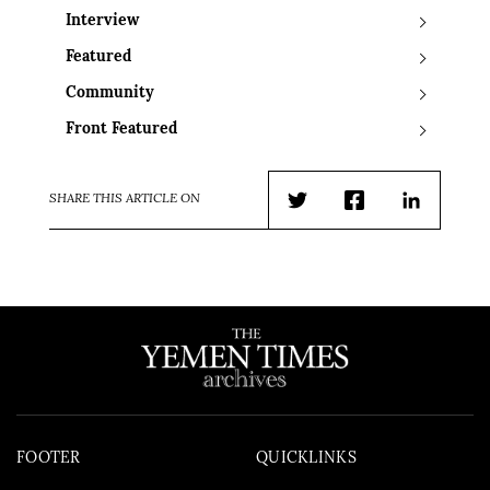
Interview
Featured
Community
Front Featured
SHARE THIS ARTICLE ON
Twitter
Facebook
LinkedIn
FOOTER
QUICKLINKS