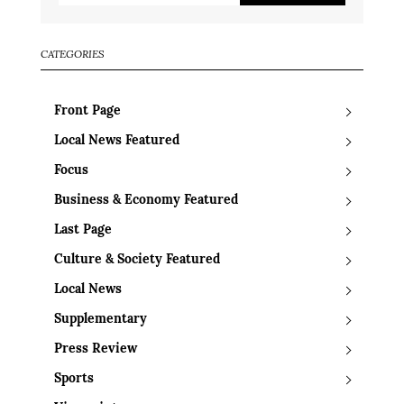
CATEGORIES
Front Page
Local News Featured
Focus
Business & Economy Featured
Last Page
Culture & Society Featured
Local News
Supplementary
Press Review
Sports