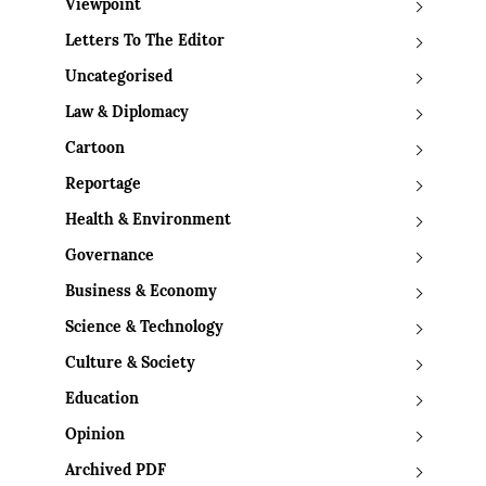
Viewpoint
Letters To The Editor
Uncategorised
Law & Diplomacy
Cartoon
Reportage
Health & Environment
Governance
Business & Economy
Science & Technology
Culture & Society
Education
Opinion
Archived PDF