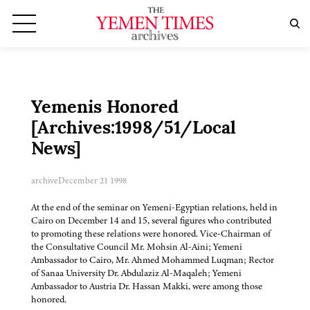
Yemenis Honored
[Archives:1998/51/Local
News]
archive
December 21 1998
At the end of the seminar on Yemeni-Egyptian relations, held in
Cairo on December 14 and 15, several figures who contributed
to promoting these relations were honored. Vice-Chairman of
the Consultative Council Mr. Mohsin Al-Aini; Yemeni
Ambassador to Cairo, Mr. Ahmed Mohammed Luqman; Rector
of Sanaa University Dr. Abdulaziz Al-Maqaleh; Yemeni
Ambassador to Austria Dr. Hassan Makki, were among those
honored.