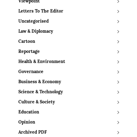
Viewpoint
Letters To The Editor
Uncategorised
Law & Diplomacy
Cartoon
Reportage
Health & Environment
Governance
Business & Economy
Science & Technology
Culture & Society
Education
Opinion
Archived PDF