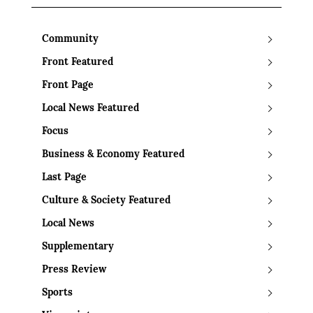
Community
Front Featured
Front Page
Local News Featured
Focus
Business & Economy Featured
Last Page
Culture & Society Featured
Local News
Supplementary
Press Review
Sports