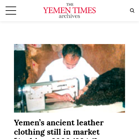
Yemen’s ancient leather
clothing still in market