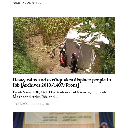
SIMILAR ARTICLES
Heavy rains and earthquakes displace people in
Ibb [Archives:2010/1407/Front]
By Ali Saeed IBB, Oct. 11 – Mohammad Nu’man, 27, in Al-
Makhadr district, Ibb, and…
archive
October 14 2010