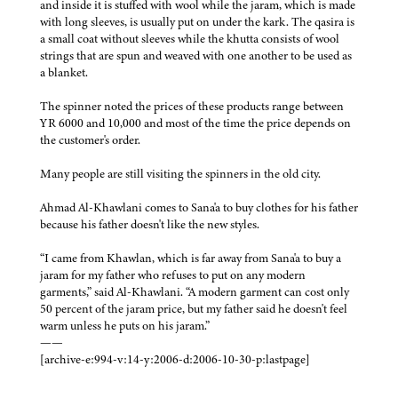
and inside it is stuffed with wool while the jaram, which is made
with long sleeves, is usually put on under the kark. The qasira is
a small coat without sleeves while the khutta consists of wool
strings that are spun and weaved with one another to be used as
a blanket.
The spinner noted the prices of these products range between
YR 6000 and 10,000 and most of the time the price depends on
the customer's order.
Many people are still visiting the spinners in the old city.
Ahmad Al-Khawlani comes to Sana'a to buy clothes for his father
because his father doesn't like the new styles.
“I came from Khawlan, which is far away from Sana'a to buy a
jaram for my father who refuses to put on any modern
garments,” said Al-Khawlani. “A modern garment can cost only
50 percent of the jaram price, but my father said he doesn't feel
warm unless he puts on his jaram.”
——
[archive-e:994-v:14-y:2006-d:2006-10-30-p:lastpage]