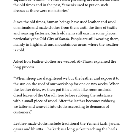
the old times and in the past, Yemenis used to put on such
dresses as there were no factories.”
Since the old times, human beings have used leather and wool
of animals and made clothes from them until the time of textile
and weaving factories. Such old items still exist in some places,
particularly the Old City of Sana'a. People are still wearing them,
mainly in highlands and mountainous areas, where the weather
is cold.
Asked how leather clothes are weaved, Al-Thawr explained the
long process.
“When sheep are slaughtered we buy the leather and expose it to
the sun on the roof of our workshop for one or two weeks. When
the leather dries, we then put it in a bath-like room and add
dried leaves of the Qaradh tree before rubbing the substance
with a small piece of wood. After the leather becomes rubbery,
we tailor and weave it into cloths according to demands of
customers.”
Leather-made cloths include traditional the Yemeni kark, jaram,
qasira and khuttta. The kark is a long jacket reaching the heels