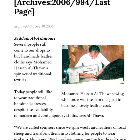
[Archives:2006/994/Last
Page]
archive
October 30 2006
Saddam Al-Ashmouri
Several people still
come to our shops to
buy handmade leather
cloths says Mohamed
Hassan Al-Thawr, a
spinner of traditional
textiles.
Today people still like
Mohamed Hassan Al-Thawr sewing
to wear traditional
what once was the skin of a goat to
handmade dresses
become a lovely leather coat.
despite the availability
of modern and contemporary cloths, says Al-Thawr.
“We are called spinners since we spin wools and leathers of local
sheep and transform them into clothing for people to wear,”
explains Al-Thawr. “We have been pursuing the handicraft since