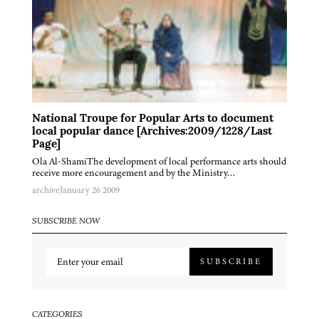
National Troupe for Popular Arts to document
local popular dance [Archives:2009/1228/Last
Page]
Ola Al-ShamiThe development of local performance arts should
receive more encouragement and by the Ministry…
archive
January 26 2009
SUBSCRIBE NOW
SUBSCRIBE
CATEGORIES