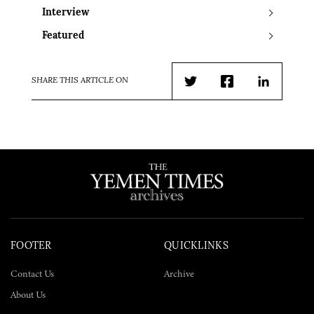
Interview
Featured
SHARE THIS ARTICLE ON
Twitter
Facebook
LinkedIn
FOOTER
QUICKLINKS
Contact Us
Archive
About Us