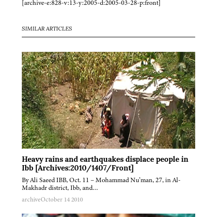
[archive-e:828-v:13-y:2005-d:2005-03-28-p:front]
SIMILAR ARTICLES
Heavy rains and earthquakes displace people in
Ibb [Archives:2010/1407/Front]
By Ali Saeed IBB, Oct. 11 – Mohammad Nu’man, 27, in Al-
Makhadr district, Ibb, and…
archive
October 14 2010