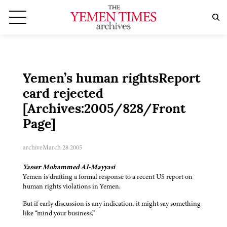
Yemen’s human rightsReport
card rejected
[Archives:2005/828/Front
Page]
archive
March 28 2005
Yasser Mohammed Al-Mayyasi
Yemen is drafting a formal response to a recent US report on
human rights violations in Yemen.
But if early discussion is any indication, it might say something
like “mind your business.”