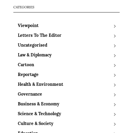
CATEGORIES
Viewpoint
Letters To The Editor
Uncategorised
Law & Diplomacy
Cartoon
Reportage
Health & Environment
Governance
Business & Economy
Science & Technology
Culture & Society