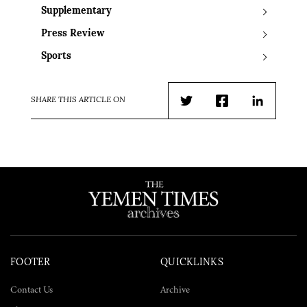
Supplementary
Press Review
Sports
SHARE THIS ARTICLE ON
Twitter
Facebook
LinkedIn
FOOTER
QUICKLINKS
Contact Us
Archive