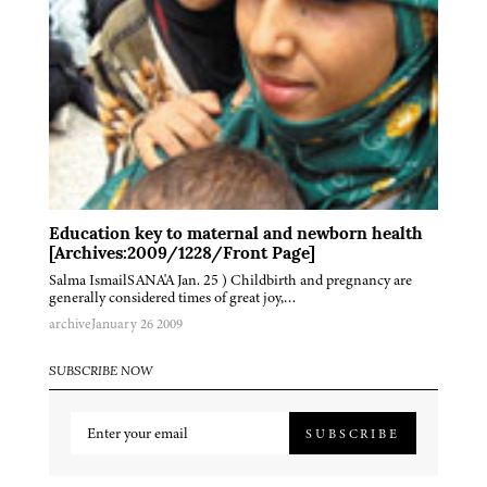
Education key to maternal and newborn health
[Archives:2009/1228/Front Page]
Salma IsmailSANA'A Jan. 25 ) Childbirth and pregnancy are
generally considered times of great joy,…
archive
January 26 2009
SUBSCRIBE NOW
SUBSCRIBE