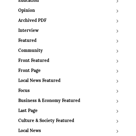
Education
Opinion
Archived PDF
Interview
Featured
Community
Front Featured
Front Page
Local News Featured
Focus
Business & Economy Featured
Last Page
Culture & Society Featured
Local News