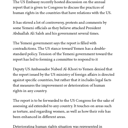
The US Embassy recently hosted discussion on the annual
report that is given to Congress to discuss the practices of
human rights in the countries that have relations with the US.
It has stirred a lot of controversy, protests and comments by
some Yemeni officials as they believe attacked President
Abduallah Ali Saleh and his government several times.
The Yemeni government says the report is filled with
contradictions. The US stance toward Yemen has a double-
standard policy. Tension of the Yemeni government toward the
report has led to forming a committee to respond to it
Deputy US Ambassador Nabeel Al-Khori to Yemen denied that
the report issued by the US ministry of foreign affairs is directed
against specific countries, but rather that it includes legal facts
that measures the improvement or deterioration of human
rights in any country.
The report is to be forwarded to the US Congress for the sake of
assessing aid extended to any country. It touches on areas such
as torture, and regarding women, as well as how their role has
been enhanced in different areas.
Deteriorating human rights situation was represented in