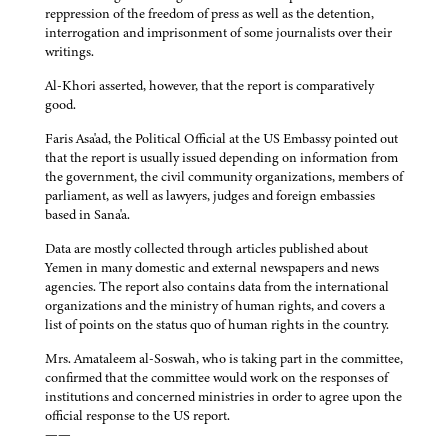
reppression of the freedom of press as well as the detention,
interrogation and imprisonment of some journalists over their
writings.
Al-Khori asserted, however, that the report is comparatively
good.
Faris Asa'ad, the Political Official at the US Embassy pointed out
that the report is usually issued depending on information from
the government, the civil community organizations, members of
parliament, as well as lawyers, judges and foreign embassies
based in Sana'a.
Data are mostly collected through articles published about
Yemen in many domestic and external newspapers and news
agencies. The report also contains data from the international
organizations and the ministry of human rights, and covers a
list of points on the status quo of human rights in the country.
Mrs. Amataleem al-Soswah, who is taking part in the committee,
confirmed that the committee would work on the responses of
institutions and concerned ministries in order to agree upon the
official response to the US report.
——