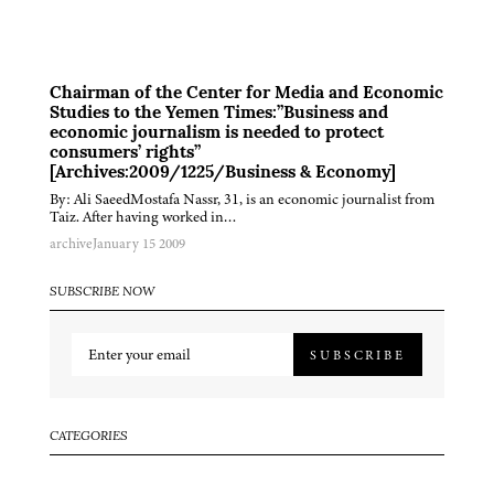
Chairman of the Center for Media and Economic
Studies to the Yemen Times:”Business and
economic journalism is needed to protect
consumers’ rights”
[Archives:2009/1225/Business & Economy]
By: Ali SaeedMostafa Nassr, 31, is an economic journalist from
Taiz. After having worked in…
archive
January 15 2009
SUBSCRIBE NOW
SUBSCRIBE
CATEGORIES