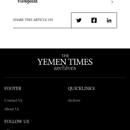
Viewpoint
SHARE THIS ARTICLE ON
Twitter
Facebook
LinkedIn
FOOTER
QUICKLINKS
Contact Us
Archive
About Us
FOLLOW US