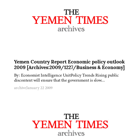
Yemen Country Report Economic policy outlook
2009 [Archives:2009/1227/Business & Economy]
By: Economist Intelligence UnitPolicy Trends Rising public
discontent will ensure that the government is slow…
archive
January 22 2009