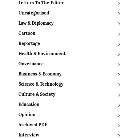
Letters To The Editor
Uncategorised
Law & Diplomacy
Cartoon
Reportage
Health & Environment
Governance
Business & Economy
Science & Technology
Culture & Society
Education
Opinion
Archived PDF
Interview