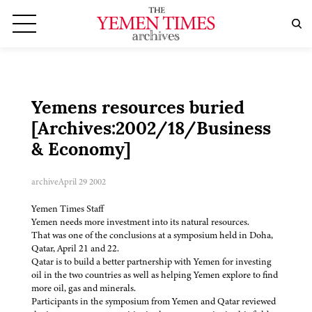
Yemens resources buried
[Archives:2002/18/Business
& Economy]
archive
April 29 2002
Yemen Times Staff
Yemen needs more investment into its natural resources.
That was one of the conclusions at a symposium held in Doha,
Qatar, April 21 and 22.
Qatar is to build a better partnership with Yemen for investing
oil in the two countries as well as helping Yemen explore to find
more oil, gas and minerals.
Participants in the symposium from Yemen and Qatar reviewed