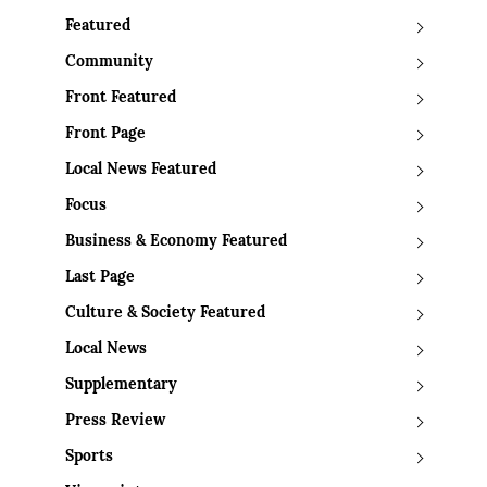
Featured
Community
Front Featured
Front Page
Local News Featured
Focus
Business & Economy Featured
Last Page
Culture & Society Featured
Local News
Supplementary
Press Review
Sports