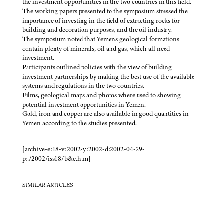
the investment opportunities in the two countries in this field.
The working papers presented to the symposium stressed the
importance of investing in the field of extracting rocks for
building and decoration purposes, and the oil industry.
The symposium noted that Yemens geological formations
contain plenty of minerals, oil and gas, which all need
investment.
Participants outlined policies with the view of building
investment partnerships by making the best use of the available
systems and regulations in the two countries.
Films, geological maps and photos where used to showing
potential investment opportunities in Yemen.
Gold, iron and copper are also available in good quantities in
Yemen according to the studies presented.
——
[archive-e:18-v:2002-y:2002-d:2002-04-29-
p:./2002/iss18/b&e.htm]
SIMILAR ARTICLES