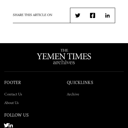
SHARE THIS ARTICLE ON
Twitter
Facebook
LinkedIn
FOOTER
QUICKLINKS
Contact Us
Archive
About Us
FOLLOW US