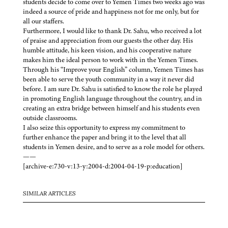
students decide to come over to Yemen Times two weeks ago was
indeed a source of pride and happiness not for me only, but for
all our staffers.
Furthermore, I would like to thank Dr. Sahu, who received a lot
of praise and appreciation from our guests the other day. His
humble attitude, his keen vision, and his cooperative nature
makes him the ideal person to work with in the Yemen Times.
Through his “Improve your English” column, Yemen Times has
been able to serve the youth community in a way it never did
before. I am sure Dr. Sahu is satisfied to know the role he played
in promoting English language throughout the country, and in
creating an extra bridge between himself and his students even
outside classrooms.
I also seize this opportunity to express my commitment to
further enhance the paper and bring it to the level that all
students in Yemen desire, and to serve as a role model for others.
——
[archive-e:730-v:13-y:2004-d:2004-04-19-p:education]
SIMILAR ARTICLES