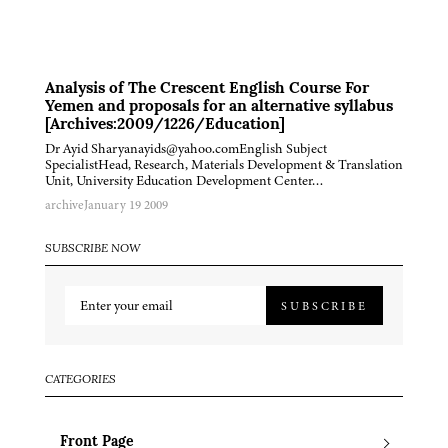
Analysis of The Crescent English Course For
Yemen and proposals for an alternative syllabus
[Archives:2009/1226/Education]
Dr Ayid Sharyanayids@yahoo.comEnglish Subject
SpecialistHead, Research, Materials Development & Translation
Unit, University Education Development Center…
archive
January 19 2009
SUBSCRIBE NOW
SUBSCRIBE
CATEGORIES
Front Page