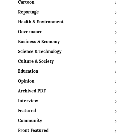
Cartoon
Reportage
Health & Environment
Governance
Business & Economy
Science & Technology
Culture & Society
Education
Opinion
Archived PDF
Interview
Featured
Community
Front Featured