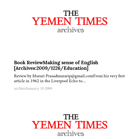
Book ReviewMaking sense of English
[Archives:2009/1226/Education]
Review by Murari Prasadmurarip@gmail.comFrom his very first
article in 1962 in the Liverpool Echo to…
archive
January 19 2009