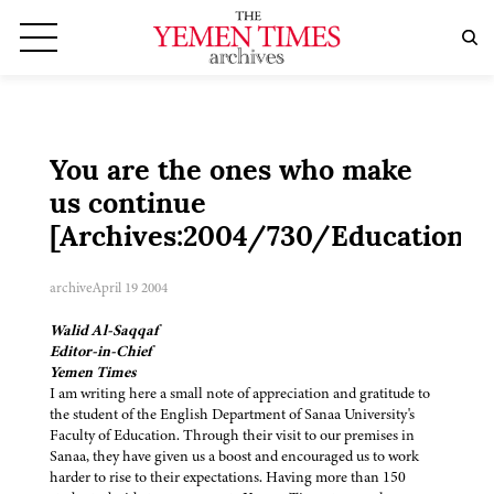
You are the ones who make
us continue
[Archives:2004/730/Education]
archive
April 19 2004
Walid Al-Saqqaf
Editor-in-Chief
Yemen Times
I am writing here a small note of appreciation and gratitude to
the student of the English Department of Sanaa University's
Faculty of Education. Through their visit to our premises in
Sanaa, they have given us a boost and encouraged us to work
harder to rise to their expectations. Having more than 150