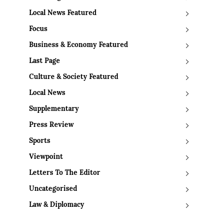
Local News Featured
Focus
Business & Economy Featured
Last Page
Culture & Society Featured
Local News
Supplementary
Press Review
Sports
Viewpoint
Letters To The Editor
Uncategorised
Law & Diplomacy