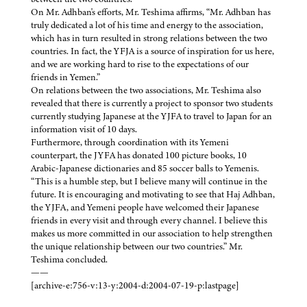
On Mr. Adhban's efforts, Mr. Teshima affirms, “Mr. Adhban has
truly dedicated a lot of his time and energy to the association,
which has in turn resulted in strong relations between the two
countries. In fact, the YFJA is a source of inspiration for us here,
and we are working hard to rise to the expectations of our
friends in Yemen.”
On relations between the two associations, Mr. Teshima also
revealed that there is currently a project to sponsor two students
currently studying Japanese at the YJFA to travel to Japan for an
information visit of 10 days.
Furthermore, through coordination with its Yemeni
counterpart, the JYFA has donated 100 picture books, 10
Arabic-Japanese dictionaries and 85 soccer balls to Yemenis.
“This is a humble step, but I believe many will continue in the
future. It is encouraging and motivating to see that Haj Adhban,
the YJFA, and Yemeni people have welcomed their Japanese
friends in every visit and through every channel. I believe this
makes us more committed in our association to help strengthen
the unique relationship between our two countries.” Mr.
Teshima concluded.
——
[archive-e:756-v:13-y:2004-d:2004-07-19-p:lastpage]