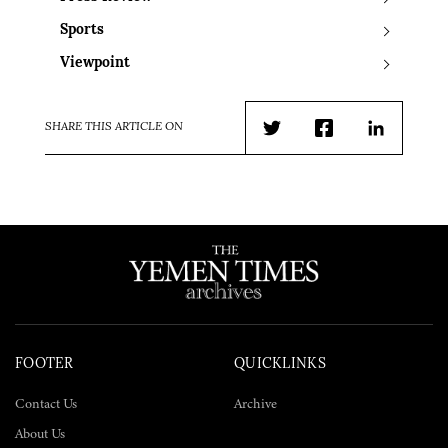
Sports
Viewpoint
SHARE THIS ARTICLE ON
Twitter
Facebook
LinkedIn
FOOTER
QUICKLINKS
Contact Us
Archive
About Us