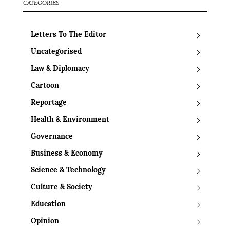
CATEGORIES
Letters To The Editor
Uncategorised
Law & Diplomacy
Cartoon
Reportage
Health & Environment
Governance
Business & Economy
Science & Technology
Culture & Society
Education
Opinion