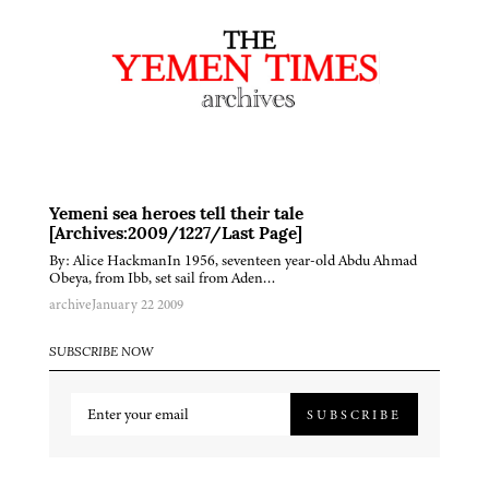
Yemeni sea heroes tell their tale
[Archives:2009/1227/Last Page]
By: Alice HackmanIn 1956, seventeen year-old Abdu Ahmad
Obeya, from Ibb, set sail from Aden…
archive
January 22 2009
SUBSCRIBE NOW
SUBSCRIBE