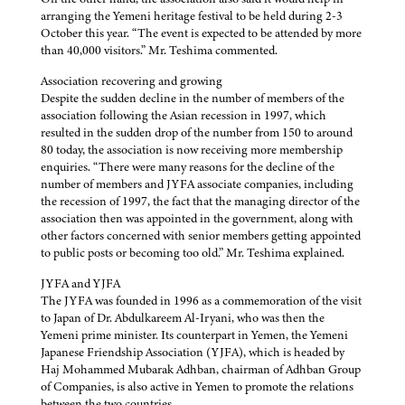
arranging the Yemeni heritage festival to be held during 2-3
October this year. “The event is expected to be attended by more
than 40,000 visitors.” Mr. Teshima commented.
Association recovering and growing
Despite the sudden decline in the number of members of the
association following the Asian recession in 1997, which
resulted in the sudden drop of the number from 150 to around
80 today, the association is now receiving more membership
enquiries. “There were many reasons for the decline of the
number of members and JYFA associate companies, including
the recession of 1997, the fact that the managing director of the
association then was appointed in the government, along with
other factors concerned with senior members getting appointed
to public posts or becoming too old.” Mr. Teshima explained.
JYFA and YJFA
The JYFA was founded in 1996 as a commemoration of the visit
to Japan of Dr. Abdulkareem Al-Iryani, who was then the
Yemeni prime minister. Its counterpart in Yemen, the Yemeni
Japanese Friendship Association (YJFA), which is headed by
Haj Mohammed Mubarak Adhban, chairman of Adhban Group
of Companies, is also active in Yemen to promote the relations
between the two countries.