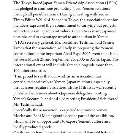
The Tokyo-based Japan-Yemen Friendship Association (JYFA)
has pledged to continue promoting Japan-Yemen relations
through all possible means. During a meeting with Yemen
Times Editor Walid Al-Saqqaf in Tokyo, the association's senior
members expressed their commitment to carrying out projects
and activities in Japan to introduce Yemen to as many Japanese
possible, and to encourage travel to and tourism in Yemen.
JYFA's secretary general, Mr. Toshihiro Teshima, told Yemen
Times that the association will help in preparing the Yemeni
contribution to the important Aichi Expo 2005 event to be held
between March 25 and September 25, 2005 in Aichi, Japan. The
international event will include Yemen alongside more than
100 other countries.
“I am proud to say that our work as an association has
contributed positively to Yemen-Japan relations, especially
through our regular newsletters, whose 11th issue was recently
published with news about a Japanese delegation visiting
Yemen's Socotra Island and also meeting President Saleh there.”
Mr. Teshima said.
Specifically the association is expected to promote Yemeni
Mocha and Bani Matar genuine coffee part of the exhibition,
which will be an opportunity to expose Yemen's culture and
locally produced goods.
On the other hand, the association also said it would help in