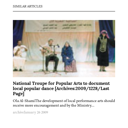
SIMILAR ARTICLES
National Troupe for Popular Arts to document
local popular dance [Archives:2009/1228/Last
Page]
Ola Al-ShamiThe development of local performance arts should
receive more encouragement and by the Ministry…
archive
January 26 2009