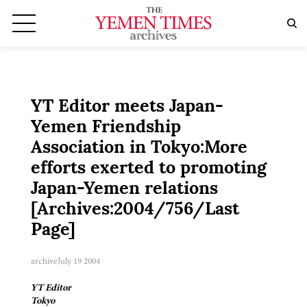
YT Editor meets Japan-
Yemen Friendship
Association in Tokyo:More
efforts exerted to promoting
Japan-Yemen relations
[Archives:2004/756/Last
Page]
archive
July 19 2004
YT Editor
Tokyo