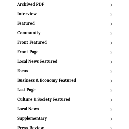
Archived PDF
Interview
Featured
Community
Front Featured
Front Page
Local News Featured
Focus
Business & Economy Featured
Last Page
Culture & Society Featured
Local News
Supplementary
Press Review