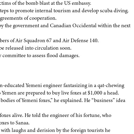
ctims of the bomb blast at the US embassy.
teps to promote internal tourism and develop scuba diving.
agreements of cooperation.
d by the government and Canadian Occidental within the next
mbers of Air Squadron 67 and Air Defense 140.
be released into circulation soon.
y committee to assess flood damages.
tern-educated Yemeni engineer fantasizing in a qat-chewing
o Yemen are prepared to buy live foxes at $1,000 a head.
 bodies of Yemeni foxes,” he explained. He “business” idea
foxes alive. He told the engineer of his fortune, who
oxes to Sanaa.
t with laughs and derision by the foreign tourists he