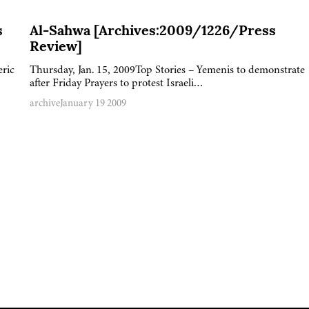
s
Al-Sahwa [Archives:2009/1226/Press
Review]
eric
Thursday, Jan. 15, 2009Top Stories – Yemenis to demonstrate
after Friday Prayers to protest Israeli…
archive
January 19 2009