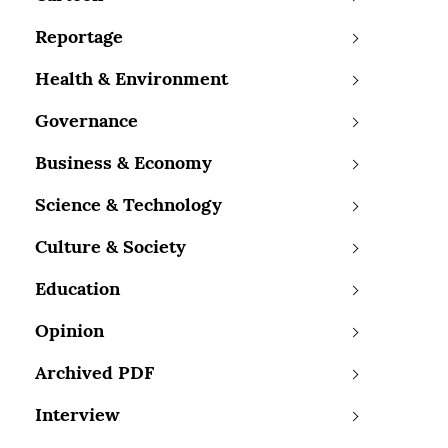
Reportage
Health & Environment
Governance
Business & Economy
Science & Technology
Culture & Society
Education
Opinion
Archived PDF
Interview