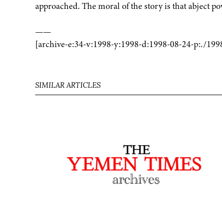
approached. The moral of the story is that abject p
——
[archive-e:34-v:1998-y:1998-d:1998-08-24-p:./199
SIMILAR ARTICLES