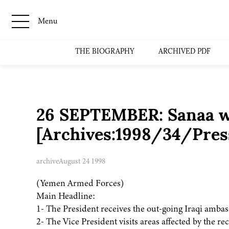
Menu
THE BIOGRAPHY
ARCHIVED PDF
26 SEPTEMBER: Sanaa we
[Archives:1998/34/Pres
archive
August 24 1998
(Yemen Armed Forces)
Main Headline:
1- The President receives the out-going Iraqi ambas
2- The Vice President visits areas affected by the rec