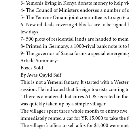
3- Yemenis living in Kenya donate money to help vi
4- The Council of Ministers endorses a number of s
5- The Yemeni-Omani joint committee is to sign 6 
6- New oil deals covering 4 blocks are to be signe
few days.
7- 500 plots of residential lands are handed to me
8- Printed in Germany, a 1000-riyal bank note is to 
9- The governor of Sanaa forms a special emergenc
Article Summary:
Foxes Sold
By Awas Qayid Saif
This is not a Yemeni fantasy. It started with a Wes
session. He indicated that foreign tourists coming t
“There is a material that cures AIDS secreted in the
was quickly taken up by a simple villager.
The villager spent three whole month to entrap five 
immediately rented a car for YR 15,000 to take the f
The villager’s offers to sell a fox for $1,000 were me