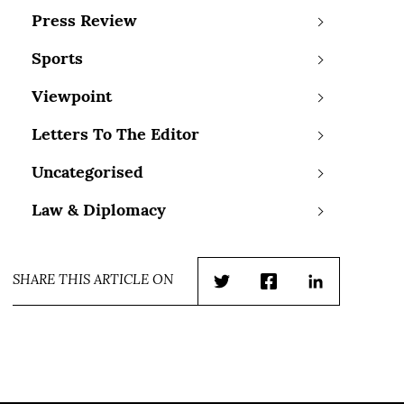
Press Review
Sports
Viewpoint
Letters To The Editor
Uncategorised
Law & Diplomacy
SHARE THIS ARTICLE ON
Twitter
Facebook
LinkedIn