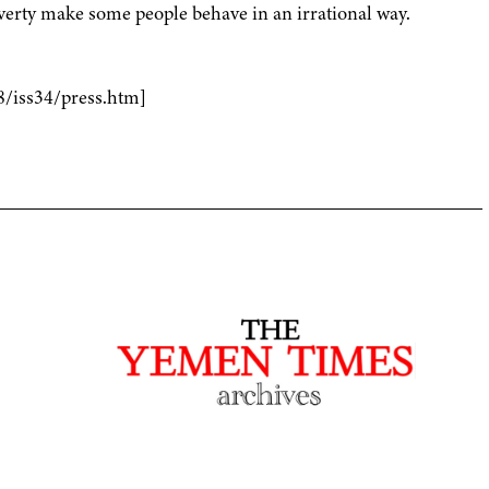
overty make some people behave in an irrational way.
8/iss34/press.htm]