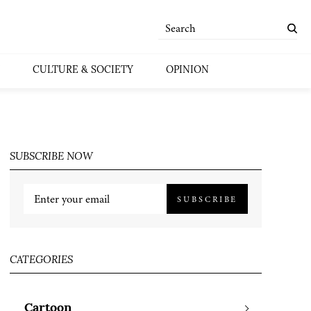
CULTURE & SOCIETY
OPINION
SUBSCRIBE NOW
SUBSCRIBE
CATEGORIES
Cartoon