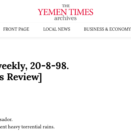
FRONT PAGE
LOCAL NEWS
BUSINESS & ECONOMY
ekly, 20-8-98.
s Review]
sador.
ent heavy torrential rains.