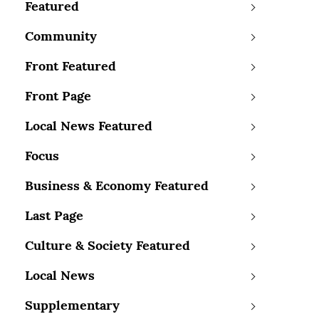
Featured
Community
Front Featured
Front Page
Local News Featured
Focus
Business & Economy Featured
Last Page
Culture & Society Featured
Local News
Supplementary