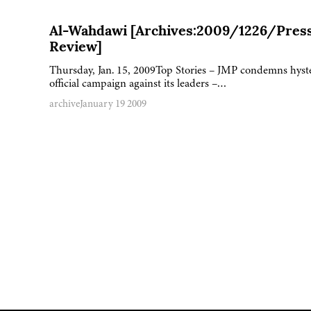
Al-Wahdawi [Archives:2009/1226/Pres
Review]
Thursday, Jan. 15, 2009Top Stories – JMP condemns hyst
official campaign against its leaders –…
archive
January 19 2009