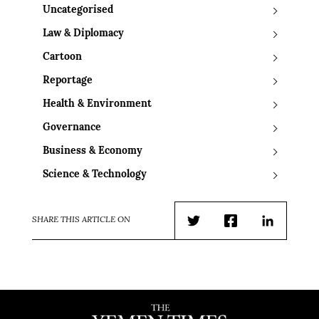
Uncategorised
Law & Diplomacy
Cartoon
Reportage
Health & Environment
Governance
Business & Economy
Science & Technology
SHARE THIS ARTICLE ON
Twitter
Facebook
LinkedIn