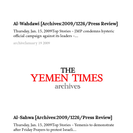
Al-Wahdawi [Archives:2009/1226/Press Review]
Thursday, Jan. 15, 2009Top Stories – JMP condemns hysteric
official campaign against its leaders –…
archive
January 19 2009
Al-Sahwa [Archives:2009/1226/Press Review]
Thursday, Jan. 15, 2009Top Stories – Yemenis to demonstrate
after Friday Prayers to protest Israeli…