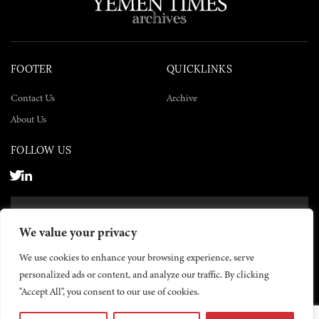
FOOTER
QUICKLINKS
Contact Us
Archive
About Us
FOLLOW US
SUBSCRIBE NOW
We value your privacy
SUBSCRIBE
We use cookies to enhance your browsing experience, serve
personalized ads or content, and analyze our traffic. By clicking
"Accept All", you consent to our use of cookies.