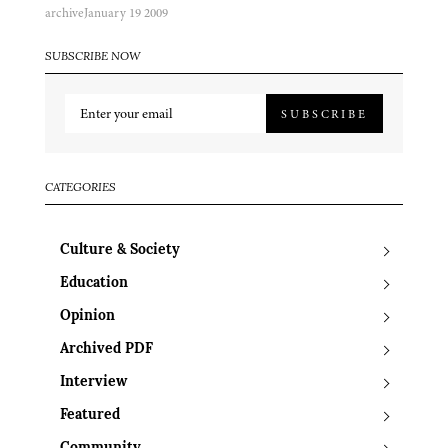
archive
January 19 2009
SUBSCRIBE NOW
SUBSCRIBE
CATEGORIES
Culture & Society
Education
Opinion
Archived PDF
Interview
Featured