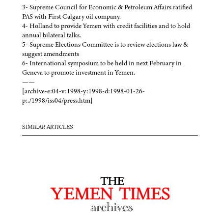
3- Supreme Council for Economic & Petroleum Affairs ratified
PAS with First Calgary oil company.
4- Holland to provide Yemen with credit facilities and to hold
annual bilateral talks.
5- Supreme Elections Committee is to review elections law &
suggest amendments
6- International symposium to be held in next February in
Geneva to promote investment in Yemen.
——
[archive-e:04-v:1998-y:1998-d:1998-01-26-
p:./1998/iss04/press.htm]
SIMILAR ARTICLES