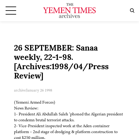
26 SEPTEMBER: Sanaa
weekly, 22-1-98.
[Archives:1998/04/Press
Review]
archive
January 26 1998
(Yemeni Armed Forces)
News Review:
1- President Ali Abdullah Saleh ‘phoned the Algerian president
to condemn brutal terrorist attacks.
2- Vice-President inspected work at the Aden container
platform – 2nd stage of dredging & platform construction to
cost $250 million.