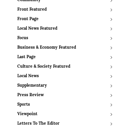
Community
Front Featured
Front Page
Local News Featured
Focus
Business & Economy Featured
Last Page
Culture & Society Featured
Local News
Supplementary
Press Review
Sports
Viewpoint
Letters To The Editor