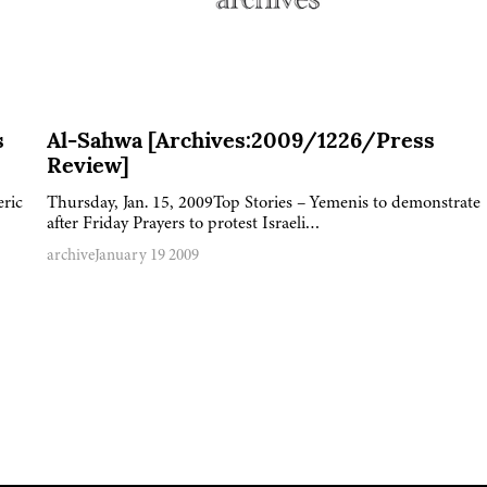
s
Al-Sahwa [Archives:2009/1226/Press
Review]
eric
Thursday, Jan. 15, 2009Top Stories – Yemenis to demonstrate
after Friday Prayers to protest Israeli…
archive
January 19 2009