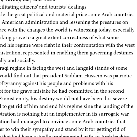
ilitating citizens' and tourists' dealings
e the great political and material price some Arab countries
he American administration and lessening the pressures on
ce with the changes the world is witnessing today, especially
aking prove to a great extent correctness of what some
d his regime were right in their confrontation with the west
stration, represented in enabling them governing destinies
lly and socially.
raqi regime in facing the west and languid stands of some
 would find out that president Saddam Hussein was patriotic
of tyranny against his people and problems with his
t for the grave mistake he had committed in the second
ionist entity, his destiny would not have been this severe
 to get rid of him and end his regime sine the landing of the
stration is nothing but an implementer in its surrogate war
ration had managed to convince some Arab countries that
 to win their sympathy and stand by it for getting rid of
 that had been actually implemented with an Arab backing.