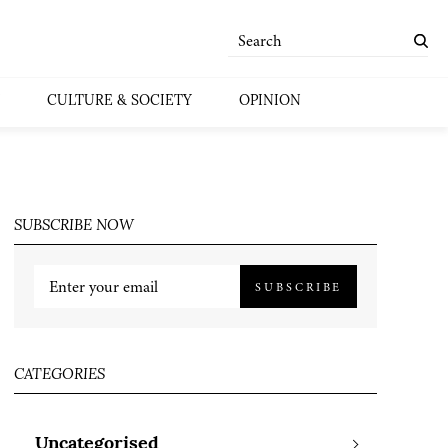
CULTURE & SOCIETY
OPINION
SUBSCRIBE NOW
SUBSCRIBE
CATEGORIES
Uncategorised