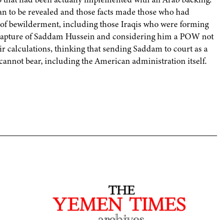
egan to be revealed and those facts made those who had
d of bewilderment, including those Iraqis who were forming
e capture of Saddam Hussein and considering him a POW not
r calculations, thinking that sending Saddam to court as a
annot bear, including the American administration itself.