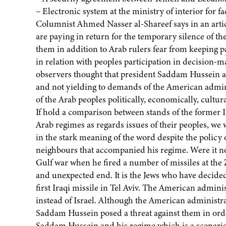
– Electronic system at the ministry of interior for fac
Columnist Ahmed Nasser al-Shareef says in an articl
are paying in return for the temporary silence of t
them in addition to Arab rulers fear from keeping pa
in relation with peoples participation in decision-m
observers thought that president Saddam Hussein an
and not yielding to demands of the American admini
of the Arab peoples politically, economically, cultura
If hold a comparison between stands of the former I
Arab regimes as regards issues of their peoples, we
in the stark meaning of the word despite the policy 
neighbours that accompanied his regime. Were it no
Gulf war when he fired a number of missiles at the Z
and unexpected end. It is the Jews who have decided
first Iraqi missile in Tel Aviv. The American admini
instead of Israel. Although the American administ
Saddam Hussein posed a threat against them in order
Saddam Hussein and his regime which is a scenario