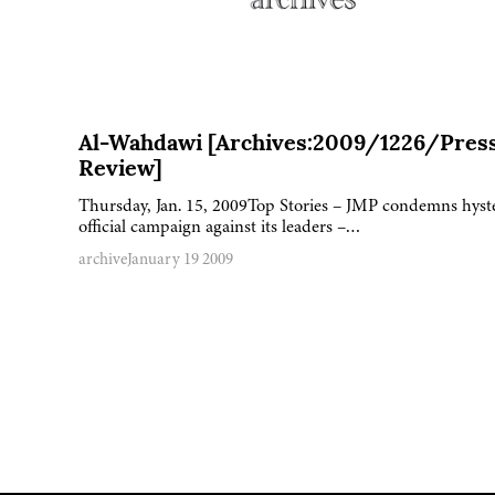
Al-Wahdawi [Archives:2009/1226/Pres
Review]
Thursday, Jan. 15, 2009Top Stories – JMP condemns hyst
official campaign against its leaders –…
archive
January 19 2009