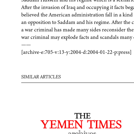
After the invasion of Iraq and occupying it facts b
believed the American administration fall in a kin
an opposition to Saddam and his regime. After th
a war criminal has made many sides reconsider thei
war criminal may explode facts and scandals many c
——
[archive-e:705-v:13-y:2004-d:2004-01-22-p:press]
SIMILAR ARTICLES