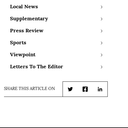
Local News
Supplementary
Press Review
Sports
Viewpoint
Letters To The Editor
SHARE THIS ARTICLE ON
Twitter
Facebook
LinkedIn