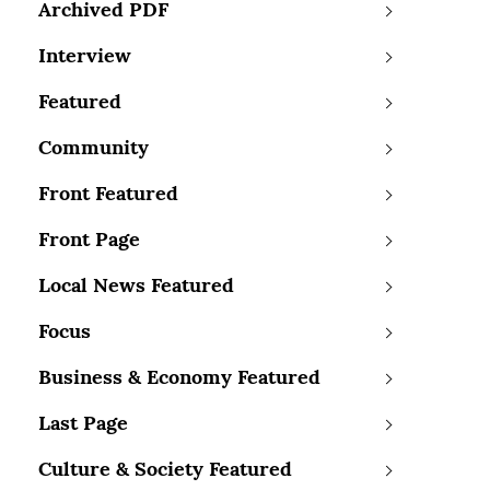
Archived PDF
Interview
Featured
Community
Front Featured
Front Page
Local News Featured
Focus
Business & Economy Featured
Last Page
Culture & Society Featured