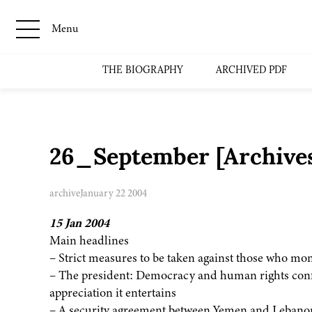
Menu
THE BIOGRAPHY
ARCHIVED PDF
26_September [Archive
archive
January 22 2004
15 Jan 2004
Main headlines
– Strict measures to be taken against those who mo
– The president: Democracy and human rights confe
appreciation it entertains
– A security agreement between Yemen and Lebanon,