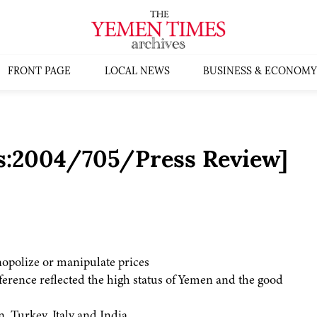
FRONT PAGE
LOCAL NEWS
BUSINESS & ECONOMY
s:2004/705/Press Review]
nopolize or manipulate prices
rence reflected the high status of Yemen and the good
 Turkey, Italy and India