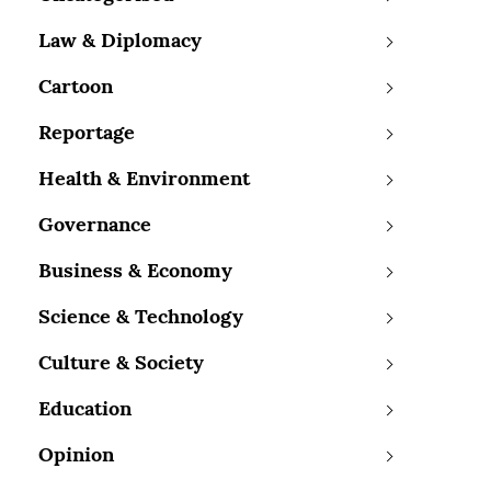
Law & Diplomacy
Cartoon
Reportage
Health & Environment
Governance
Business & Economy
Science & Technology
Culture & Society
Education
Opinion