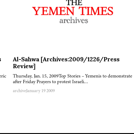
s
Al-Sahwa [Archives:2009/1226/Press
Review]
eric
Thursday, Jan. 15, 2009Top Stories – Yemenis to demonstrate
after Friday Prayers to protest Israeli…
archive
January 19 2009