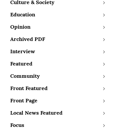
Culture & Society
Education
Opinion
Archived PDF
Interview
Featured
Community
Front Featured
Front Page
Local News Featured
Focus