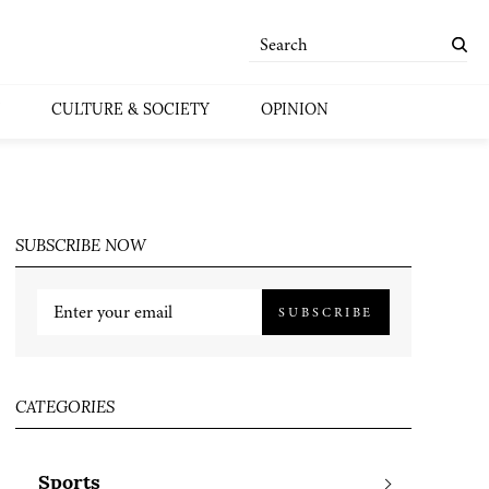
CULTURE & SOCIETY
OPINION
SUBSCRIBE NOW
SUBSCRIBE
CATEGORIES
Sports