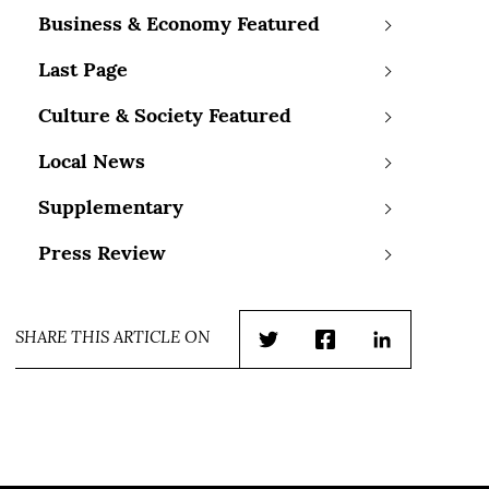
Business & Economy Featured
Last Page
Culture & Society Featured
Local News
Supplementary
Press Review
SHARE THIS ARTICLE ON
Twitter
Facebook
LinkedIn