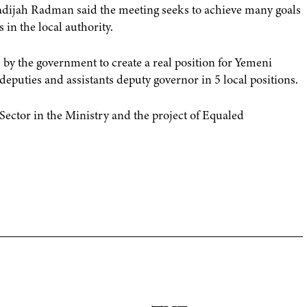
hadijah Radman said the meeting seeks to achieve many goals
in the local authority.
by the government to create a real position for Yemeni
eputies and assistants deputy governor in 5 local positions.
ctor in the Ministry and the project of Equaled
]