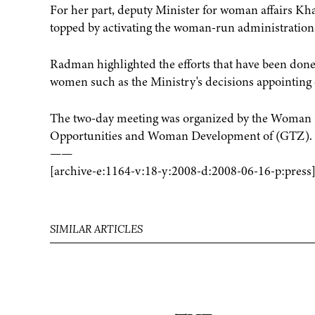
For her part, deputy Minister for woman affairs K
topped by activating the woman-run administrations 
Radman highlighted the efforts that have been done 
women such as the Ministry's decisions appointing d
The two-day meeting was organized by the Woman Se
Opportunities and Woman Development of (GTZ).
——
[archive-e:1164-v:18-y:2008-d:2008-06-16-p:press
SIMILAR ARTICLES