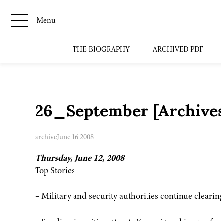
Menu
THE BIOGRAPHY
ARCHIVED PDF
26_September [Archive
archive
June 16 2008
Thursday, June 12, 2008
Top Stories
– Military and security authorities continue clearin