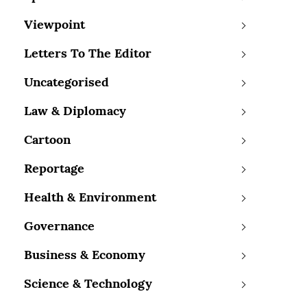
Viewpoint
Letters To The Editor
Uncategorised
Law & Diplomacy
Cartoon
Reportage
Health & Environment
Governance
Business & Economy
Science & Technology