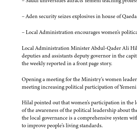
– Saudi universities attracts Yemeni teaching profe
– Aden security seizes explosives in house of Qaeda
– Local Administration encourages women's politica
Local Administration Minister Abdul-Qader Ali Hil
deputies and assistants deputy governor in the capi
the weekly reported in a front page story.
Opening a meeting for the Ministry's women leaders b
meeting increasing political participation of Yeme
Hilal pointed out that women's participation in the l
of the awareness of the political leadership about th
the local governance is a comprehensive system with
to improve people's living standards.