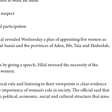
ssors to work for them
 suspect
l participation
al revealed Wednesday a plan of appointing five women as
tal Sana'a and the provinces of Aden, Ibb, Taiz and Hodeidah,
y giving a speech, Hilal stressed the necessity of the
ni women.
ocal rule and listening to their viewpoints is clear evidence
e importance of woman's role in society. The official said that
 political, economic, social and cultural structure that aims