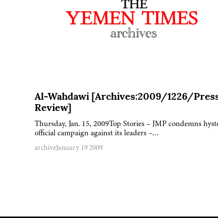
Al-Wahdawi [Archives:2009/1226/Pres
Review]
Thursday, Jan. 15, 2009Top Stories – JMP condemns hyst
official campaign against its leaders –…
archive
January 19 2009