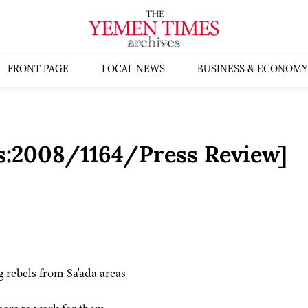
FRONT PAGE
LOCAL NEWS
BUSINESS & ECONOMY
s:2008/1164/Press Review]
g rebels from Sa'ada areas