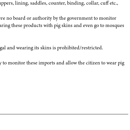
pers, lining, saddles, counter, binding, collar, cuff etc.,
ere no board or authority by the government to monitor
aring these products with pig skins and even go to mosques
egal and wearing its skins is prohibited/restricted.
 to monitor these imports and allow the citizen to wear pig