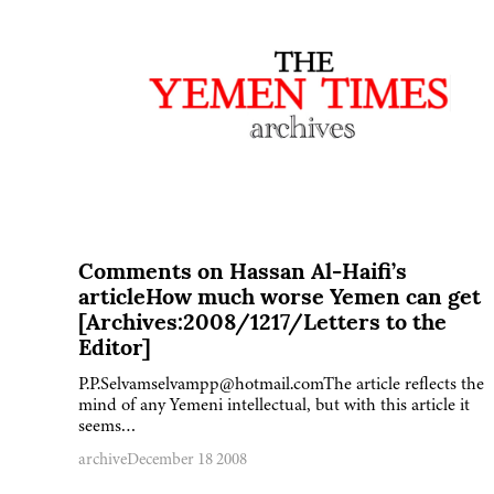
Comments on Hassan Al-Haifi’s
articleHow much worse Yemen can get
[Archives:2008/1217/Letters to the
Editor]
P.P.Selvamselvampp@hotmail.comThe article reflects the
mind of any Yemeni intellectual, but with this article it
seems…
archive
December 18 2008