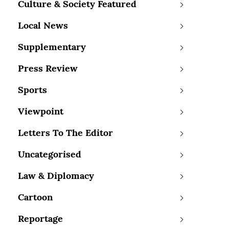
Culture & Society Featured
Local News
Supplementary
Press Review
Sports
Viewpoint
Letters To The Editor
Uncategorised
Law & Diplomacy
Cartoon
Reportage