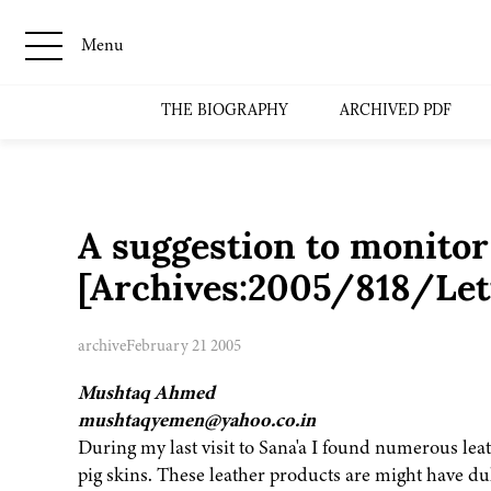
Menu
THE BIOGRAPHY
ARCHIVED PDF
A suggestion to monitor
[Archives:2005/818/Lett
archive
February 21 2005
Mushtaq Ahmed
mushtaqyemen@yahoo.co.in
During my last visit to Sana'a I found numerous lea
pig skins. These leather products are might have d