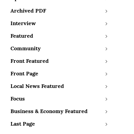
Archived PDF
Interview
Featured
Community
Front Featured
Front Page
Local News Featured
Focus
Business & Economy Featured
Last Page