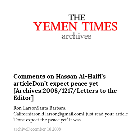
Comments on Hassan Al-Haifi’s
articleDon’t expect peace yet
[Archives:2008/1217/Letters to the
Editor]
Ron LarsonSanta Barbara,
Californiaron.d.larson@gmail.comI just read your article
'Don't expect the peace yet.' It was…
archive
December 18 2008