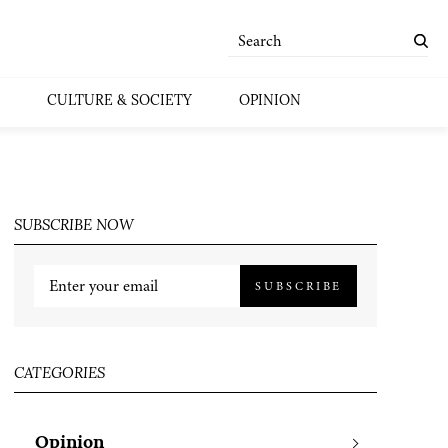
CULTURE & SOCIETY
OPINION
SUBSCRIBE NOW
SUBSCRIBE
CATEGORIES
Opinion