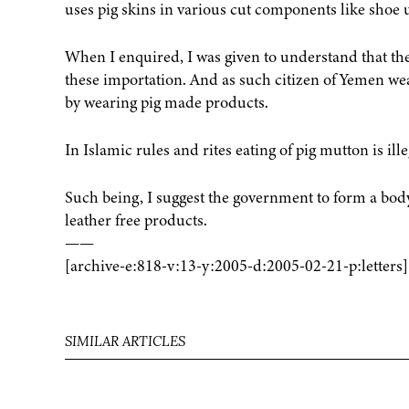
uses pig skins in various cut components like shoe up
When I enquired, I was given to understand that th
these importation. And as such citizen of Yemen we
by wearing pig made products.
In Islamic rules and rites eating of pig mutton is ill
Such being, I suggest the government to form a body
leather free products.
——
[archive-e:818-v:13-y:2005-d:2005-02-21-p:letters]
SIMILAR ARTICLES