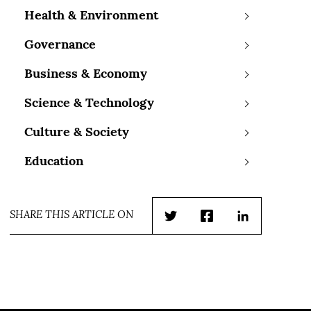
Health & Environment
Governance
Business & Economy
Science & Technology
Culture & Society
Education
SHARE THIS ARTICLE ON
Twitter
Facebook
LinkedIn