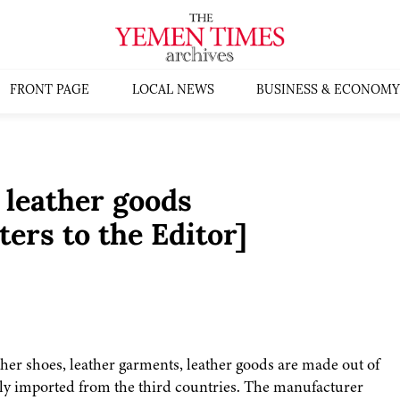
FRONT PAGE
LOCAL NEWS
BUSINESS & ECONOMY
 leather goods
ers to the Editor]
ther shoes, leather garments, leather goods are made out of
uly imported from the third countries. The manufacturer