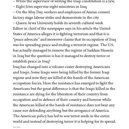
– While the supervisor of writing the Iraqi constitution is a Jew,
– Eight Jews supervise eight ministries in Iraq
– On the May Day, workers and employees of Amran cement
factory stage labour strike and demonstrate in the city
– Queen Arwa University holds its seventh cultural week
Editor in chief of the newspaper says in his article the United
States of America alleges it is fighting terrorism and that it is
“peace advocate” and moreover claims that its occupation of Iraq
was for spreading peace and ending a terrorist regime. The U.S.
has actually managed to remove the regime of Saddam Hussein
in Iraq but the question is has it managed to destroy terror or
establish peace in Iraq?
Iraq has changed into a volcano crater destroying Americans
and Iraqis. Some Iraqis were being killed by the former Iraqi
regime and now they are killed at the hands of the American
occupation forces. Here the resistance has emerged to fight the
Americans but the great difference is that the Iraqis killed in the
resistance are dying for the liberation of their country from
occupation and in defence of their country and honour while
the American killed at the hands of resistance does not bear any
cause nor defending anything but the arrogance of America.
The American policy has led to sow terror seeds in the entire
world and instead of destroying terror it is helping for its spread.
——