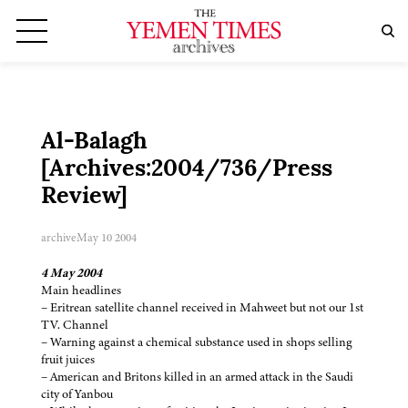
Al-Balagh
[Archives:2004/736/Press
Review]
archive
May 10 2004
4 May 2004
Main headlines
– Eritrean satellite channel received in Mahweet but not our 1st
TV. Channel
– Warning against a chemical substance used in shops selling
fruit juices
– American and Britons killed in an armed attack in the Saudi
city of Yanbou