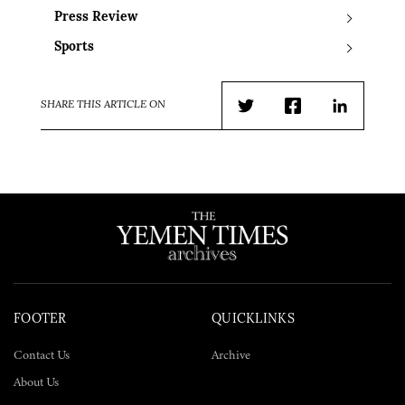
Press Review
Sports
SHARE THIS ARTICLE ON
Twitter
Facebook
LinkedIn
FOOTER
QUICKLINKS
Contact Us
Archive
About Us