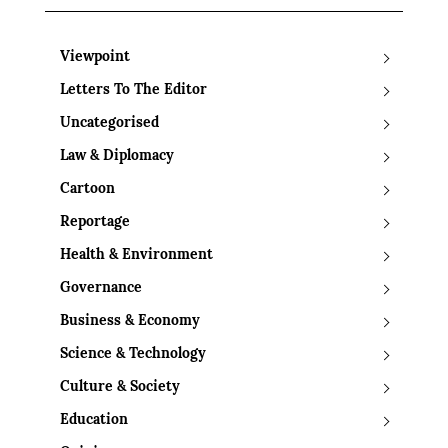
Viewpoint
Letters To The Editor
Uncategorised
Law & Diplomacy
Cartoon
Reportage
Health & Environment
Governance
Business & Economy
Science & Technology
Culture & Society
Education