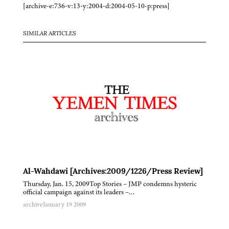
[archive-e:736-v:13-y:2004-d:2004-05-10-p:press]
SIMILAR ARTICLES
Al-Wahdawi [Archives:2009/1226/Press Review]
Thursday, Jan. 15, 2009Top Stories – JMP condemns hysteric
official campaign against its leaders –…
archive
January 19 2009