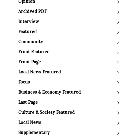
Opinion
Archived PDF
Interview
Featured
Community
Front Featured
Front Page
Local News Featured
Focus
Business & Economy Featured
Last Page
Culture & Society Featured
Local News
Supplementary