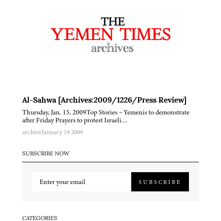
Al-Sahwa [Archives:2009/1226/Press Review]
Thursday, Jan. 15, 2009Top Stories – Yemenis to demonstrate
after Friday Prayers to protest Israeli…
archive
January 19 2009
SUBSCRIBE NOW
SUBSCRIBE
CATEGORIES