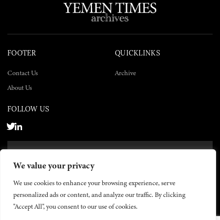
FOOTER
QUICKLINKS
Contact Us
Archive
About Us
FOLLOW US
SUBSCRIBE NOW
We value your privacy
SUBSCRIBE
We use cookies to enhance your browsing experience, serve
personalized ads or content, and analyze our traffic. By clicking
"Accept All", you consent to our use of cookies.