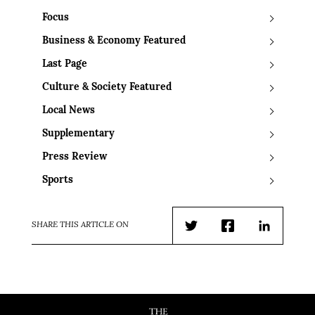
Focus
Business & Economy Featured
Last Page
Culture & Society Featured
Local News
Supplementary
Press Review
Sports
SHARE THIS ARTICLE ON
Twitter
Facebook
LinkedIn