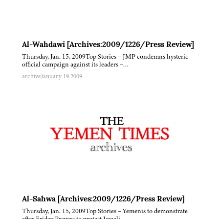
Al-Wahdawi [Archives:2009/1226/Press Review]
Thursday, Jan. 15, 2009Top Stories – JMP condemns hysteric
official campaign against its leaders –…
archive
January 19 2009
Al-Sahwa [Archives:2009/1226/Press Review]
Thursday, Jan. 15, 2009Top Stories – Yemenis to demonstrate
after Friday Prayers to protest Israeli…