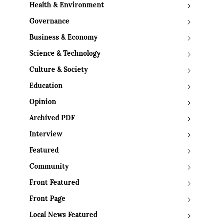
Health & Environment
Governance
Business & Economy
Science & Technology
Culture & Society
Education
Opinion
Archived PDF
Interview
Featured
Community
Front Featured
Front Page
Local News Featured