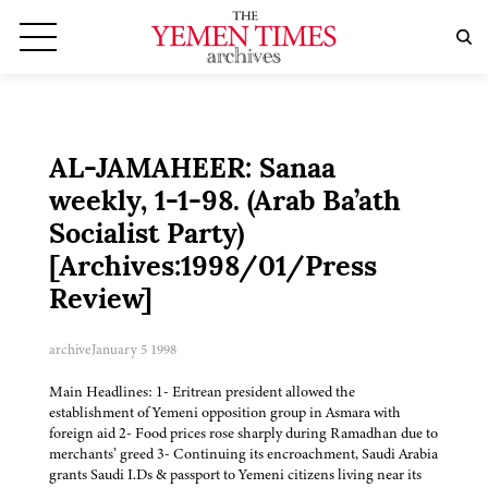
AL-JAMAHEER: Sanaa
weekly, 1-1-98. (Arab Ba’ath
Socialist Party)
[Archives:1998/01/Press
Review]
archive
January 5 1998
Main Headlines: 1- Eritrean president allowed the
establishment of Yemeni opposition group in Asmara with
foreign aid 2- Food prices rose sharply during Ramadhan due to
merchants’ greed 3- Continuing its encroachment, Saudi Arabia
grants Saudi I.Ds & passport to Yemeni citizens living near its