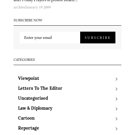
archive
January 19 2009
SUBSCRIBE NOW
SUBSCRIBE
CATEGORIES
Viewpoint
Letters To The Editor
Uncategorised
Law & Diplomacy
Cartoon
Reportage