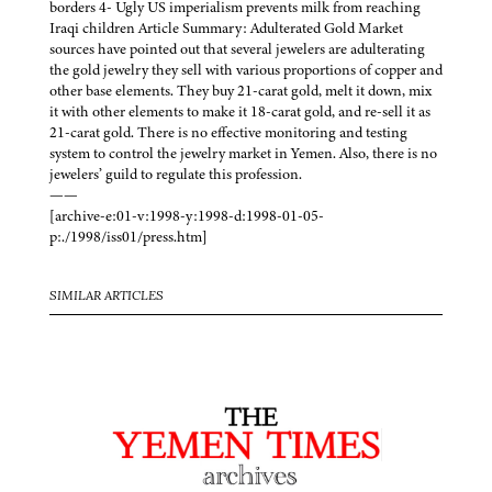
borders 4- Ugly US imperialism prevents milk from reaching
Iraqi children Article Summary: Adulterated Gold Market
sources have pointed out that several jewelers are adulterating
the gold jewelry they sell with various proportions of copper and
other base elements. They buy 21-carat gold, melt it down, mix
it with other elements to make it 18-carat gold, and re-sell it as
21-carat gold. There is no effective monitoring and testing
system to control the jewelry market in Yemen. Also, there is no
jewelers’ guild to regulate this profession.
——
[archive-e:01-v:1998-y:1998-d:1998-01-05-
p:./1998/iss01/press.htm]
SIMILAR ARTICLES