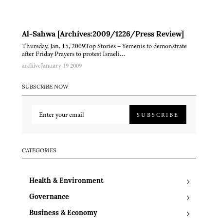
Al-Sahwa [Archives:2009/1226/Press Review]
Thursday, Jan. 15, 2009Top Stories – Yemenis to demonstrate
after Friday Prayers to protest Israeli…
archive
January 19 2009
SUBSCRIBE NOW
SUBSCRIBE
CATEGORIES
Health & Environment
Governance
Business & Economy