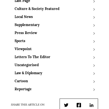
Last Page
Culture & Society Featured
Local News
Supplementary
Press Review
Sports
Viewpoint
Letters To The Editor
Uncategorised
Law & Diplomacy
Cartoon
Reportage
SHARE THIS ARTICLE ON