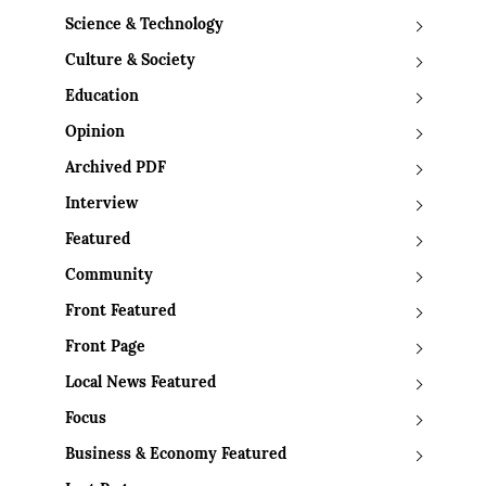
Science & Technology
Culture & Society
Education
Opinion
Archived PDF
Interview
Featured
Community
Front Featured
Front Page
Local News Featured
Focus
Business & Economy Featured