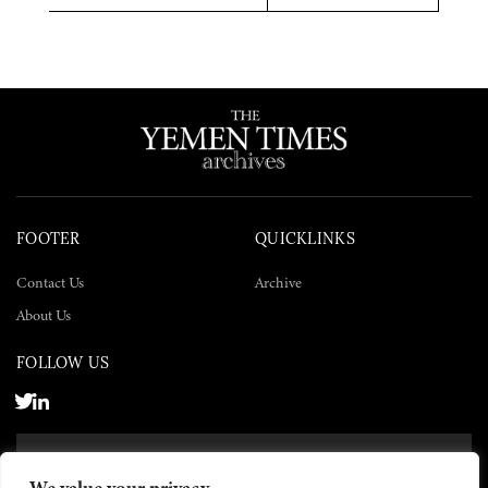
Twitter
Facebook
LinkedIn
FOOTER
QUICKLINKS
Contact Us
Archive
About Us
FOLLOW US
SUBSCRIBE NOW