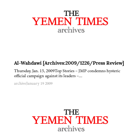
Al-Wahdawi [Archives:2009/1226/Press Review]
Thursday, Jan. 15, 2009Top Stories – JMP condemns hysteric
official campaign against its leaders –…
archive
January 19 2009