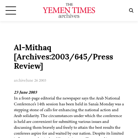
Al-Mithaq
[Archives:2003/645/Press
Review]
archive
June 26 2003
23 June 2003
In a front-page editorial the newspaper says the Arab National
Conference's 14th session has been held in Sana'a Monday was a
stepping stone of calls for enhancing the national action and
Arab solidarity. The circumstances under which the conference
is held are convenient for submitting various issues and
discussing them bravely and freely to attain the best results the
conferees aspire for and waited by our nation. Despite its limited