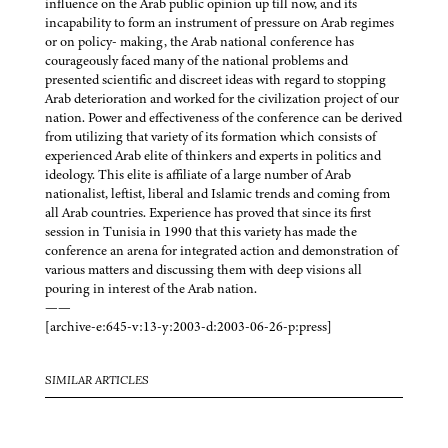
influence on the Arab public opinion up till now, and its
incapability to form an instrument of pressure on Arab regimes
or on policy- making, the Arab national conference has
courageously faced many of the national problems and
presented scientific and discreet ideas with regard to stopping
Arab deterioration and worked for the civilization project of our
nation. Power and effectiveness of the conference can be derived
from utilizing that variety of its formation which consists of
experienced Arab elite of thinkers and experts in politics and
ideology. This elite is affiliate of a large number of Arab
nationalist, leftist, liberal and Islamic trends and coming from
all Arab countries. Experience has proved that since its first
session in Tunisia in 1990 that this variety has made the
conference an arena for integrated action and demonstration of
various matters and discussing them with deep visions all
pouring in interest of the Arab nation.
——
[archive-e:645-v:13-y:2003-d:2003-06-26-p:press]
SIMILAR ARTICLES