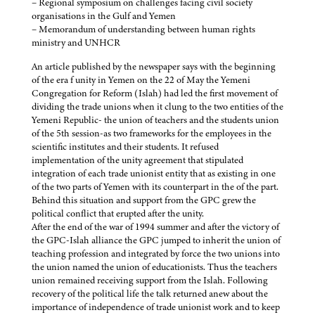
– Regional symposium on challenges facing civil society
organisations in the Gulf and Yemen
– Memorandum of understanding between human rights
ministry and UNHCR
An article published by the newspaper says with the beginning
of the era f unity in Yemen on the 22 of May the Yemeni
Congregation for Reform (Islah) had led the first movement of
dividing the trade unions when it clung to the two entities of the
Yemeni Republic- the union of teachers and the students union
of the 5th session-as two frameworks for the employees in the
scientific institutes and their students. It refused
implementation of the unity agreement that stipulated
integration of each trade unionist entity that as existing in one
of the two parts of Yemen with its counterpart in the of the part.
Behind this situation and support from the GPC grew the
political conflict that erupted after the unity.
After the end of the war of 1994 summer and after the victory of
the GPC-Islah alliance the GPC jumped to inherit the union of
teaching profession and integrated by force the two unions into
the union named the union of educationists. Thus the teachers
union remained receiving support from the Islah. Following
recovery of the political life the talk returned anew about the
importance of independence of trade unionist work and to keep