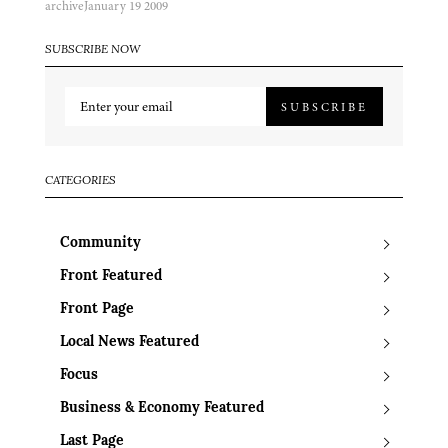
archive
January 19 2009
SUBSCRIBE NOW
SUBSCRIBE
CATEGORIES
Community
Front Featured
Front Page
Local News Featured
Focus
Business & Economy Featured
Last Page