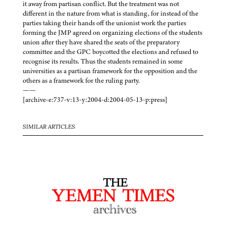
it away from partisan conflict. But the treatment was not
different in the nature from what is standing, for instead of the
parties taking their hands off the unionist work the parties
forming the JMP agreed on organizing elections of the students
union after they have shared the seats of the preparatory
committee and the GPC boycotted the elections and refused to
recognise its results. Thus the students remained in some
universities as a partisan framework for the opposition and the
others as a framework for the ruling party.
——
[archive-e:737-v:13-y:2004-d:2004-05-13-p:press]
SIMILAR ARTICLES