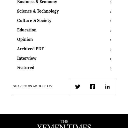
Business & Economy
Science & Technology
Culture & Society
Education
Opinion
Archived PDF
Interview
Featured
SHARE THIS ARTICLE ON
Twitter
Facebook
LinkedIn