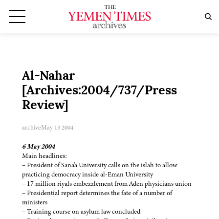
Al-Nahar
[Archives:2004/737/Press
Review]
archive
May 13 2004
6 May 2004
Main headlines:
– President of Sana'a University calls on the islah to allow
practicing democracy inside al-Eman University
– 17 million riyals embezzlement from Aden physicians union
– Presidential report determines the fate of a number of
ministers
– Training course on asylum law concluded