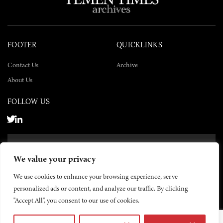
FOOTER
QUICKLINKS
Contact Us
Archive
About Us
FOLLOW US
SUBSCRIBE NOW
We value your privacy
SUBSCRIBE
We use cookies to enhance your browsing experience, serve
personalized ads or content, and analyze our traffic. By clicking
"Accept All", you consent to our use of cookies.