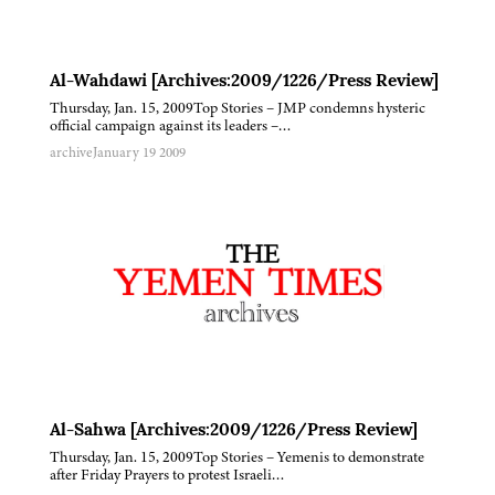
Al-Wahdawi [Archives:2009/1226/Press Review]
Thursday, Jan. 15, 2009Top Stories – JMP condemns hysteric
official campaign against its leaders –…
archive
January 19 2009
Al-Sahwa [Archives:2009/1226/Press Review]
Thursday, Jan. 15, 2009Top Stories – Yemenis to demonstrate
after Friday Prayers to protest Israeli…