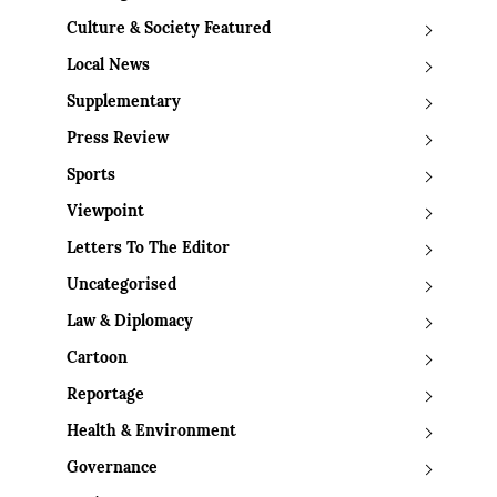
Culture & Society Featured
Local News
Supplementary
Press Review
Sports
Viewpoint
Letters To The Editor
Uncategorised
Law & Diplomacy
Cartoon
Reportage
Health & Environment
Governance