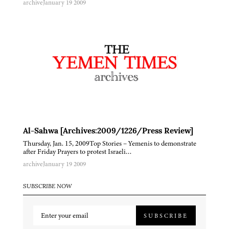
archive
January 19 2009
Al-Sahwa [Archives:2009/1226/Press Review]
Thursday, Jan. 15, 2009Top Stories – Yemenis to demonstrate
after Friday Prayers to protest Israeli…
archive
January 19 2009
SUBSCRIBE NOW
SUBSCRIBE