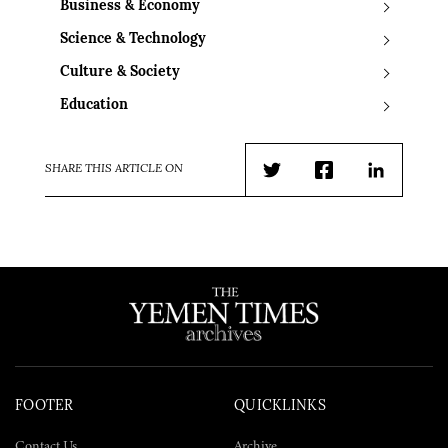
Business & Economy
Science & Technology
Culture & Society
Education
SHARE THIS ARTICLE ON
Twitter
Facebook
LinkedIn
FOOTER
QUICKLINKS
Contact Us
Archive