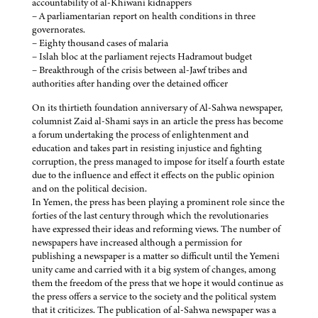
accountability of al-Khiwani kidnappers
– A parliamentarian report on health conditions in three
governorates.
– Eighty thousand cases of malaria
– Islah bloc at the parliament rejects Hadramout budget
– Breakthrough of the crisis between al-Jawf tribes and
authorities after handing over the detained officer
On its thirtieth foundation anniversary of Al-Sahwa newspaper,
columnist Zaid al-Shami says in an article the press has become
a forum undertaking the process of enlightenment and
education and takes part in resisting injustice and fighting
corruption, the press managed to impose for itself a fourth estate
due to the influence and effect it effects on the public opinion
and on the political decision.
In Yemen, the press has been playing a prominent role since the
forties of the last century through which the revolutionaries
have expressed their ideas and reforming views. The number of
newspapers have increased although a permission for
publishing a newspaper is a matter so difficult until the Yemeni
unity came and carried with it a big system of changes, among
them the freedom of the press that we hope it would continue as
the press offers a service to the society and the political system
that it criticizes. The publication of al-Sahwa newspaper was a