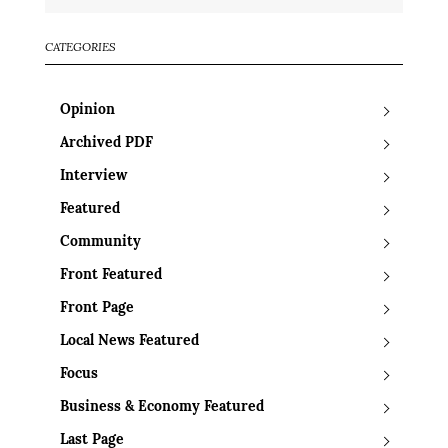
CATEGORIES
Opinion
Archived PDF
Interview
Featured
Community
Front Featured
Front Page
Local News Featured
Focus
Business & Economy Featured
Last Page