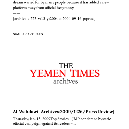
dream waited for by many people because it has added a new
platform away from official hegemony.
——
[archive-e:773-v:13-y:2004-d:2004-09-16-p:press]
SIMILAR ARTICLES
Al-Wahdawi [Archives:2009/1226/Press Review]
Thursday, Jan. 15, 2009Top Stories – JMP condemns hysteric
official campaign against its leaders –…