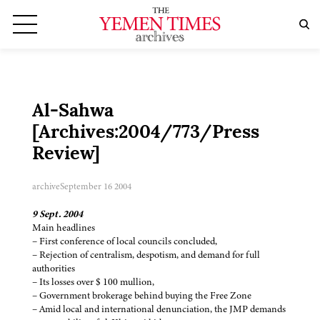
Al-Sahwa
[Archives:2004/773/Press
Review]
archive
September 16 2004
9 Sept. 2004
Main headlines
– First conference of local councils concluded,
– Rejection of centralism, despotism, and demand for full
authorities
– Its losses over $ 100 mullion,
– Government brokerage behind buying the Free Zone
– Amid local and international denunciation, the JMP demands