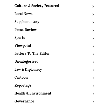
Culture & Society Featured
Local News
Supplementary
Press Review
Sports
Viewpoint
Letters To The Editor
Uncategorised
Law & Diplomacy
Cartoon
Reportage
Health & Environment
Governance