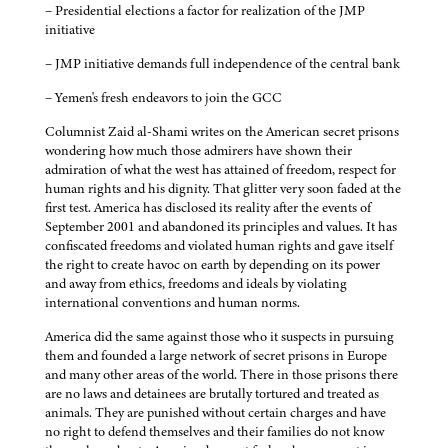
– Presidential elections a factor for realization of the JMP
initiative
– JMP initiative demands full independence of the central bank
– Yemen's fresh endeavors to join the GCC
Columnist Zaid al-Shami writes on the American secret prisons
wondering how much those admirers have shown their
admiration of what the west has attained of freedom, respect for
human rights and his dignity. That glitter very soon faded at the
first test. America has disclosed its reality after the events of
September 2001 and abandoned its principles and values. It has
confiscated freedoms and violated human rights and gave itself
the right to create havoc on earth by depending on its power
and away from ethics, freedoms and ideals by violating
international conventions and human norms.
America did the same against those who it suspects in pursuing
them and founded a large network of secret prisons in Europe
and many other areas of the world. There in those prisons there
are no laws and detainees are brutally tortured and treated as
animals. They are punished without certain charges and have
no right to defend themselves and their families do not know