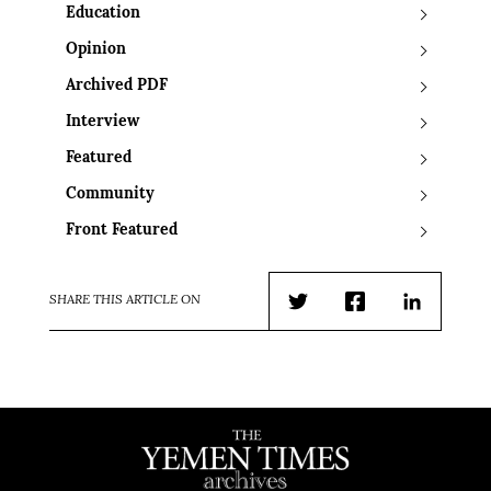
Education
Opinion
Archived PDF
Interview
Featured
Community
Front Featured
SHARE THIS ARTICLE ON
Twitter
Facebook
LinkedIn