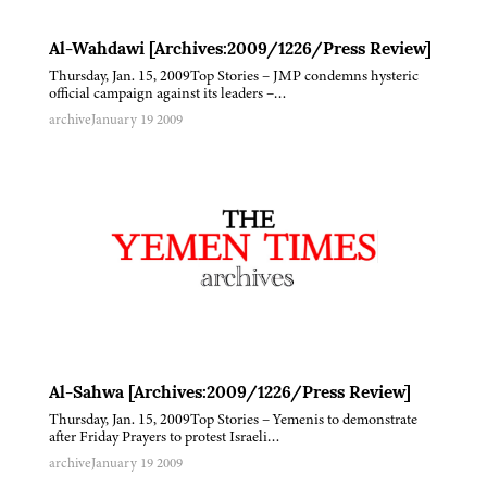
Al-Wahdawi [Archives:2009/1226/Press Review]
Thursday, Jan. 15, 2009Top Stories – JMP condemns hysteric
official campaign against its leaders –…
archive
January 19 2009
Al-Sahwa [Archives:2009/1226/Press Review]
Thursday, Jan. 15, 2009Top Stories – Yemenis to demonstrate
after Friday Prayers to protest Israeli…
archive
January 19 2009