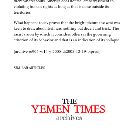
there whereabouts. America does not feel embarrassment in
violating human rights as long as that is done outside its
territories.
What happens today proves that the bright picture the west was
keen to draw about itself was nothing but deceit and trick. The
racist vision by which it considers others is the governing
criterion of its behavior and that is an indication of its collapse
——
[archive-e:904-v:14-y:2005-d:2005-12-19-p:press]
SIMILAR ARTICLES