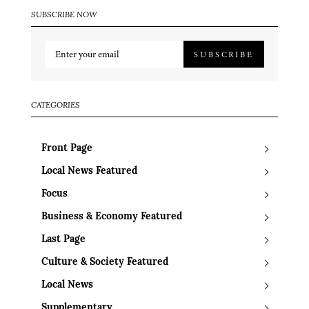
SUBSCRIBE NOW
SUBSCRIBE
CATEGORIES
Front Page
Local News Featured
Focus
Business & Economy Featured
Last Page
Culture & Society Featured
Local News
Supplementary