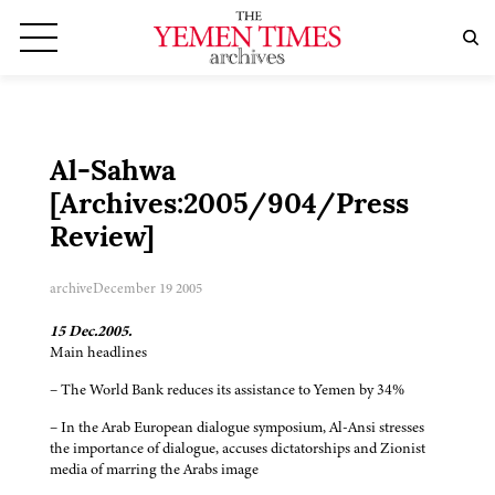
Al-Sahwa
[Archives:2005/904/Press
Review]
archive
December 19 2005
15 Dec.2005.
Main headlines
– The World Bank reduces its assistance to Yemen by 34%
– In the Arab European dialogue symposium, Al-Ansi stresses
the importance of dialogue, accuses dictatorships and Zionist
media of marring the Arabs image