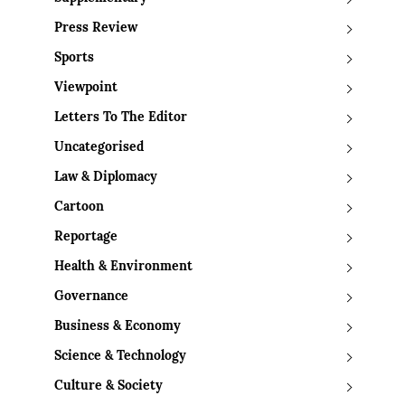
Press Review
Sports
Viewpoint
Letters To The Editor
Uncategorised
Law & Diplomacy
Cartoon
Reportage
Health & Environment
Governance
Business & Economy
Science & Technology
Culture & Society