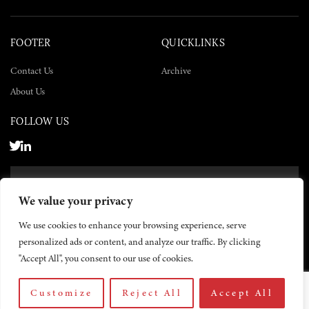
FOOTER
QUICKLINKS
Contact Us
Archive
About Us
FOLLOW US
SUBSCRIBE NOW
We value your privacy
SUBSCRIBE
We use cookies to enhance your browsing experience, serve
personalized ads or content, and analyze our traffic. By clicking
"Accept All", you consent to our use of cookies.
Customize
Reject All
Accept All
© 2026 The Yemen Times. All rights reserved.