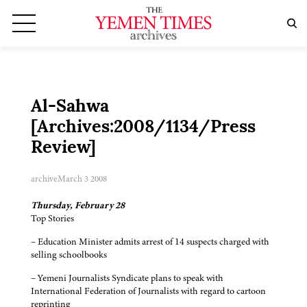
Al-Sahwa
[Archives:2008/1134/Press
Review]
archive
March 3 2008
Thursday, February 28
Top Stories
– Education Minister admits arrest of 14 suspects charged with
selling schoolbooks
– Yemeni Journalists Syndicate plans to speak with
International Federation of Journalists with regard to cartoon
reprinting