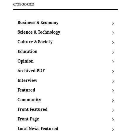
CATEGORIES
Business & Economy
Science & Technology
Culture & Society
Education
Opinion
Archived PDF
Interview
Featured
Community
Front Featured
Front Page
Local News Featured