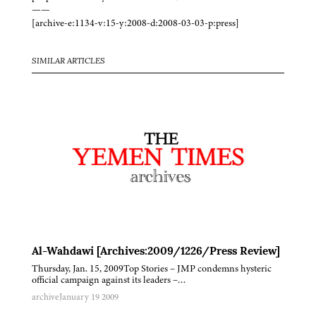
——
[archive-e:1134-v:15-y:2008-d:2008-03-03-p:press]
SIMILAR ARTICLES
Al-Wahdawi [Archives:2009/1226/Press Review]
Thursday, Jan. 15, 2009Top Stories – JMP condemns hysteric
official campaign against its leaders –…
archive
January 19 2009