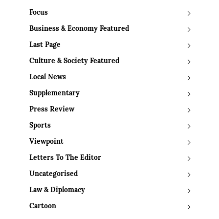
Focus
Business & Economy Featured
Last Page
Culture & Society Featured
Local News
Supplementary
Press Review
Sports
Viewpoint
Letters To The Editor
Uncategorised
Law & Diplomacy
Cartoon