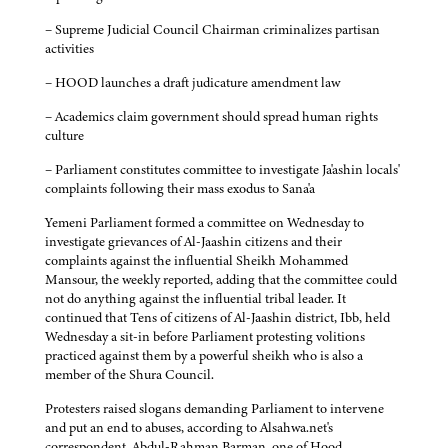
– Supreme Judicial Council Chairman criminalizes partisan
activities
– HOOD launches a draft judicature amendment law
– Academics claim government should spread human rights
culture
– Parliament constitutes committee to investigate Ja'ashin locals'
complaints following their mass exodus to Sana'a
Yemeni Parliament formed a committee on Wednesday to
investigate grievances of Al-Jaashin citizens and their
complaints against the influential Sheikh Mohammed
Mansour, the weekly reported, adding that the committee could
not do anything against the influential tribal leader. It
continued that Tens of citizens of Al-Jaashin district, Ibb, held
Wednesday a sit-in before Parliament protesting volitions
practiced against them by a powerful sheikh who is also a
member of the Shura Council.
Protesters raised slogans demanding Parliament to intervene
and put an end to abuses, according to Alsahwa.net's
correspondent. Abdul-Rahman Barman, one of Hood