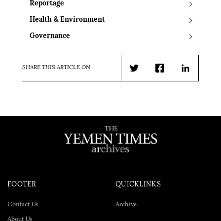
Reportage
Health & Environment
Governance
SHARE THIS ARTICLE ON
Twitter
Facebook
LinkedIn
FOOTER
QUICKLINKS
Contact Us
Archive
About Us