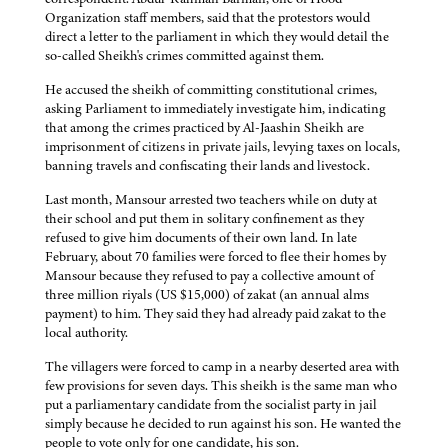
Organization staff members, said that the protestors would
direct a letter to the parliament in which they would detail the
so-called Sheikh's crimes committed against them.
He accused the sheikh of committing constitutional crimes,
asking Parliament to immediately investigate him, indicating
that among the crimes practiced by Al-Jaashin Sheikh are
imprisonment of citizens in private jails, levying taxes on locals,
banning travels and confiscating their lands and livestock.
Last month, Mansour arrested two teachers while on duty at
their school and put them in solitary confinement as they
refused to give him documents of their own land. In late
February, about 70 families were forced to flee their homes by
Mansour because they refused to pay a collective amount of
three million riyals (US $15,000) of zakat (an annual alms
payment) to him. They said they had already paid zakat to the
local authority.
The villagers were forced to camp in a nearby deserted area with
few provisions for seven days. This sheikh is the same man who
put a parliamentary candidate from the socialist party in jail
simply because he decided to run against his son. He wanted the
people to vote only for one candidate, his son.