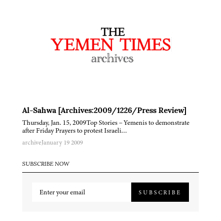
Al-Sahwa [Archives:2009/1226/Press Review]
Thursday, Jan. 15, 2009Top Stories – Yemenis to demonstrate
after Friday Prayers to protest Israeli…
archive
January 19 2009
SUBSCRIBE NOW
SUBSCRIBE