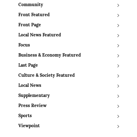
Community
Front Featured
Front Page
Local News Featured
Focus
Business & Economy Featured
Last Page
Culture & Society Featured
Local News
Supplementary
Press Review
Sports
Viewpoint