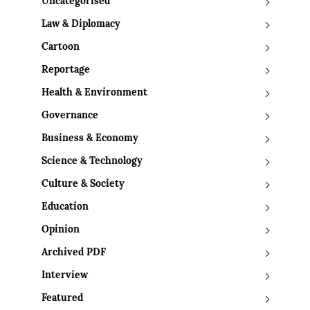
Uncategorised
Law & Diplomacy
Cartoon
Reportage
Health & Environment
Governance
Business & Economy
Science & Technology
Culture & Society
Education
Opinion
Archived PDF
Interview
Featured