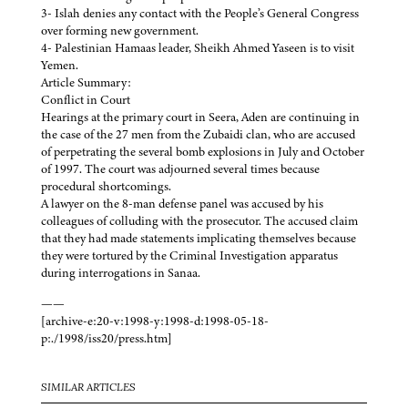
3- Islah denies any contact with the People’s General Congress
over forming new government.
4- Palestinian Hamaas leader, Sheikh Ahmed Yaseen is to visit
Yemen.
Article Summary:
Conflict in Court
Hearings at the primary court in Seera, Aden are continuing in
the case of the 27 men from the Zubaidi clan, who are accused
of perpetrating the several bomb explosions in July and October
of 1997. The court was adjourned several times because
procedural shortcomings.
A lawyer on the 8-man defense panel was accused by his
colleagues of colluding with the prosecutor. The accused claim
that they had made statements implicating themselves because
they were tortured by the Criminal Investigation apparatus
during interrogations in Sanaa.
——
[archive-e:20-v:1998-y:1998-d:1998-05-18-
p:./1998/iss20/press.htm]
SIMILAR ARTICLES