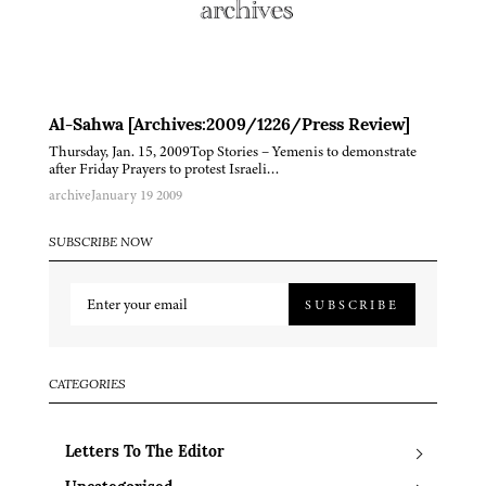
Al-Sahwa [Archives:2009/1226/Press Review]
Thursday, Jan. 15, 2009Top Stories – Yemenis to demonstrate
after Friday Prayers to protest Israeli…
archive
January 19 2009
SUBSCRIBE NOW
SUBSCRIBE
CATEGORIES
Letters To The Editor