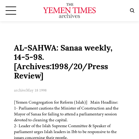
AL-SAHWA: Sanaa weekly,
14-5-98.
[Archives:1998/20/Press
Review]
archive
May 18 1998
[Yemen Congregation for Reform (Islah)] Main Headline:
1- Parliament cautions the Minister of Construction and the
Mayor of Sanaa for failing to attend a parliamentary session
devoted to cleaning the capital.
2- Leader of the Islah Supreme Committee & Speaker of
parliament urges Islah leaders in Ibb to be responsive to the
issues concerning their people.