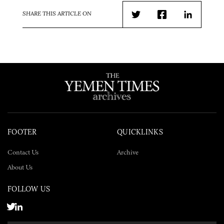
SHARE THIS ARTICLE ON
Twitter
Facebook
LinkedIn
FOOTER
QUICKLINKS
Contact Us
Archive
About Us
FOLLOW US