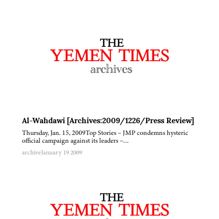
Al-Wahdawi [Archives:2009/1226/Press Review]
Thursday, Jan. 15, 2009Top Stories – JMP condemns hysteric
official campaign against its leaders –…
archive
January 19 2009