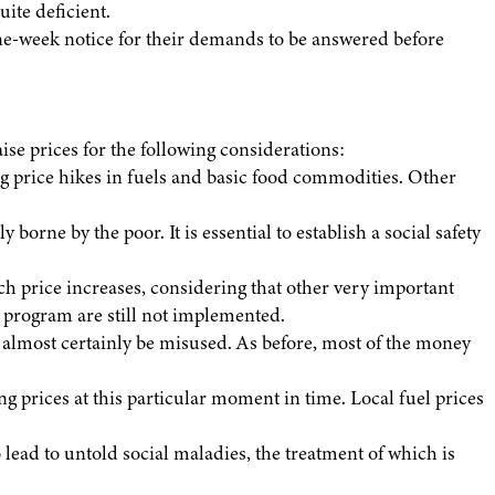
ite deficient.
one-week notice for their demands to be answered before
aise prices for the following considerations:
g price hikes in fuels and basic food commodities. Other
 borne by the poor. It is essential to establish a social safety
uch price increases, considering that other very important
 program are still not implemented.
l almost certainly be misused. As before, most of the money
ng prices at this particular moment in time. Local fuel prices
ead to untold social maladies, the treatment of which is