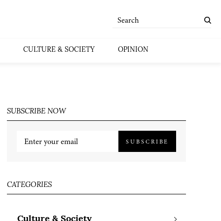
CULTURE & SOCIETY
OPINION
SUBSCRIBE NOW
SUBSCRIBE
CATEGORIES
Culture & Society