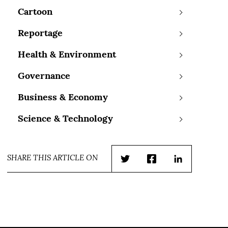
Cartoon
Reportage
Health & Environment
Governance
Business & Economy
Science & Technology
SHARE THIS ARTICLE ON
Twitter
Facebook
LinkedIn