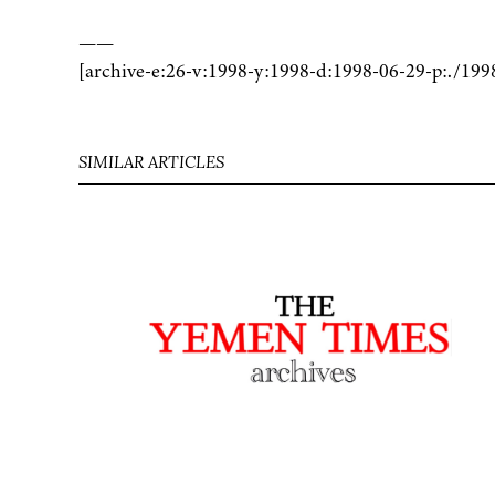
——
[archive-e:26-v:1998-y:1998-d:1998-06-29-p:./199
SIMILAR ARTICLES