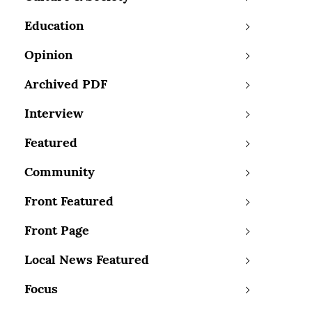
Education
Opinion
Archived PDF
Interview
Featured
Community
Front Featured
Front Page
Local News Featured
Focus