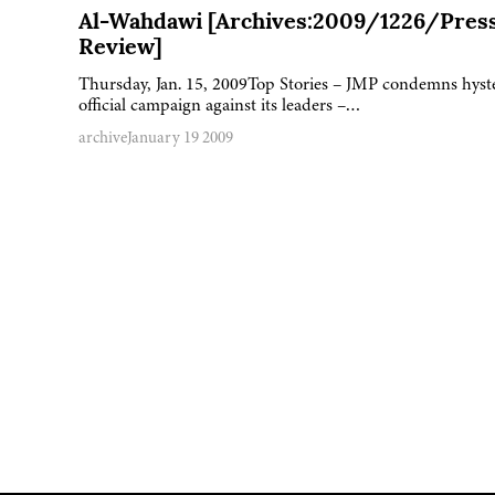
Al-Wahdawi [Archives:2009/1226/Pres
Review]
Thursday, Jan. 15, 2009Top Stories – JMP condemns hyst
official campaign against its leaders –…
archive
January 19 2009