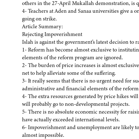
others in the 27-April Mukallah demonstration, is qu
4- Teachers at Aden and Sanaa universities give a 
going on strike.
Article Summary:
Rejecting Impoverishment
Islah is against the government’s latest decision to r
1- Reform has become almost exclusive to institutin
elements of the reform program are ignored.
2- The burden of price increases is almost exclusively
net to help alleviate some of the suffering.
3- It really seems that there is no urgent need for s
administrative and financial elements of the reform
4- The extra resources generated by price hikes wil
will probably go to non-developmental projects.
5- There is no absolute economic necessity for raisi
have actually exceeded international levels.
6- Impoverishment and unemployment are likely to l
almost impossible.