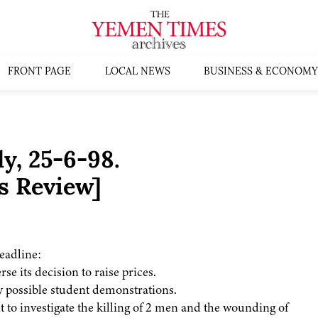
FRONT PAGE
LOCAL NEWS
BUSINESS & ECONOMY
, 25-6-98.
s Review]
eadline:
se its decision to raise prices.
y possible student demonstrations.
t to investigate the killing of 2 men and the wounding of