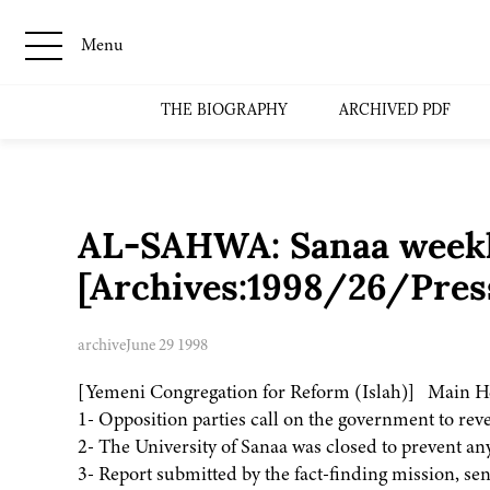
Menu
THE BIOGRAPHY
ARCHIVED PDF
AL-SAHWA: Sanaa weekly
[Archives:1998/26/Pres
archive
June 29 1998
[Yemeni Congregation for Reform (Islah)] Main H
1- Opposition parties call on the government to rever
2- The University of Sanaa was closed to prevent an
3- Report submitted by the fact-finding mission, sen