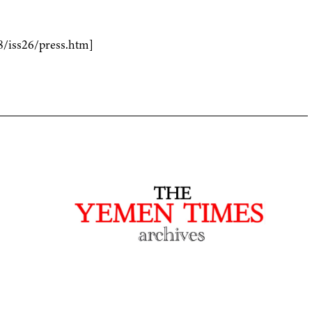
8/iss26/press.htm]