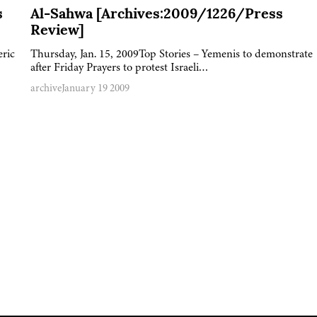
s
Al-Sahwa [Archives:2009/1226/Press
Review]
eric
Thursday, Jan. 15, 2009Top Stories – Yemenis to demonstrate
after Friday Prayers to protest Israeli…
archive
January 19 2009