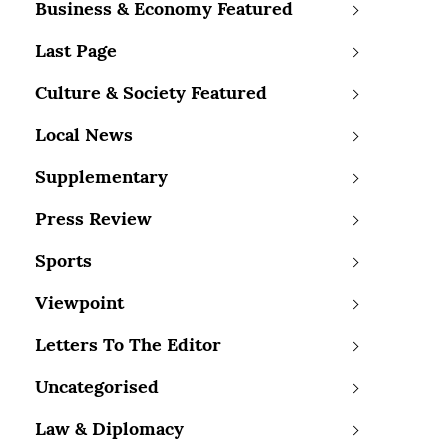
Business & Economy Featured
Last Page
Culture & Society Featured
Local News
Supplementary
Press Review
Sports
Viewpoint
Letters To The Editor
Uncategorised
Law & Diplomacy