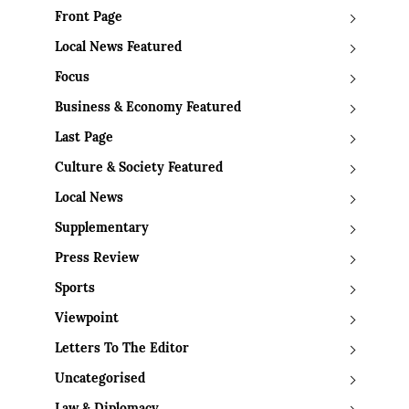
Front Page
Local News Featured
Focus
Business & Economy Featured
Last Page
Culture & Society Featured
Local News
Supplementary
Press Review
Sports
Viewpoint
Letters To The Editor
Uncategorised