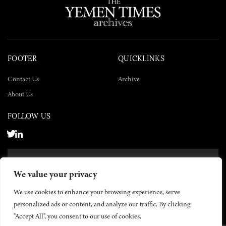
FOOTER
QUICKLINKS
Contact Us
Archive
About Us
FOLLOW US
SUBSCRIBE NOW
We value your privacy
SUBSCRIBE
We use cookies to enhance your browsing experience, serve
personalized ads or content, and analyze our traffic. By clicking
"Accept All", you consent to our use of cookies.