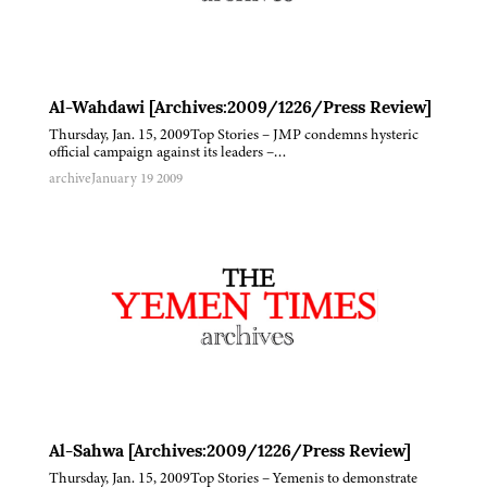
Al-Wahdawi [Archives:2009/1226/Press Review]
Thursday, Jan. 15, 2009Top Stories – JMP condemns hysteric
official campaign against its leaders –…
archive
January 19 2009
Al-Sahwa [Archives:2009/1226/Press Review]
Thursday, Jan. 15, 2009Top Stories – Yemenis to demonstrate