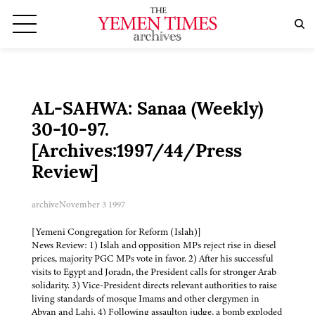
AL-SAHWA: Sanaa (Weekly)
30-10-97.
[Archives:1997/44/Press
Review]
archive
November 3 1997
[Yemeni Congregation for Reform (Islah)]
News Review: 1) Islah and opposition MPs reject rise in diesel
prices, majority PGC MPs vote in favor. 2) After his successful
visits to Egypt and Joradn, the President calls for stronger Arab
solidarity. 3) Vice-President directs relevant authorities to raise
living standards of mosque Imams and other clergymen in
Abyan and Lahj. 4) Following assaulton judge, a bomb exploded