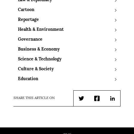
Law & Diplomacy
Cartoon
Reportage
Health & Environment
Governance
Business & Economy
Science & Technology
Culture & Society
Education
SHARE THIS ARTICLE ON
Twitter
Facebook
LinkedIn