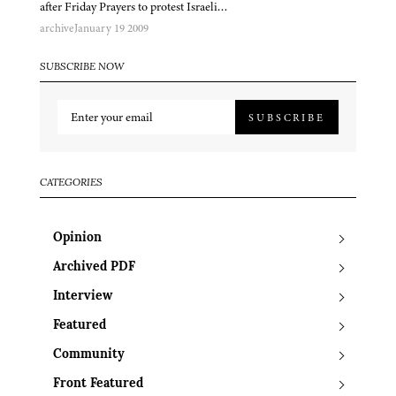
after Friday Prayers to protest Israeli…
archive
January 19 2009
SUBSCRIBE NOW
SUBSCRIBE
CATEGORIES
Opinion
Archived PDF
Interview
Featured
Community
Front Featured