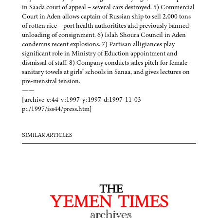
in Saada court of appeal – several cars destroyed. 5) Commercial
Court in Aden allows captain of Russian ship to sell 2,000 tons
of rotten rice – port health authoritites ahd previously banned
unloading of consignment. 6) Islah Shoura Council in Aden
condemns recent explosions. 7) Partisan alligiances play
significant role in Ministry of Eduction appointment and
dismissal of staff. 8) Company conducts sales pitch for female
sanitary towels at girls’ schools in Sanaa, and gives lectures on
pre-menstral tension.
——
[archive-e:44-v:1997-y:1997-d:1997-11-03-
p:./1997/iss44/press.htm]
SIMILAR ARTICLES