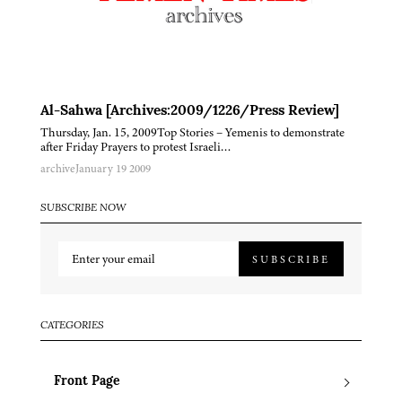
Al-Sahwa [Archives:2009/1226/Press Review]
Thursday, Jan. 15, 2009Top Stories – Yemenis to demonstrate
after Friday Prayers to protest Israeli…
archive
January 19 2009
SUBSCRIBE NOW
SUBSCRIBE
CATEGORIES
Front Page