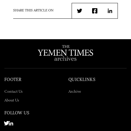
SHARE THIS ARTICLE ON
Twitter
Facebook
LinkedIn
FOOTER
QUICKLINKS
Contact Us
Archive
About Us
FOLLOW US