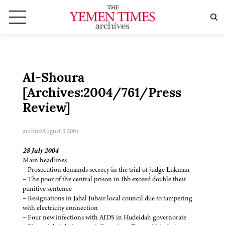
Al-Shoura
[Archives:2004/761/Press
Review]
archive
August 5 2004
28 July 2004
Main headlines
– Prosecution demands secrecy in the trial of judge Lukman
– The poor of the central prison in Ibb exceed double their
punitive sentence
– Resignations in Jabal Jubair local council due to tampering
with electricity connection
– Four new infections with AIDS in Hudeidah governorate