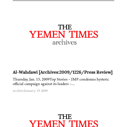
Al-Wahdawi [Archives:2009/1226/Press Review]
Thursday, Jan. 15, 2009Top Stories – JMP condemns hysteric
official campaign against its leaders –…
archive
January 19 2009