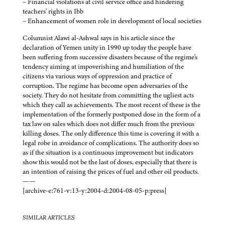
– Financial violations at civil service office and hindering
teachers' rights in Ibb
– Enhancement of women role in development of local societies
Columnist Alawi al-Ashwal says in his article since the
declaration of Yemen unity in 1990 up today the people have
been suffering from successive disasters because of the regime's
tendency aiming at impoverishing and humiliation of the
citizens via various ways of oppression and practice of
corruption. The regime has become open adversaries of the
society. They do not hesitate from committing the ugliest acts
which they call as achievements. The most recent of these is the
implementation of the formerly postponed dose in the form of a
tax law on sales which does not differ much from the previous
killing doses. The only difference this time is covering it with a
legal robe in avoidance of complications. The authority does so
as if the situation is a continuous improvement but indicators
show this would not be the last of doses, especially that there is
an intention of raising the prices of fuel and other oil products.
——
[archive-e:761-v:13-y:2004-d:2004-08-05-p:press]
SIMILAR ARTICLES