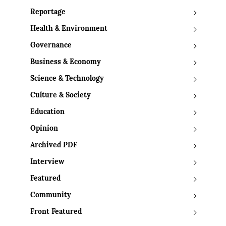
Reportage
Health & Environment
Governance
Business & Economy
Science & Technology
Culture & Society
Education
Opinion
Archived PDF
Interview
Featured
Community
Front Featured