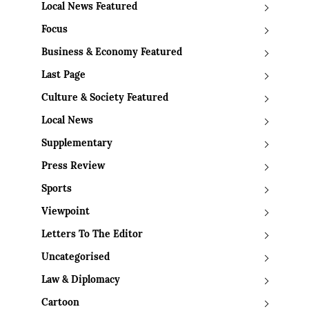
Local News Featured
Focus
Business & Economy Featured
Last Page
Culture & Society Featured
Local News
Supplementary
Press Review
Sports
Viewpoint
Letters To The Editor
Uncategorised
Law & Diplomacy
Cartoon