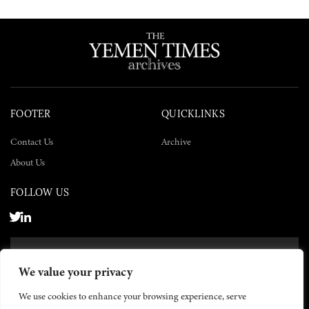
FOOTER
QUICKLINKS
Contact Us
Archive
About Us
FOLLOW US
SUBSCRIBE NOW
We value your privacy
SUBSCRIBE
We use cookies to enhance your browsing experience, serve