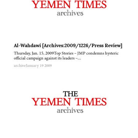
Al-Wahdawi [Archives:2009/1226/Press Review]
Thursday, Jan. 15, 2009Top Stories – JMP condemns hysteric
official campaign against its leaders –…
archive
January 19 2009