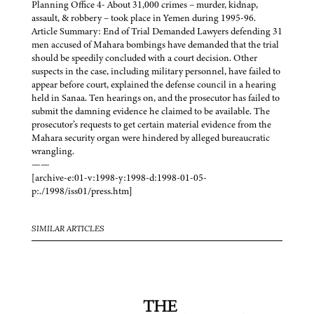
Planning Office 4- About 31,000 crimes – murder, kidnap,
assault, & robbery – took place in Yemen during 1995-96.
Article Summary: End of Trial Demanded Lawyers defending 31
men accused of Mahara bombings have demanded that the trial
should be speedily concluded with a court decision. Other
suspects in the case, including military personnel, have failed to
appear before court, explained the defense council in a hearing
held in Sanaa. Ten hearings on, and the prosecutor has failed to
submit the damning evidence he claimed to be available. The
prosecutor’s requests to get certain material evidence from the
Mahara security organ were hindered by alleged bureaucratic
wrangling.
——
[archive-e:01-v:1998-y:1998-d:1998-01-05-
p:./1998/iss01/press.htm]
SIMILAR ARTICLES