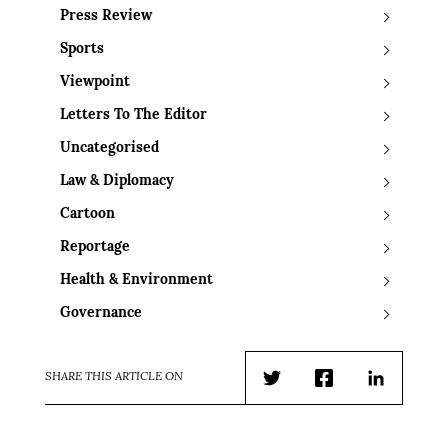
Press Review
Sports
Viewpoint
Letters To The Editor
Uncategorised
Law & Diplomacy
Cartoon
Reportage
Health & Environment
Governance
SHARE THIS ARTICLE ON
Twitter
Facebook
LinkedIn