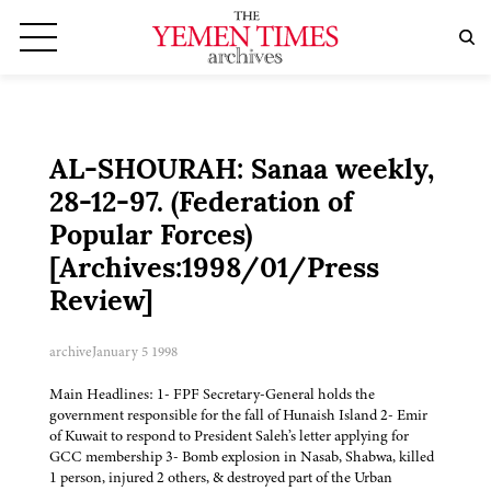
AL-SHOURAH: Sanaa weekly,
28-12-97. (Federation of
Popular Forces)
[Archives:1998/01/Press
Review]
archive
January 5 1998
Main Headlines: 1- FPF Secretary-General holds the
government responsible for the fall of Hunaish Island 2- Emir
of Kuwait to respond to President Saleh’s letter applying for
GCC membership 3- Bomb explosion in Nasab, Shabwa, killed
1 person, injured 2 others, & destroyed part of the Urban