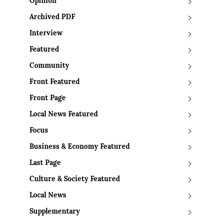
Opinion
Archived PDF
Interview
Featured
Community
Front Featured
Front Page
Local News Featured
Focus
Business & Economy Featured
Last Page
Culture & Society Featured
Local News
Supplementary