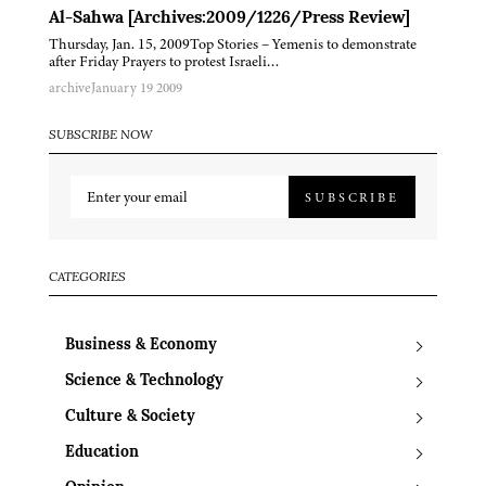
Al-Sahwa [Archives:2009/1226/Press Review]
Thursday, Jan. 15, 2009Top Stories – Yemenis to demonstrate
after Friday Prayers to protest Israeli…
archive
January 19 2009
SUBSCRIBE NOW
SUBSCRIBE
CATEGORIES
Business & Economy
Science & Technology
Culture & Society
Education