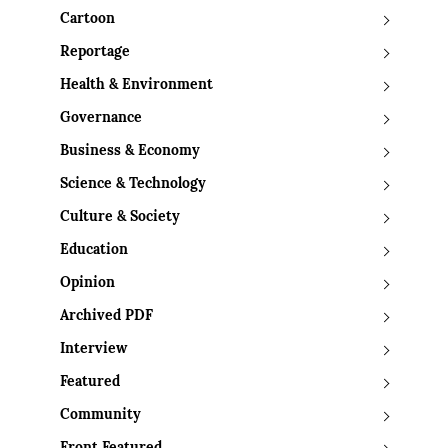
Cartoon
Reportage
Health & Environment
Governance
Business & Economy
Science & Technology
Culture & Society
Education
Opinion
Archived PDF
Interview
Featured
Community