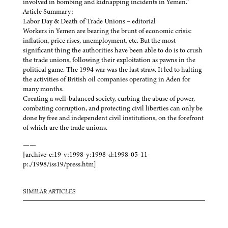
involved in bombing and kidnapping incidents in Yemen.”
Article Summary:
Labor Day & Death of Trade Unions – editorial
Workers in Yemen are bearing the brunt of economic crisis:
inflation, price rises, unemployment, etc. But the most
significant thing the authorities have been able to do is to crush
the trade unions, following their exploitation as pawns in the
political game. The 1994 war was the last straw. It led to halting
the activities of British oil companies operating in Aden for
many months.
Creating a well-balanced society, curbing the abuse of power,
combating corruption, and protecting civil liberties can only be
done by free and independent civil institutions, on the forefront
of which are the trade unions.
——
[archive-e:19-v:1998-y:1998-d:1998-05-11-
p:./1998/iss19/press.htm]
SIMILAR ARTICLES