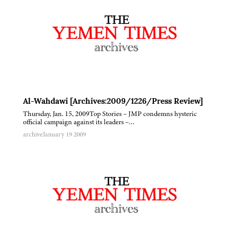
Al-Wahdawi [Archives:2009/1226/Press Review]
Thursday, Jan. 15, 2009Top Stories – JMP condemns hysteric
official campaign against its leaders –…
archive
January 19 2009