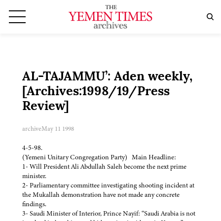
AL-TAJAMMU’: Aden weekly,
[Archives:1998/19/Press
Review]
archive
May 11 1998
4-5-98.
(Yemeni Unitary Congregation Party) Main Headline:
1- Will President Ali Abdullah Saleh become the next prime
minister.
2- Parliamentary committee investigating shooting incident at
the Mukallah demonstration have not made any concrete
findings.
3- Saudi Minister of Interior, Prince Nayif: “Saudi Arabia is not