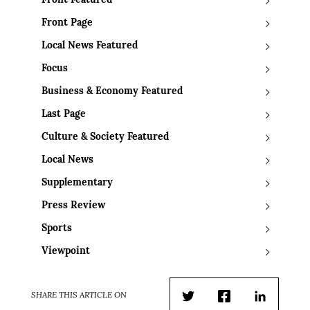
Front Featured
Front Page
Local News Featured
Focus
Business & Economy Featured
Last Page
Culture & Society Featured
Local News
Supplementary
Press Review
Sports
Viewpoint
SHARE THIS ARTICLE ON