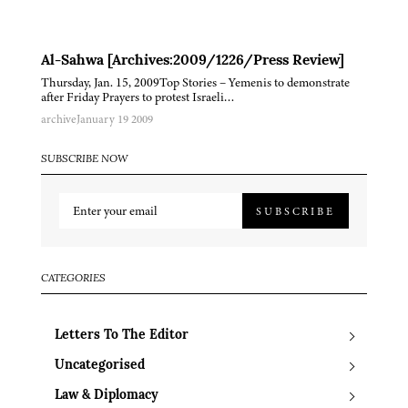
Al-Sahwa [Archives:2009/1226/Press Review]
Thursday, Jan. 15, 2009Top Stories – Yemenis to demonstrate
after Friday Prayers to protest Israeli…
archive
January 19 2009
SUBSCRIBE NOW
SUBSCRIBE
CATEGORIES
Letters To The Editor
Uncategorised
Law & Diplomacy