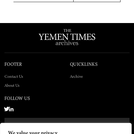
Twitter
Facebook
LinkedIn
FOOTER
QUICKLINKS
Contact Us
Archive
About Us
FOLLOW US
SUBSCRIBE NOW
We value your privacy