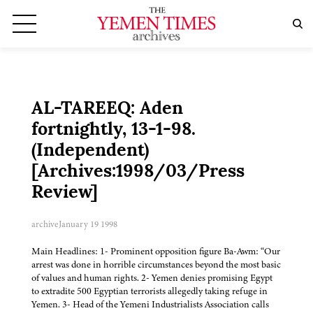
AL-TAREEQ: Aden
fortnightly, 13-1-98.
(Independent)
[Archives:1998/03/Press
Review]
archive
January 19 1998
Main Headlines: 1- Prominent opposition figure Ba-Awm: “Our
arrest was done in horrible circumstances beyond the most basic
of values and human rights. 2- Yemen denies promising Egypt
to extradite 500 Egyptian terrorists allegedly taking refuge in
Yemen. 3- Head of the Yemeni Industrialists Association calls