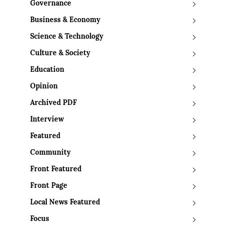
Governance
Business & Economy
Science & Technology
Culture & Society
Education
Opinion
Archived PDF
Interview
Featured
Community
Front Featured
Front Page
Local News Featured
Focus