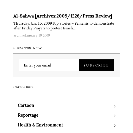
Al-Sahwa [Archives:2009/1226/Press Review]
Thursday, Jan. 15, 2009Top Stories – Yemenis to demonstrate
after Friday Prayers to protest Israeli…
archive
January 19 2009
SUBSCRIBE NOW
SUBSCRIBE
CATEGORIES
Cartoon
Reportage
Health & Environment