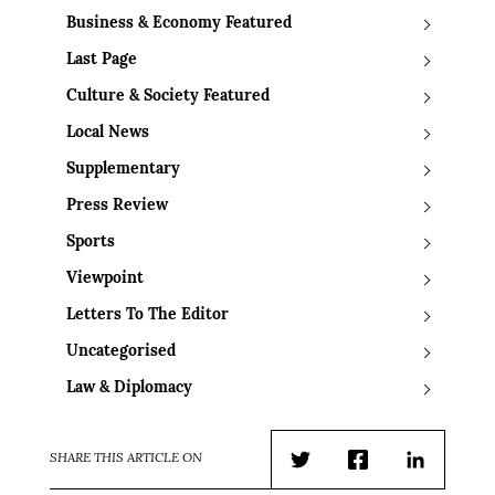
Business & Economy Featured
Last Page
Culture & Society Featured
Local News
Supplementary
Press Review
Sports
Viewpoint
Letters To The Editor
Uncategorised
Law & Diplomacy
SHARE THIS ARTICLE ON
Twitter
Facebook
LinkedIn