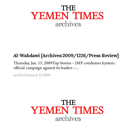
Al-Wahdawi [Archives:2009/1226/Press Review]
Thursday, Jan. 15, 2009Top Stories – JMP condemns hysteric
official campaign against its leaders –…
archive
January 19 2009