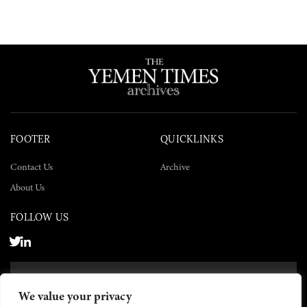
FOOTER
QUICKLINKS
Contact Us
Archive
About Us
FOLLOW US
SUBSCRIBE NOW
We value your privacy