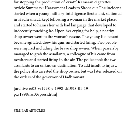
for stopping the production of ‘ersatz’ Kamaran cigarettes.
Article Summary: Harassment Leads to Shoot-out The incident
started when a young military-intelligence lieutenant, stationed
in Hadhramaut, kept following a woman in the market place,
and started to harass her with bad language that developed to
indecently touching he. Upon her crying for help, a nearby
shop owner went to the woman’s rescue. The young lieutenant
became agitated, drew his gun, and started firing. Two people
were injured including the brave shop owner. When passersby
managed to grab the assailants, a colleague of his came from
nowhere and started firing in the air. The police took the two
assailants to an unknown destination. To add insult to injury,
the police also arrested the shop owner, but was later released on
the orders of the governor of Hadhramaut.
——
[archive-e:03-v:1998-y:1998-d:1998-01-19-
p:./1998/iss03/press.htm]
SIMILAR ARTICLES