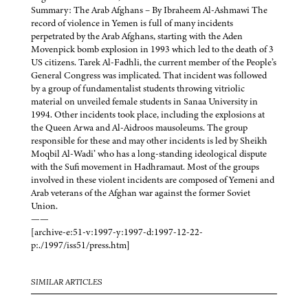
Summary: The Arab Afghans – By Ibraheem Al-Ashmawi The
record of violence in Yemen is full of many incidents
perpetrated by the Arab Afghans, starting with the Aden
Movenpick bomb explosion in 1993 which led to the death of 3
US citizens. Tarek Al-Fadhli, the current member of the People’s
General Congress was implicated. That incident was followed
by a group of fundamentalist students throwing vitriolic
material on unveiled female students in Sanaa University in
1994. Other incidents took place, including the explosions at
the Queen Arwa and Al-Aidroos mausoleums. The group
responsible for these and may other incidents is led by Sheikh
Moqbil Al-Wadi’ who has a long-standing ideological dispute
with the Sufi movement in Hadhramaut. Most of the groups
involved in these violent incidents are composed of Yemeni and
Arab veterans of the Afghan war against the former Soviet
Union.
——
[archive-e:51-v:1997-y:1997-d:1997-12-22-
p:./1997/iss51/press.htm]
SIMILAR ARTICLES