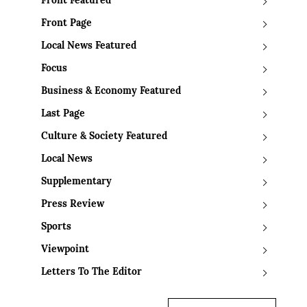
Front Featured
Front Page
Local News Featured
Focus
Business & Economy Featured
Last Page
Culture & Society Featured
Local News
Supplementary
Press Review
Sports
Viewpoint
Letters To The Editor