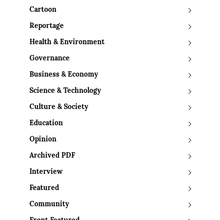
Cartoon
Reportage
Health & Environment
Governance
Business & Economy
Science & Technology
Culture & Society
Education
Opinion
Archived PDF
Interview
Featured
Community