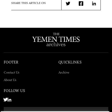
SHARE THIS ARTICLE ON
Twitter
Facebook
LinkedIn
FOOTER
QUICKLINKS
Contact Us
Archive
About Us
FOLLOW US