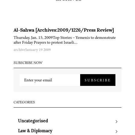
Al-Sahwa [Archives:2009/1226/Press Review]
Thursday, Jan. 15, 2009Top Stories – Yemenis to demonstrate
after Friday Prayers to protest Israeli…
archive
January 19 2009
SUBSCRIBE NOW
SUBSCRIBE
CATEGORIES
Uncategorised
Law & Diplomacy