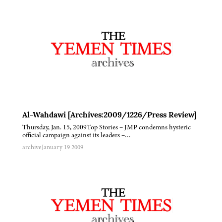
Al-Wahdawi [Archives:2009/1226/Press Review]
Thursday, Jan. 15, 2009Top Stories – JMP condemns hysteric
official campaign against its leaders –…
archive
January 19 2009