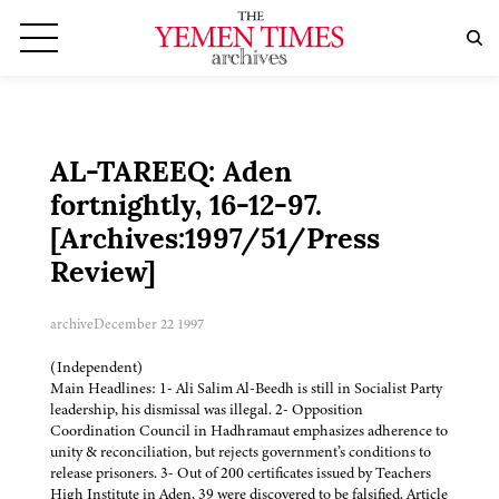
AL-TAREEQ: Aden
fortnightly, 16-12-97.
[Archives:1997/51/Press
Review]
archive
December 22 1997
(Independent)
Main Headlines: 1- Ali Salim Al-Beedh is still in Socialist Party
leadership, his dismissal was illegal. 2- Opposition
Coordination Council in Hadhramaut emphasizes adherence to
unity & reconciliation, but rejects government’s conditions to
release prisoners. 3- Out of 200 certificates issued by Teachers
High Institute in Aden, 39 were discovered to be falsified. Article