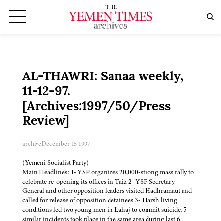
AL-THAWRI: Sanaa weekly,
11-12-97.
[Archives:1997/50/Press
Review]
archive
December 15 1997
(Yemeni Socialist Party)
Main Headlines: 1- YSP organizes 20,000-strong mass rally to
celebrate re-opening its offices in Taiz 2- YSP Secretary-
General and other opposition leaders visited Hadhramaut and
called for release of opposition detainees 3- Harsh living
conditions led two young men in Lahaj to commit suicide, 5
similar incidents took place in the same area during last 6