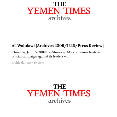
Al-Wahdawi [Archives:2009/1226/Press Review]
Thursday, Jan. 15, 2009Top Stories – JMP condemns hysteric
official campaign against its leaders –…
archive
January 19 2009