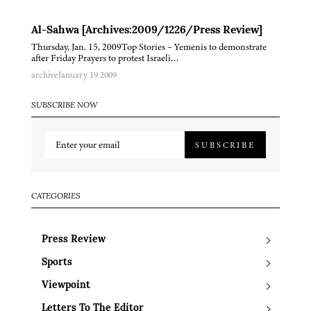
Al-Sahwa [Archives:2009/1226/Press Review]
Thursday, Jan. 15, 2009Top Stories – Yemenis to demonstrate
after Friday Prayers to protest Israeli…
archive
January 19 2009
SUBSCRIBE NOW
SUBSCRIBE
CATEGORIES
Press Review
Sports
Viewpoint
Letters To The Editor