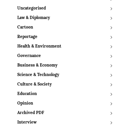
Uncategorised
Law & Diplomacy
Cartoon
Reportage
Health & Environment
Governance
Business & Economy
Science & Technology
Culture & Society
Education
Opinion
Archived PDF
Interview