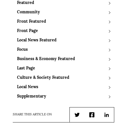
Featured
Community
Front Featured
Front Page
Local News Featured
Focus
Business & Economy Featured
Last Page
Culture & Society Featured
Local News
Supplementary
SHARE THIS ARTICLE ON
Twitter
Facebook
LinkedIn