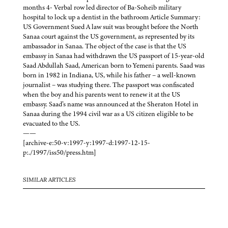
months 4- Verbal row led director of Ba-Soheib military
hospital to lock up a dentist in the bathroom Article Summary:
US Government Sued A law suit was brought before the North
Sanaa court against the US government, as represented by its
ambassador in Sanaa. The object of the case is that the US
embassy in Sanaa had withdrawn the US passport of 15-year-old
Saad Abdullah Saad, American born to Yemeni parents. Saad was
born in 1982 in Indiana, US, while his father – a well-known
journalist – was studying there. The passport was confiscated
when the boy and his parents went to renew it at the US
embassy. Saad’s name was announced at the Sheraton Hotel in
Sanaa during the 1994 civil war as a US citizen eligible to be
evacuated to the US.
——
[archive-e:50-v:1997-y:1997-d:1997-12-15-
p:./1997/iss50/press.htm]
SIMILAR ARTICLES