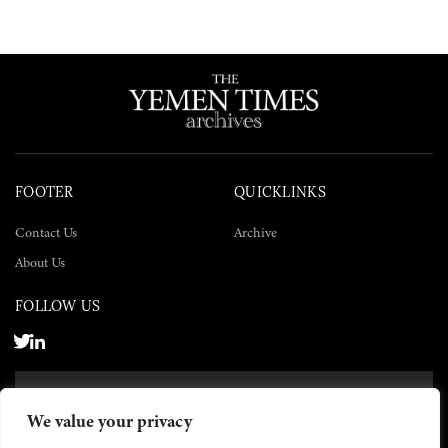
FOOTER
QUICKLINKS
Contact Us
Archive
About Us
FOLLOW US
SUBSCRIBE NOW
We value your privacy
SUBSCRIBE