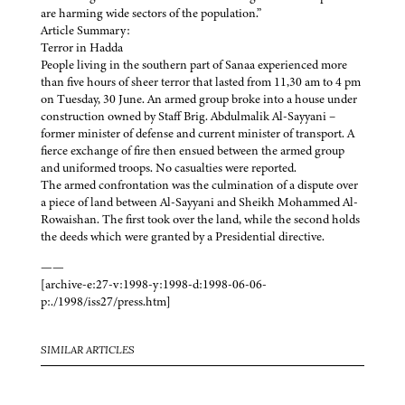
are harming wide sectors of the population.”
Article Summary:
Terror in Hadda
People living in the southern part of Sanaa experienced more
than five hours of sheer terror that lasted from 11,30 am to 4 pm
on Tuesday, 30 June. An armed group broke into a house under
construction owned by Staff Brig. Abdulmalik Al-Sayyani –
former minister of defense and current minister of transport. A
fierce exchange of fire then ensued between the armed group
and uniformed troops. No casualties were reported.
The armed confrontation was the culmination of a dispute over
a piece of land between Al-Sayyani and Sheikh Mohammed Al-
Rowaishan. The first took over the land, while the second holds
the deeds which were granted by a Presidential directive.
——
[archive-e:27-v:1998-y:1998-d:1998-06-06-
p:./1998/iss27/press.htm]
SIMILAR ARTICLES