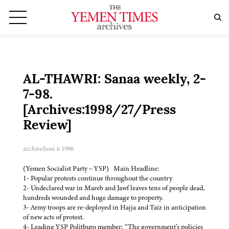
AL-THAWRI: Sanaa weekly, 2-
7-98.
[Archives:1998/27/Press
Review]
archive
June 6 1998
(Yemen Socialist Party – YSP) Main Headline:
1- Popular protests continue throughout the country
2- Undeclared war in Mareb and Jawf leaves tens of people dead,
hundreds wounded and huge damage to property.
3- Army troops are re-deployed in Hajja and Taiz in anticipation
of new acts of protest.
4- Leading YSP Politburo member: “The government’s policies