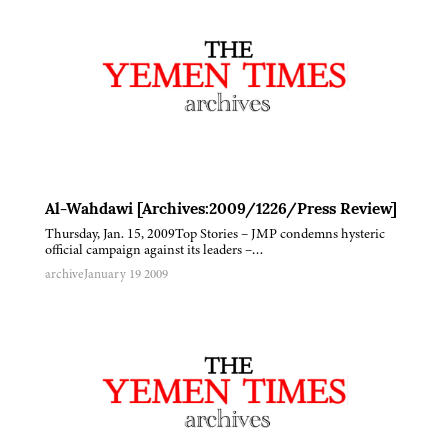
Al-Wahdawi [Archives:2009/1226/Press Review]
Thursday, Jan. 15, 2009Top Stories – JMP condemns hysteric
official campaign against its leaders –…
archive
January 19 2009