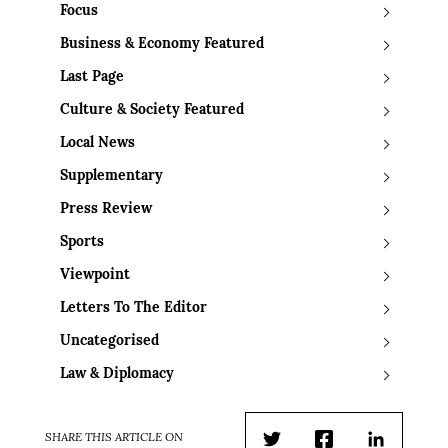
Focus
Business & Economy Featured
Last Page
Culture & Society Featured
Local News
Supplementary
Press Review
Sports
Viewpoint
Letters To The Editor
Uncategorised
Law & Diplomacy
SHARE THIS ARTICLE ON