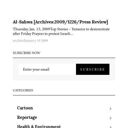
Al-Sahwa [Archives:2009/1226/Press Review]
Thursday, Jan. 15, 2009Top Stories – Yemenis to demonstrate
after Friday Prayers to protest Israeli…
archive
January 19 2009
SUBSCRIBE NOW
SUBSCRIBE
CATEGORIES
Cartoon
Reportage
Health & Environment