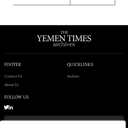
Twitter
Facebook
LinkedIn
FOOTER
QUICKLINKS
Contact Us
Archive
About Us
FOLLOW US
SUBSCRIBE NOW