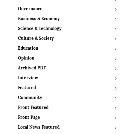
Governance
Business & Economy
Science & Technology
Culture & Society
Education
Opinion
Archived PDF
Interview
Featured
Community
Front Featured
Front Page
Local News Featured