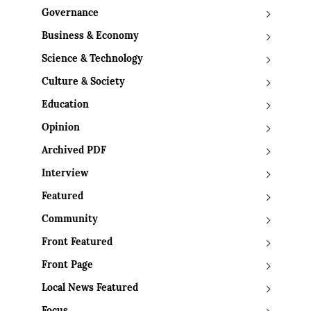
Governance
Business & Economy
Science & Technology
Culture & Society
Education
Opinion
Archived PDF
Interview
Featured
Community
Front Featured
Front Page
Local News Featured