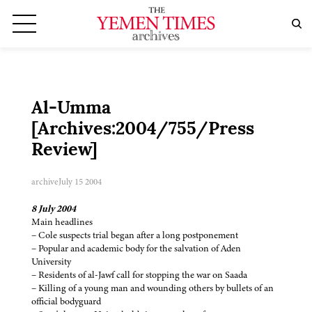
Al-Umma
[Archives:2004/755/Press
Review]
archive
July 15 2004
8 July 2004
Main headlines
– Cole suspects trial began after a long postponement
– Popular and academic body for the salvation of Aden
University
– Residents of al-Jawf call for stopping the war on Saada
– Killing of a young man and wounding others by bullets of an
official bodyguard