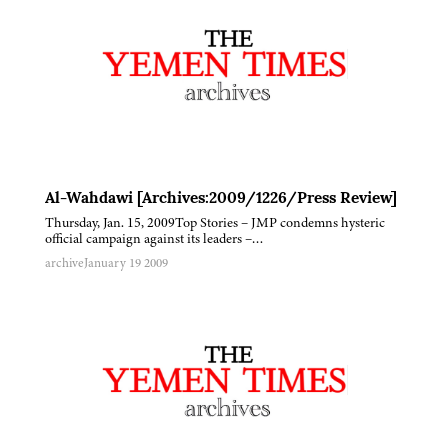
Al-Wahdawi [Archives:2009/1226/Press Review]
Thursday, Jan. 15, 2009Top Stories – JMP condemns hysteric
official campaign against its leaders –…
archive
January 19 2009