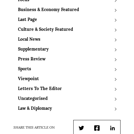
Focus
Business & Economy Featured
Last Page
Culture & Society Featured
Local News
Supplementary
Press Review
Sports
Viewpoint
Letters To The Editor
Uncategorised
Law & Diplomacy
SHARE THIS ARTICLE ON