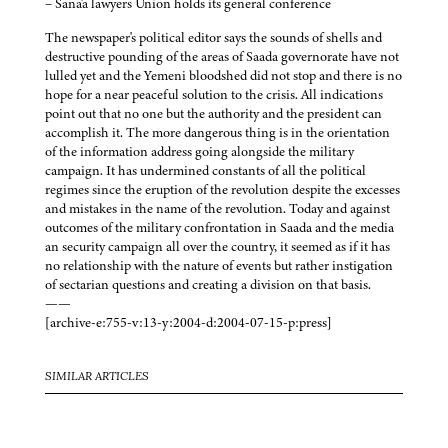
– Sana'a lawyers Union holds its general conference
The newspaper's political editor says the sounds of shells and
destructive pounding of the areas of Saada governorate have not
lulled yet and the Yemeni bloodshed did not stop and there is no
hope for a near peaceful solution to the crisis. All indications
point out that no one but the authority and the president can
accomplish it. The more dangerous thing is in the orientation
of the information address going alongside the military
campaign. It has undermined constants of all the political
regimes since the eruption of the revolution despite the excesses
and mistakes in the name of the revolution. Today and against
outcomes of the military confrontation in Saada and the media
an security campaign all over the country, it seemed as if it has
no relationship with the nature of events but rather instigation
of sectarian questions and creating a division on that basis.
——
[archive-e:755-v:13-y:2004-d:2004-07-15-p:press]
SIMILAR ARTICLES