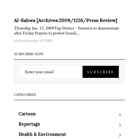
Al-Sahwa [Archives:2009/1226/Press Review]
Thursday, Jan. 15, 2009Top Stories – Yemenis to demonstrate
after Friday Prayers to protest Israeli…
archive
January 19 2009
SUBSCRIBE NOW
SUBSCRIBE
CATEGORIES
Cartoon
Reportage
Health & Environment