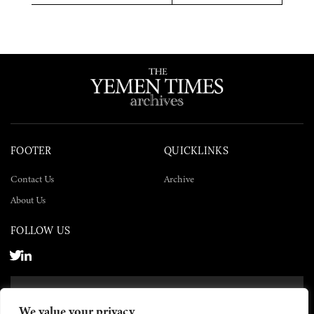
Twitter
Facebook
LinkedIn
FOOTER
QUICKLINKS
Contact Us
Archive
About Us
FOLLOW US
SUBSCRIBE NOW
We value your privacy