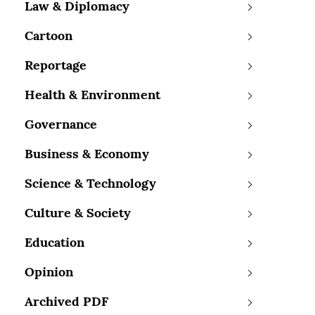
Law & Diplomacy
Cartoon
Reportage
Health & Environment
Governance
Business & Economy
Science & Technology
Culture & Society
Education
Opinion
Archived PDF