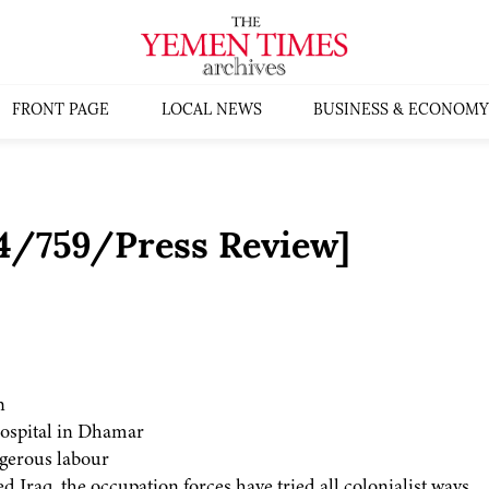
FRONT PAGE
LOCAL NEWS
BUSINESS & ECONOMY
4/759/Press Review]
n
 hospital in Dhamar
ngerous labour
d Iraq, the occupation forces have tried all colonialist ways