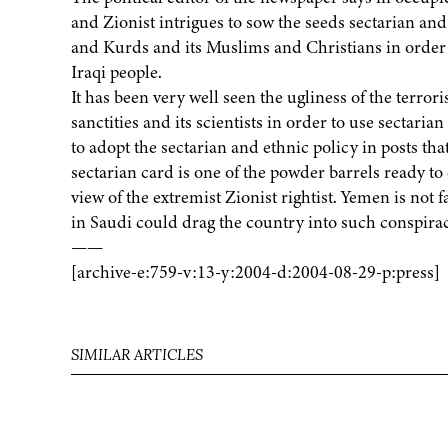
and Zionist intrigues to sow the seeds sectarian and 
and Kurds and its Muslims and Christians in order 
Iraqi people.
It has been very well seen the ugliness of the terror
sanctities and its scientists in order to use sectari
to adopt the sectarian and ethnic policy in posts tha
sectarian card is one of the powder barrels ready to
view of the extremist Zionist rightist. Yemen is not f
in Saudi could drag the country into such conspirac
——
[archive-e:759-v:13-y:2004-d:2004-08-29-p:press]
SIMILAR ARTICLES