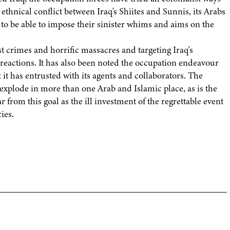
ethnical conflict between Iraq's Shiites and Sunnis, its Arabs
to be able to impose their sinister whims and aims on the
ist crimes and horrific massacres and targeting Iraq's
an reactions. It has also been noted the occupation endeavour
t it has entrusted with its agents and collaborators. The
 explode in more than one Arab and Islamic place, as is the
ar from this goal as the ill investment of the regrettable event
ies.