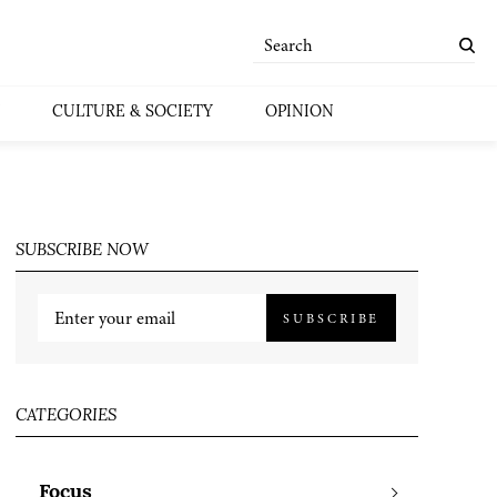
CULTURE & SOCIETY
OPINION
SUBSCRIBE NOW
SUBSCRIBE
CATEGORIES
Focus