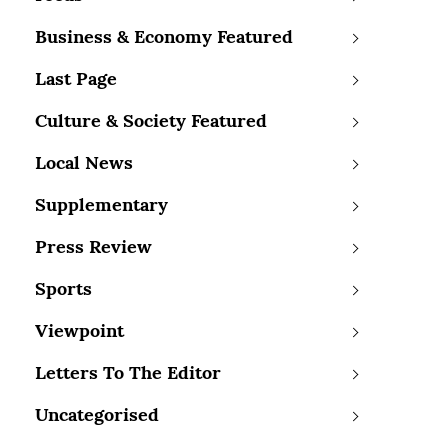
Business & Economy Featured
Last Page
Culture & Society Featured
Local News
Supplementary
Press Review
Sports
Viewpoint
Letters To The Editor
Uncategorised