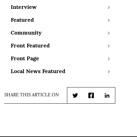
Interview
Featured
Community
Front Featured
Front Page
Local News Featured
SHARE THIS ARTICLE ON
Twitter
Facebook
LinkedIn