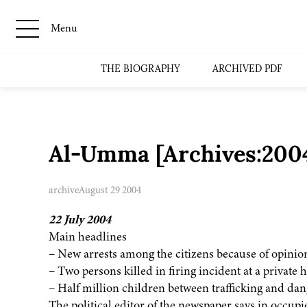
Menu
THE BIOGRAPHY
ARCHIVED PDF
Al-Umma [Archives:200
archive
August 29 2004
22 July 2004
Main headlines
– New arrests among the citizens because of opinio
– Two persons killed in firing incident at a private
– Half million children between trafficking and da
The political editor of the newspaper says in occupie