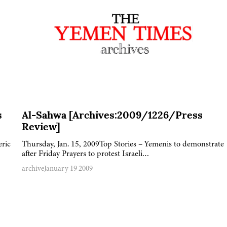
s
Al-Sahwa [Archives:2009/1226/Press
Review]
eric
Thursday, Jan. 15, 2009Top Stories – Yemenis to demonstrate
after Friday Prayers to protest Israeli…
archive
January 19 2009