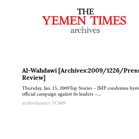
Al-Wahdawi [Archives:2009/1226/Pres
Review]
Thursday, Jan. 15, 2009Top Stories – JMP condemns hyst
official campaign against its leaders –…
archive
January 19 2009