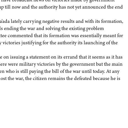
g up till now and the authority has not yet announced the end
da lately carrying negative results and with its formation,
s ending the war and solving the existing problem
ttee commented that its formation was essentially meant for
victories justifying for the authority its launching of the
on issuing a statement on its errand that it seems as it has
ere were military victories by the government but the main
 who is still paying the bill of the war until today. At any
lost the war, the citizen remains the defeated because he is