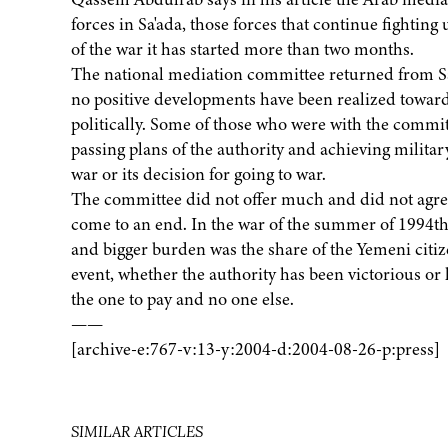
forces in Sa'ada, those forces that continue fightin
of the war it has started more than two months.
The national mediation committee returned from Sa'a
no positive developments have been realized toward
politically. Some of those who were with the commi
passing plans of the authority and achieving military 
war or its decision for going to war.
The committee did not offer much and did not agree 
come to an end. In the war of the summer of 1994th
and bigger burden was the share of the Yemeni citizen
event, whether the authority has been victorious or 
the one to pay and no one else.
——
[archive-e:767-v:13-y:2004-d:2004-08-26-p:press]
SIMILAR ARTICLES