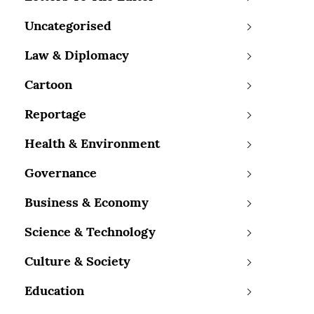
Uncategorised
Law & Diplomacy
Cartoon
Reportage
Health & Environment
Governance
Business & Economy
Science & Technology
Culture & Society
Education