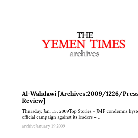
Al-Wahdawi [Archives:2009/1226/Pres
Review]
Thursday, Jan. 15, 2009Top Stories – JMP condemns hyst
official campaign against its leaders –…
archive
January 19 2009