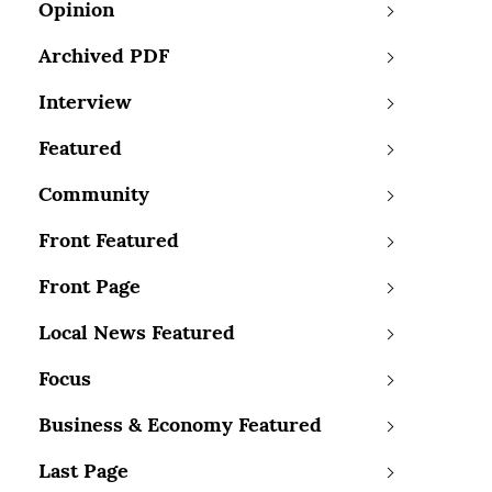
Opinion
Archived PDF
Interview
Featured
Community
Front Featured
Front Page
Local News Featured
Focus
Business & Economy Featured
Last Page