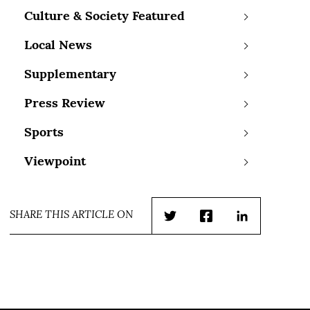
Culture & Society Featured
Local News
Supplementary
Press Review
Sports
Viewpoint
SHARE THIS ARTICLE ON
Twitter
Facebook
LinkedIn