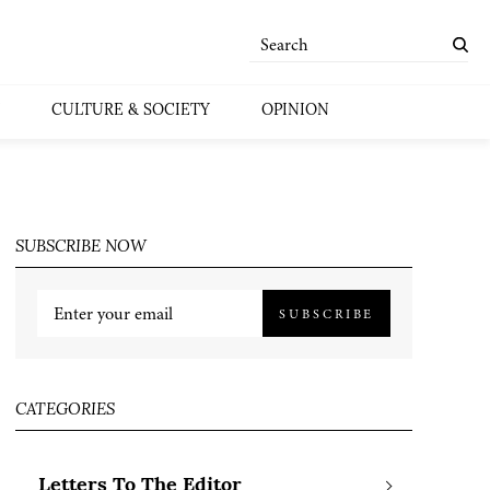
CULTURE & SOCIETY
OPINION
SUBSCRIBE NOW
SUBSCRIBE
CATEGORIES
Letters To The Editor