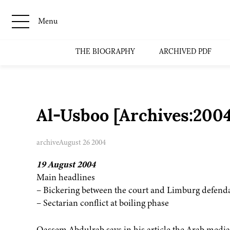
Menu
THE BIOGRAPHY
ARCHIVED PDF
Al-Usboo [Archives:200
archive
August 26 2004
19 August 2004
Main headlines
– Bickering between the court and Limburg defend
– Sectarian conflict at boiling phase
Qassem Abdulrab says in his article the Arab medi