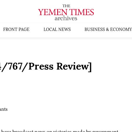
FRONT PAGE
LOCAL NEWS
BUSINESS & ECONOMY
4/767/Press Review]
ants
a have broadcast news on victories made by government