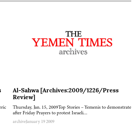
s
Al-Sahwa [Archives:2009/1226/Press
Review]
eric
Thursday, Jan. 15, 2009Top Stories – Yemenis to demonstrate
after Friday Prayers to protest Israeli…
archive
January 19 2009