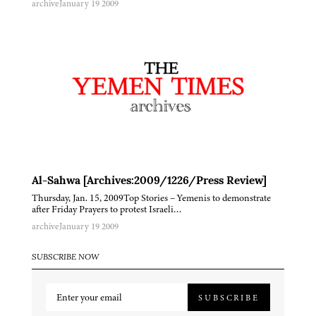
archive
January 19 2009
Al-Sahwa [Archives:2009/1226/Press Review]
Thursday, Jan. 15, 2009Top Stories – Yemenis to demonstrate
after Friday Prayers to protest Israeli…
archive
January 19 2009
SUBSCRIBE NOW
SUBSCRIBE