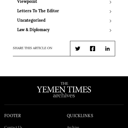
Viewpoint
Letters To The Editor
Uncategorised
Law & Diplomacy
SHARE THIS ARTICLE ON
Twitter
Facebook
LinkedIn
FOOTER
QUICKLINKS
Contact Us
Archive