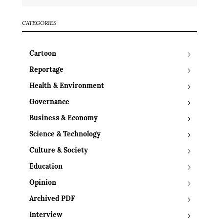
CATEGORIES
Cartoon
Reportage
Health & Environment
Governance
Business & Economy
Science & Technology
Culture & Society
Education
Opinion
Archived PDF
Interview