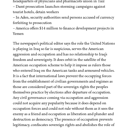
headquarters of physicians and pharmacists union in Taiz
– Damt prosecution launches storming campaigns against
tourist hotels, detain workers
– In Aden, security authorities send persons accused of currency
forfeiting to prosecution
– America offers $14 million to finance development projects in
Yemen
The newspaper's political editor says the role the United Nations
is playing in Iraq so far is suspicious, serves the American
aggression and occupation and has no relationship to Iraq's
freedom and sovereignty. It does orbit in the satellite of the
American occupation scheme to help it impose as rulers those
who entered Iraq on the American tanks and armoured vehicles.
It is a fact that international laws prevent the occupying forces
from the establishment of civilian governments and regimes as
those are considered part of the sovereign rights the peoples
themselves practice by elections after departure of occupation.
Any civil governance coming via occupation and aggression
could not acquire any popularity because it does depend on
occupation forces and could not rule without them as it sees the
enemy as a friend and occupation as liberation and plunder and
destruction as democracy. The presence of occupation prevents
legitimacy, confiscates sovereign rights and abolishes the role of