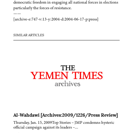
democratic freedom in engaging all national forces in elections
particularly the forces of resistance.
——
[archive-e:747-v:13-y:2004-d:2004-06-17-p:press]
SIMILAR ARTICLES
Al-Wahdawi [Archives:2009/1226/Press Review]
Thursday, Jan. 15, 2009Top Stories – JMP condemns hysteric
official campaign against its leaders –…