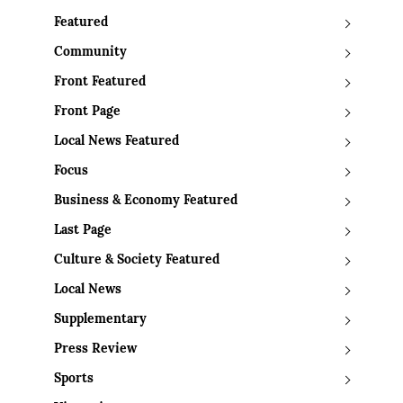
Featured
Community
Front Featured
Front Page
Local News Featured
Focus
Business & Economy Featured
Last Page
Culture & Society Featured
Local News
Supplementary
Press Review
Sports