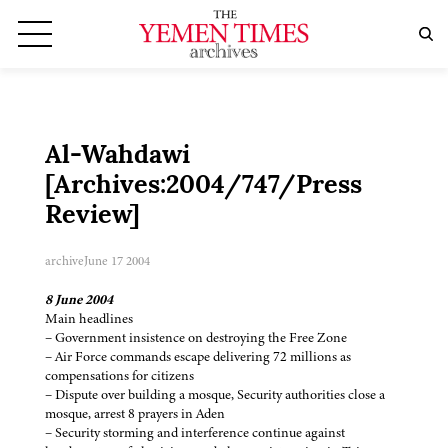
Al-Wahdawi
[Archives:2004/747/Press
Review]
archive
June 17 2004
8 June 2004
Main headlines
– Government insistence on destroying the Free Zone
– Air Force commands escape delivering 72 millions as
compensations for citizens
– Dispute over building a mosque, Security authorities close a
mosque, arrest 8 prayers in Aden
– Security storming and interference continue against