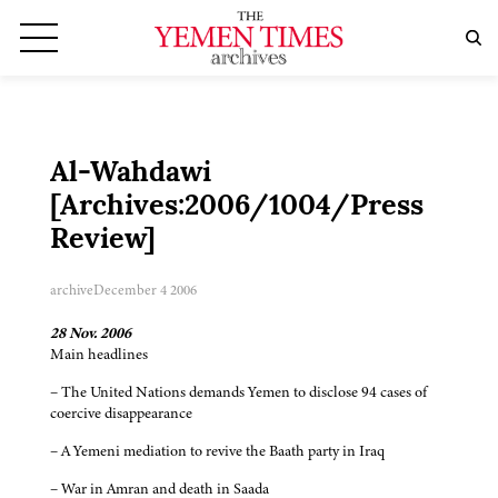
Al-Wahdawi
[Archives:2006/1004/Press
Review]
archive
December 4 2006
28 Nov. 2006
Main headlines
– The United Nations demands Yemen to disclose 94 cases of
coercive disappearance
– A Yemeni mediation to revive the Baath party in Iraq
– War in Amran and death in Saada