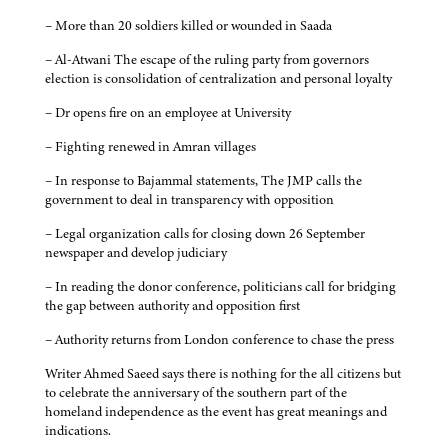
– More than 20 soldiers killed or wounded in Saada
– Al-Atwani The escape of the ruling party from governors
election is consolidation of centralization and personal loyalty
– Dr opens fire on an employee at University
– Fighting renewed in Amran villages
– In response to Bajammal statements, The JMP calls the
government to deal in transparency with opposition
– Legal organization calls for closing down 26 September
newspaper and develop judiciary
– In reading the donor conference, politicians call for bridging
the gap between authority and opposition first
– Authority returns from London conference to chase the press
Writer Ahmed Saeed says there is nothing for the all citizens but
to celebrate the anniversary of the southern part of the
homeland independence as the event has great meanings and
indications.