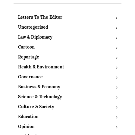
Letters To The Editor
Uncategorised
Law & Diplomacy
Cartoon
Reportage
Health & Environment
Governance
Business & Economy
Science & Technology
Culture & Society
Education
Opinion