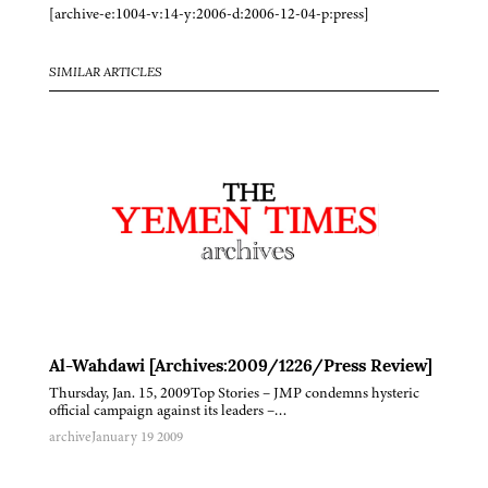
[archive-e:1004-v:14-y:2006-d:2006-12-04-p:press]
SIMILAR ARTICLES
Al-Wahdawi [Archives:2009/1226/Press Review]
Thursday, Jan. 15, 2009Top Stories – JMP condemns hysteric
official campaign against its leaders –…
archive
January 19 2009