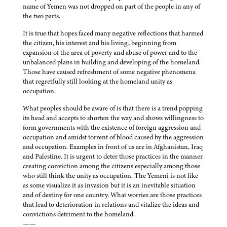
name of Yemen was not dropped on part of the people in any of
the two parts.
It is true that hopes faced many negative reflections that harmed
the citizen, his interest and his living, beginning from
expansion of the area of poverty and abuse of power and to the
unbalanced plans in building and developing of the homeland.
Those have caused refreshment of some negative phenomena
that regretfully still looking at the homeland unity as
occupation.
What peoples should be aware of is that there is a trend popping
its head and accepts to shorten the way and shows willingness to
form governments with the existence of foreign aggression and
occupation and amidst torrent of blood caused by the aggression
and occupation. Examples in front of us are in Afghanistan, Iraq
and Palestine. It is urgent to deter those practices in the manner
creating conviction among the citizens especially among those
who still think the unity as occupation. The Yemeni is not like
as some visualize it as invasion but it is an inevitable situation
and of destiny for one country. What worries are those practices
that lead to deterioration in relations and vitalize the ideas and
convictions detriment to the homeland.
——