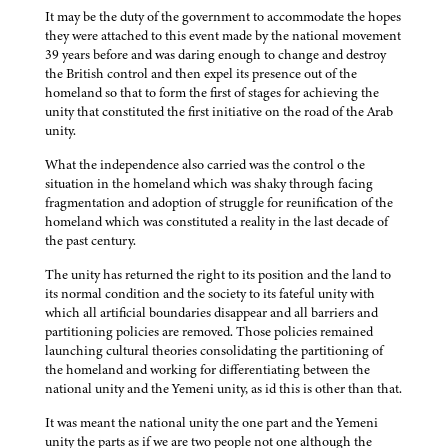
It may be the duty of the government to accommodate the hopes
they were attached to this event made by the national movement
39 years before and was daring enough to change and destroy
the British control and then expel its presence out of the
homeland so that to form the first of stages for achieving the
unity that constituted the first initiative on the road of the Arab
unity.
What the independence also carried was the control o the
situation in the homeland which was shaky through facing
fragmentation and adoption of struggle for reunification of the
homeland which was constituted a reality in the last decade of
the past century.
The unity has returned the right to its position and the land to
its normal condition and the society to its fateful unity with
which all artificial boundaries disappear and all barriers and
partitioning policies are removed. Those policies remained
launching cultural theories consolidating the partitioning of
the homeland and working for differentiating between the
national unity and the Yemeni unity, as id this is other than that.
It was meant the national unity the one part and the Yemeni
unity the parts as if we are two people not one although the