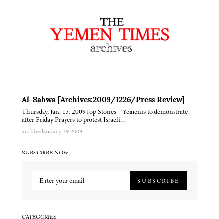
Al-Sahwa [Archives:2009/1226/Press Review]
Thursday, Jan. 15, 2009Top Stories – Yemenis to demonstrate
after Friday Prayers to protest Israeli…
archive
January 19 2009
SUBSCRIBE NOW
SUBSCRIBE
CATEGORIES