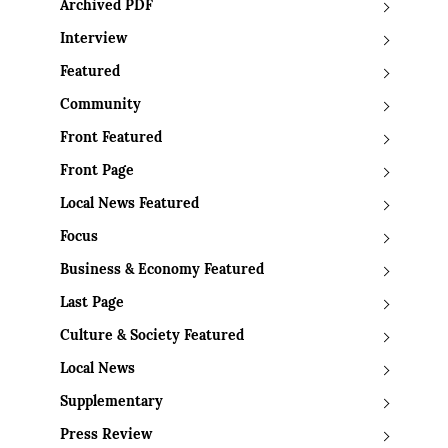
Archived PDF
Interview
Featured
Community
Front Featured
Front Page
Local News Featured
Focus
Business & Economy Featured
Last Page
Culture & Society Featured
Local News
Supplementary
Press Review