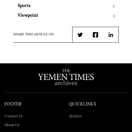
Sports
Viewpoint
SHARE THIS ARTICLE ON
Twitter
Facebook
LinkedIn
FOOTER
QUICKLINKS
Contact Us
Archive
About Us