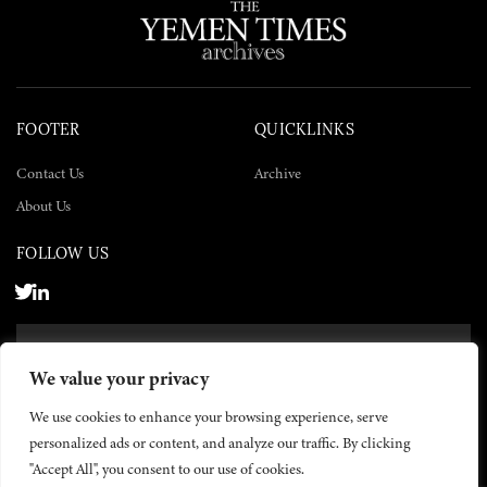
FOOTER
QUICKLINKS
Contact Us
Archive
About Us
FOLLOW US
SUBSCRIBE NOW
We value your privacy
SUBSCRIBE
We use cookies to enhance your browsing experience, serve
personalized ads or content, and analyze our traffic. By clicking
"Accept All", you consent to our use of cookies.