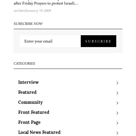
after Friday Prayers to protest Israeli…
archive
January 19 2009
SUBSCRIBE NOW
SUBSCRIBE
CATEGORIES
Interview
Featured
Community
Front Featured
Front Page
Local News Featured