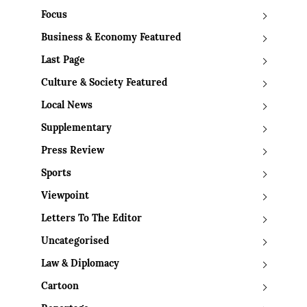
Focus
Business & Economy Featured
Last Page
Culture & Society Featured
Local News
Supplementary
Press Review
Sports
Viewpoint
Letters To The Editor
Uncategorised
Law & Diplomacy
Cartoon