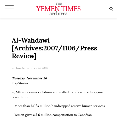
Al-Wahdawi
[Archives:2007/1106/Press
Review]
archive
November 26 2007
Tuesday, November 20
Top Stories
– JMP condemns violations committed by official media against
constitution
– More than half a million handicapped receive human services
– Yemen gives a $ 6 million compensation to Canadian