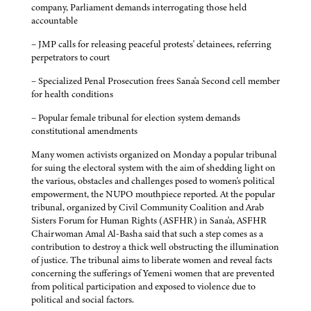
company, Parliament demands interrogating those held
accountable
– JMP calls for releasing peaceful protests' detainees, referring
perpetrators to court
– Specialized Penal Prosecution frees Sana'a Second cell member
for health conditions
– Popular female tribunal for election system demands
constitutional amendments
Many women activists organized on Monday a popular tribunal
for suing the electoral system with the aim of shedding light on
the various, obstacles and challenges posed to women's political
empowerment, the NUPO mouthpiece reported. At the popular
tribunal, organized by Civil Community Coalition and Arab
Sisters Forum for Human Rights (ASFHR) in Sana'a, ASFHR
Chairwoman Amal Al-Basha said that such a step comes as a
contribution to destroy a thick well obstructing the illumination
of justice. The tribunal aims to liberate women and reveal facts
concerning the sufferings of Yemeni women that are prevented
from political participation and exposed to violence due to
political and social factors.