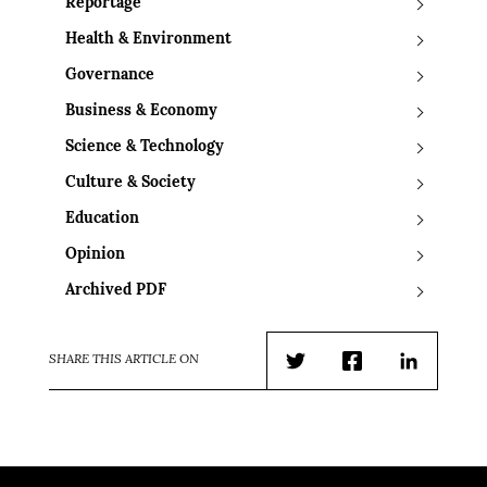
Reportage
Health & Environment
Governance
Business & Economy
Science & Technology
Culture & Society
Education
Opinion
Archived PDF
SHARE THIS ARTICLE ON
Twitter
Facebook
LinkedIn