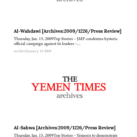
Al-Wahdawi [Archives:2009/1226/Press Review]
Thursday, Jan. 15, 2009Top Stories – JMP condemns hysteric
official campaign against its leaders –…
archive
January 19 2009
Al-Sahwa [Archives:2009/1226/Press Review]
Thursday, Jan. 15, 2009Top Stories – Yemenis to demonstrate