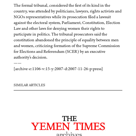
The formal tribunal, considered the first of its kind in the
country, was attended by politicians, lawyers, rights activists and
NGOs representatives while its prosecution filed a lawsuit
against the electoral system, Parliament, Constitution, Election
Law and other laws for denying women their rights to
participate in politics. The tribunal prosecutors said the
constitution abandoned the principle of equality between men
and women, criticizing formation of the Supreme Commission
for Elections and Referendum (SCER) by an executive
authority's decision.
——
[archive-e:1106-v:15-y:2007-d:2007-11-26-p:press]
SIMILAR ARTICLES