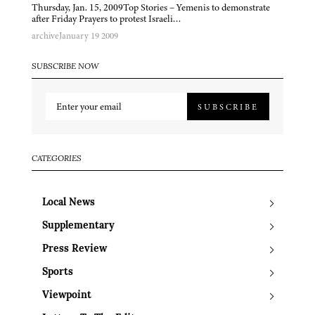
Thursday, Jan. 15, 2009Top Stories – Yemenis to demonstrate
after Friday Prayers to protest Israeli…
archive
January 19 2009
SUBSCRIBE NOW
SUBSCRIBE
CATEGORIES
Local News
Supplementary
Press Review
Sports
Viewpoint