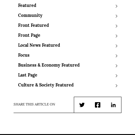
Featured
Community
Front Featured
Front Page
Local News Featured
Focus
Business & Economy Featured
Last Page
Culture & Society Featured
SHARE THIS ARTICLE ON
Twitter
Facebook
LinkedIn