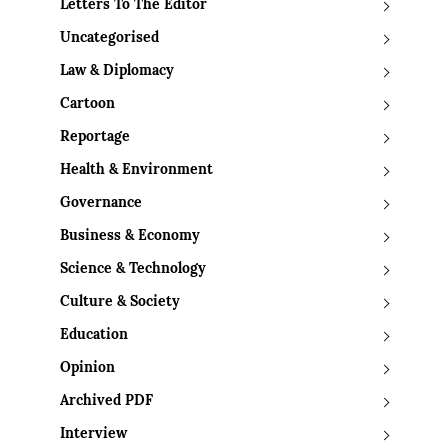
Letters To The Editor
Uncategorised
Law & Diplomacy
Cartoon
Reportage
Health & Environment
Governance
Business & Economy
Science & Technology
Culture & Society
Education
Opinion
Archived PDF
Interview