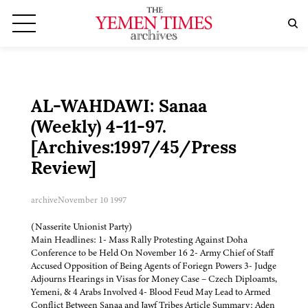
AL-WAHDAWI: Sanaa
(Weekly) 4-11-97.
[Archives:1997/45/Press
Review]
archive
November 10 1997
(Nasserite Unionist Party)
Main Headlines: 1- Mass Rally Protesting Against Doha
Conference to be Held On November 16 2- Army Chief of Staff
Accused Opposition of Being Agents of Foriegn Powers 3- Judge
Adjourns Hearings in Visas for Money Case – Czech Diploamts,
Yemeni, & 4 Arabs Involved 4- Blood Feud May Lead to Armed
Conflict Between Sanaa and Jawf Tribes Article Summary: Aden