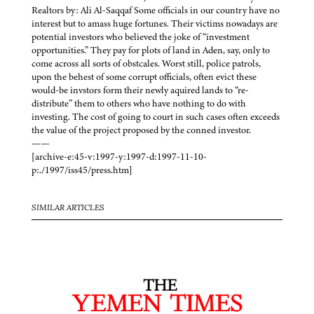
Realtors by: Ali Al-Saqqaf Some officials in our country have no
interest but to amass huge fortunes. Their victims nowadays are
potential investors who believed the joke of “investment
opportunities.” They pay for plots of land in Aden, say, only to
come across all sorts of obstcales. Worst still, police patrols,
upon the behest of some corrupt officials, often evict these
would-be invstors form their newly aquired lands to “re-
distribute” them to others who have nothing to do with
investing. The cost of going to court in such cases often exceeds
the value of the project proposed by the conned investor.
——
[archive-e:45-v:1997-y:1997-d:1997-11-10-
p:./1997/iss45/press.htm]
SIMILAR ARTICLES