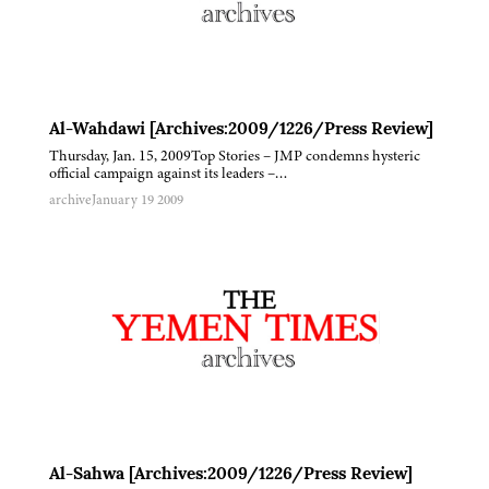
Al-Wahdawi [Archives:2009/1226/Press Review]
Thursday, Jan. 15, 2009Top Stories – JMP condemns hysteric
official campaign against its leaders –…
archive
January 19 2009
Al-Sahwa [Archives:2009/1226/Press Review]