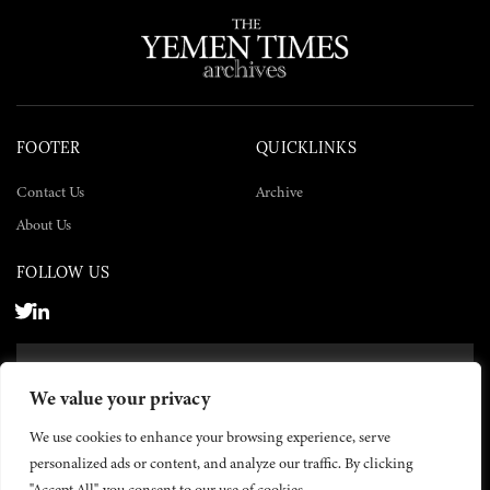
FOOTER
QUICKLINKS
Contact Us
Archive
About Us
FOLLOW US
SUBSCRIBE NOW
We value your privacy
SUBSCRIBE
We use cookies to enhance your browsing experience, serve
personalized ads or content, and analyze our traffic. By clicking
"Accept All", you consent to our use of cookies.