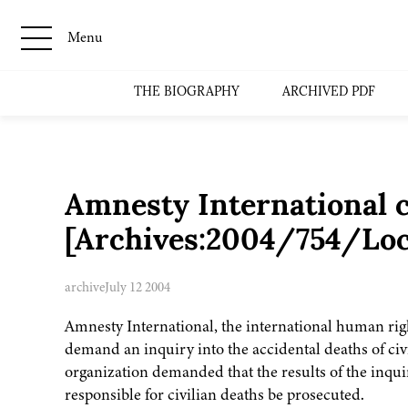
Menu
THE BIOGRAPHY
ARCHIVED PDF
Amnesty International ca
[Archives:2004/754/Loc
archive
July 12 2004
Amnesty International, the international human right
demand an inquiry into the accidental deaths of civ
organization demanded that the results of the inqui
responsible for civilian deaths be prosecuted.