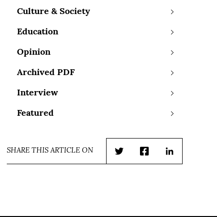
Culture & Society
Education
Opinion
Archived PDF
Interview
Featured
SHARE THIS ARTICLE ON
Twitter
Facebook
LinkedIn