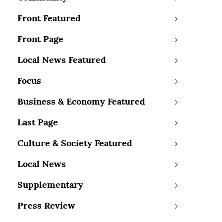
Front Featured
Front Page
Local News Featured
Focus
Business & Economy Featured
Last Page
Culture & Society Featured
Local News
Supplementary
Press Review