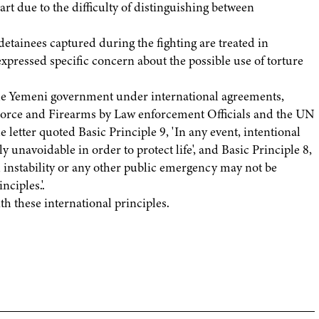
art due to the difficulty of distinguishing between
etainees captured during the fighting are treated in
pressed specific concern about the possible use of torture
f the Yemeni government under international agreements,
 Force and Firearms by Law enforcement Officials and the UN
letter quoted Basic Principle 9, 'In any event, intentional
 unavoidable in order to protect life', and Basic Principle 8,
l instability or any other public emergency may not be
ciples.'.
h these international principles.