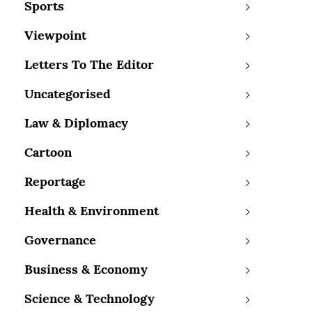
Sports
Viewpoint
Letters To The Editor
Uncategorised
Law & Diplomacy
Cartoon
Reportage
Health & Environment
Governance
Business & Economy
Science & Technology