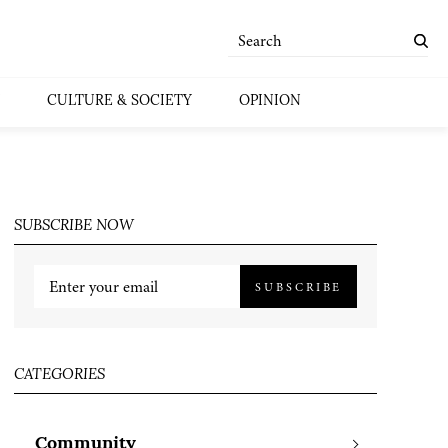
CULTURE & SOCIETY
OPINION
SUBSCRIBE NOW
SUBSCRIBE
CATEGORIES
Community