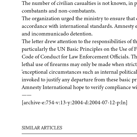
The number of civilian casualties is not known, in p
combatants and non-combatants.
The organization urged the ministry to ensure that d
accordance with international standards. Amnesty ex
and incommunicado detention.
The letter drew attention to the responsibilities o
particularly the UN Basic Principles on the Use of
Code of Conduct for Law Enforcement Officials. The 
lethal use of firearms may only be made when strictly
'exceptional circumstances such as internal politica
invoked to justify any departure from these basic prin
Amnesty International hope to verify compliance wit
——
[archive-e:754-v:13-y:2004-d:2004-07-12-p:ln]
SIMILAR ARTICLES