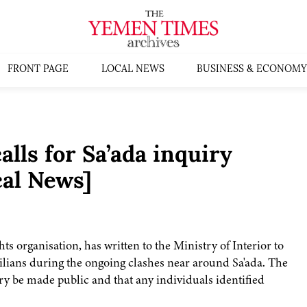
FRONT PAGE
LOCAL NEWS
BUSINESS & ECONOMY
lls for Sa’ada inquiry
al News]
s organisation, has written to the Ministry of Interior to
ilians during the ongoing clashes near around Sa'ada. The
ry be made public and that any individuals identified