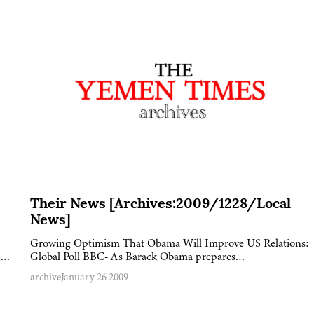
Their News [Archives:2009/1228/Local
News]
Growing Optimism That Obama Will Improve US Relations:
nd…
Global Poll BBC- As Barack Obama prepares…
archive
January 26 2009