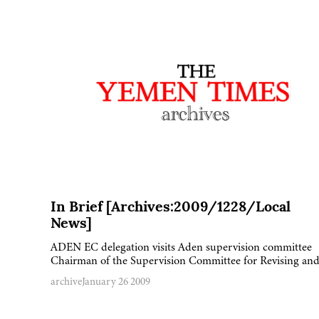
In Brief [Archives:2009/1228/Local
News]
ADEN EC delegation visits Aden supervision committee
Chairman of the Supervision Committee for Revising a
archive
January 26 2009