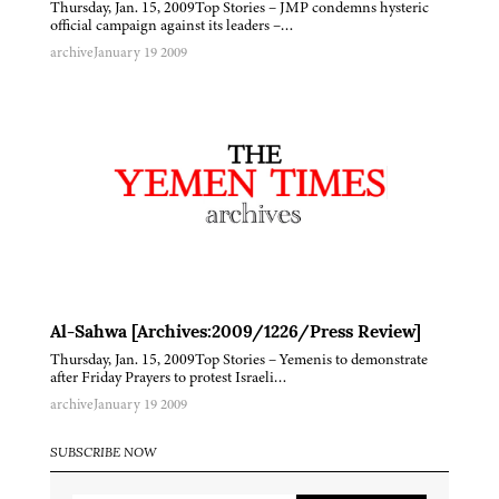
Thursday, Jan. 15, 2009Top Stories – JMP condemns hysteric
official campaign against its leaders –…
archive
January 19 2009
Al-Sahwa [Archives:2009/1226/Press Review]
Thursday, Jan. 15, 2009Top Stories – Yemenis to demonstrate
after Friday Prayers to protest Israeli…
archive
January 19 2009
SUBSCRIBE NOW