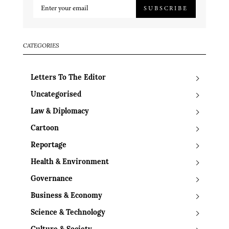
SUBSCRIBE
CATEGORIES
Letters To The Editor
Uncategorised
Law & Diplomacy
Cartoon
Reportage
Health & Environment
Governance
Business & Economy
Science & Technology