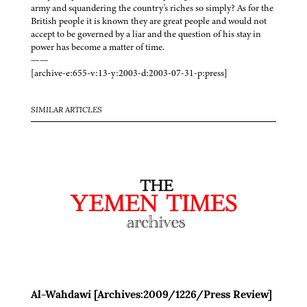
army and squandering the country's riches so simply? As for the
British people it is known they are great people and would not
accept to be governed by a liar and the question of his stay in
power has become a matter of time.
——
[archive-e:655-v:13-y:2003-d:2003-07-31-p:press]
SIMILAR ARTICLES
Al-Wahdawi [Archives:2009/1226/Press Review]