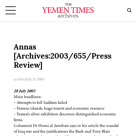
Annas
[Archives:2003/655/Press
Review]
archive
July 31 2003
28 July 2003
Main headlines:
– Attempts to kill Saddam failed
– Yemeni islands, huge tourist and economic resource
– Yemen's silver exhibition discovers distinguished economic
firms.
Columnist Dr Hosni al-Jawshaie says in his article the scandal
of Iraq war and the justifications the Bush and Tony Blair