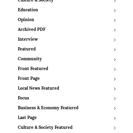
Culture & Society
Education
Opinion
Archived PDF
Interview
Featured
Community
Front Featured
Front Page
Local News Featured
Focus
Business & Economy Featured
Last Page
Culture & Society Featured