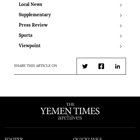
Local News
Supplementary
Press Review
Sports
Viewpoint
SHARE THIS ARTICLE ON
Twitter
Facebook
LinkedIn