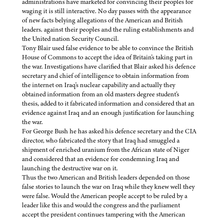
administrations have marketed for convincing their peoples for
waging it is still interactive. No day passes with the appearance
of new facts belying allegations of the American and British
leaders. against their peoples and the ruling establishments and
the United nation Security Council.
Tony Blair used false evidence to be able to convince the British
House of Commons to accept the idea of Britain's taking part in
the war. Investigations have clarified that Blair asked his defence
secretary and chief of intelligence to obtain information from
the internet on Iraq's nuclear capability and actually they
obtained information from an old masters degree student's
thesis, added to it fabricated information and considered that an
evidence against Iraq and an enough justification for launching
the war.
For George Bush he has asked his defence secretary and the CIA
director, who fabricated the story that Iraq had smuggled a
shipment of enriched uranium from the African state of Niger
and considered that an evidence for condemning Iraq and
launching the destructive war on it.
Thus the two American and British leaders depended on those
false stories to launch the war on Iraq while they knew well they
were false. Would the American people accept to be ruled by a
leader like this and would the congress and the parliament
accept the president continues tampering with the American