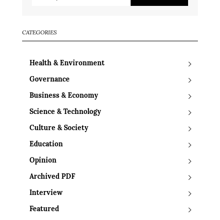
CATEGORIES
Health & Environment
Governance
Business & Economy
Science & Technology
Culture & Society
Education
Opinion
Archived PDF
Interview
Featured