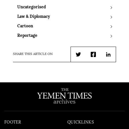
Uncategorised
Law & Diplomacy
Cartoon
Reportage
SHARE THIS ARTICLE ON
Twitter
Facebook
LinkedIn
FOOTER
QUICKLINKS