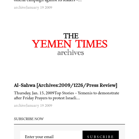
archive
January 19 2009
Al-Sahwa [Archives:2009/1226/Press Review]
Thursday, Jan. 15, 2009Top Stories – Yemenis to demonstrate
after Friday Prayers to protest Israeli…
archive
January 19 2009
SUBSCRIBE NOW
SUBSCRIBE