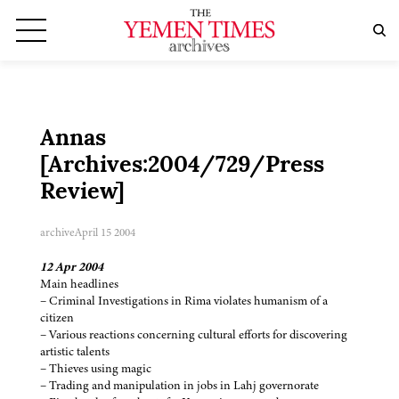
Annas
[Archives:2004/729/Press
Review]
archive
April 15 2004
12 Apr 2004
Main headlines
– Criminal Investigations in Rima violates humanism of a
citizen
– Various reactions concerning cultural efforts for discovering
artistic talents
– Thieves using magic
– Trading and manipulation in jobs in Lahj governorate