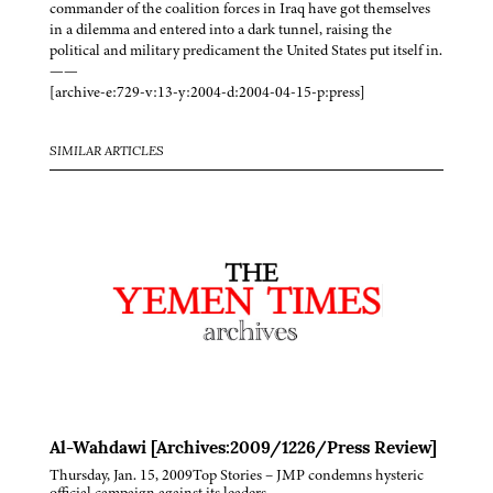
commander of the coalition forces in Iraq have got themselves
in a dilemma and entered into a dark tunnel, raising the
political and military predicament the United States put itself in.
——
[archive-e:729-v:13-y:2004-d:2004-04-15-p:press]
SIMILAR ARTICLES
Al-Wahdawi [Archives:2009/1226/Press Review]
Thursday, Jan. 15, 2009Top Stories – JMP condemns hysteric
official campaign against its leaders –…