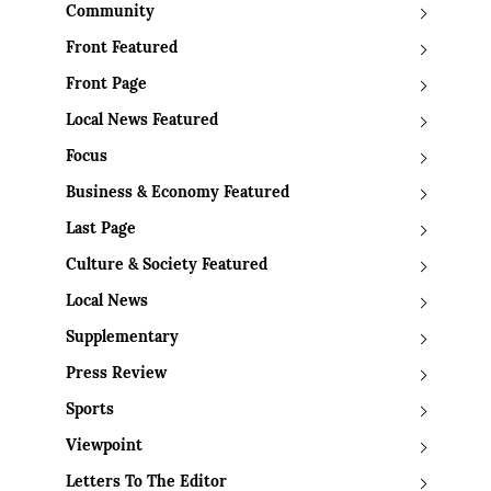
Community
Front Featured
Front Page
Local News Featured
Focus
Business & Economy Featured
Last Page
Culture & Society Featured
Local News
Supplementary
Press Review
Sports
Viewpoint
Letters To The Editor