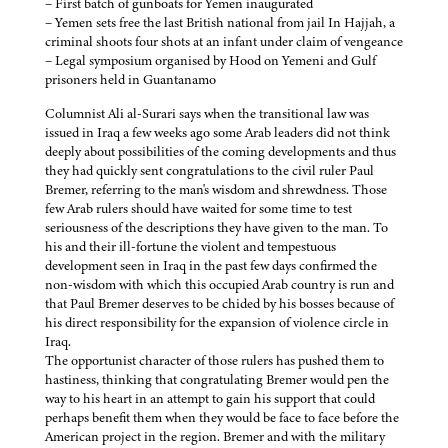
– First batch of gunboats for Yemen inaugurated
– Yemen sets free the last British national from jail In Hajjah, a
criminal shoots four shots at an infant under claim of vengeance
– Legal symposium organised by Hood on Yemeni and Gulf
prisoners held in Guantanamo
Columnist Ali al-Surari says when the transitional law was
issued in Iraq a few weeks ago some Arab leaders did not think
deeply about possibilities of the coming developments and thus
they had quickly sent congratulations to the civil ruler Paul
Bremer, referring to the man's wisdom and shrewdness. Those
few Arab rulers should have waited for some time to test
seriousness of the descriptions they have given to the man. To
his and their ill-fortune the violent and tempestuous
development seen in Iraq in the past few days confirmed the
non-wisdom with which this occupied Arab country is run and
that Paul Bremer deserves to be chided by his bosses because of
his direct responsibility for the expansion of violence circle in
Iraq.
The opportunist character of those rulers has pushed them to
hastiness, thinking that congratulating Bremer would pen the
way to his heart in an attempt to gain his support that could
perhaps benefit them when they would be face to face before the
American project in the region. Bremer and with the military