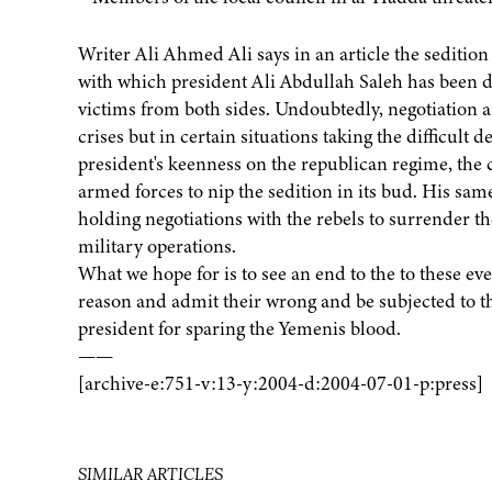
Writer Ali Ahmed Ali says in an article the sedition 
with which president Ali Abdullah Saleh has been d
victims from both sides. Undoubtedly, negotiation a
crises but in certain situations taking the difficult
president's keenness on the republican regime, the
armed forces to nip the sedition in its bud. His sam
holding negotiations with the rebels to surrender th
military operations.
What we hope for is to see an end to the to these eve
reason and admit their wrong and be subjected to the
president for sparing the Yemenis blood.
——
[archive-e:751-v:13-y:2004-d:2004-07-01-p:press]
SIMILAR ARTICLES