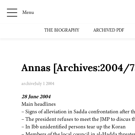
Menu
THE BIOGRAPHY
ARCHIVED PDF
Annas [Archives:2004/7
archive
July 1 2004
28 June 2004
Main headlines
– Signs of alleviation in Sadda confrontation after t
– The president refuses to meet the JMP to discus t
– In Ibb unidentified persons tear up the Koran
– Members of the local council in al-Hadda threaten