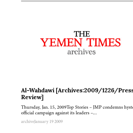
Al-Wahdawi [Archives:2009/1226/Pres
Review]
Thursday, Jan. 15, 2009Top Stories – JMP condemns hyst
official campaign against its leaders –…
archive
January 19 2009