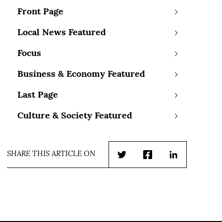
Front Page
Local News Featured
Focus
Business & Economy Featured
Last Page
Culture & Society Featured
SHARE THIS ARTICLE ON
Twitter
Facebook
LinkedIn