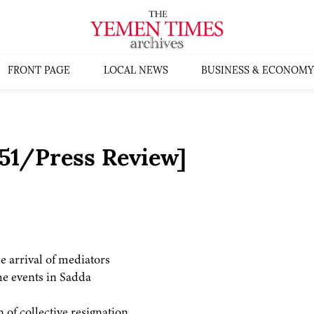
FRONT PAGE
LOCAL NEWS
BUSINESS & ECONOMY
51/Press Review]
he arrival of mediators
he events in Sadda
 of collective resignation