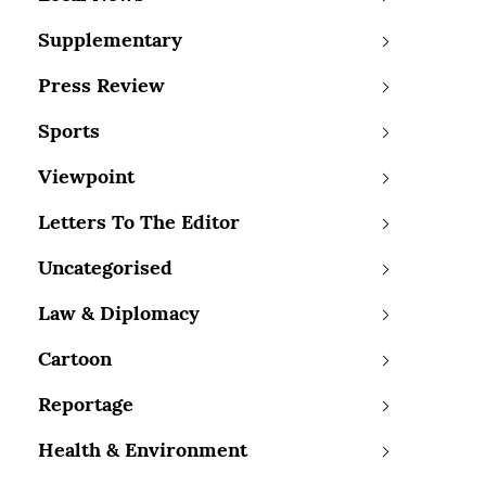
Supplementary
Press Review
Sports
Viewpoint
Letters To The Editor
Uncategorised
Law & Diplomacy
Cartoon
Reportage
Health & Environment