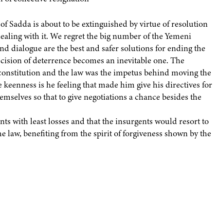
of Sadda is about to be extinguished by virtue of resolution
ealing with it. We regret the big number of the Yemeni
nd dialogue are the best and safer solutions for ending the
 decision of deterrence becomes an inevitable one. The
 constitution and the law was the impetus behind moving the
e keenness is he feeling that made him give his directives for
emselves so that to give negotiations a chance besides the
nts with least losses and that the insurgents would resort to
 law, benefiting from the spirit of forgiveness shown by the