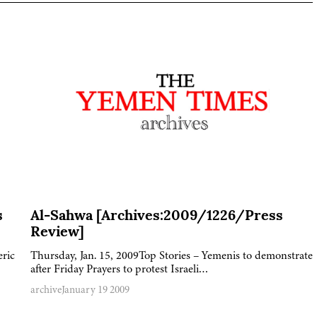
s
Al-Sahwa [Archives:2009/1226/Press
Review]
eric
Thursday, Jan. 15, 2009Top Stories – Yemenis to demonstrate
after Friday Prayers to protest Israeli…
archive
January 19 2009