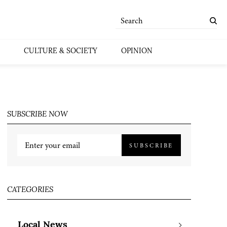
CULTURE & SOCIETY
OPINION
SUBSCRIBE NOW
SUBSCRIBE
CATEGORIES
Local News