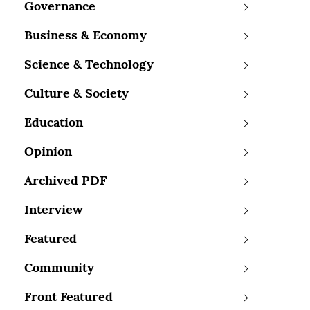
Governance
Business & Economy
Science & Technology
Culture & Society
Education
Opinion
Archived PDF
Interview
Featured
Community
Front Featured