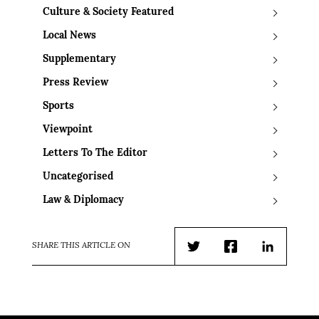
Culture & Society Featured
Local News
Supplementary
Press Review
Sports
Viewpoint
Letters To The Editor
Uncategorised
Law & Diplomacy
SHARE THIS ARTICLE ON
Twitter
Facebook
LinkedIn