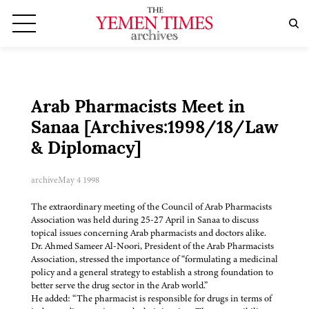
Arab Pharmacists Meet in
Sanaa [Archives:1998/18/Law
& Diplomacy]
archive
May 4 1998
The extraordinary meeting of the Council of Arab Pharmacists
Association was held during 25-27 April in Sanaa to discuss
topical issues concerning Arab pharmacists and doctors alike.
Dr. Ahmed Sameer Al-Noori, President of the Arab Pharmacists
Association, stressed the importance of “formulating a medicinal
policy and a general strategy to establish a strong foundation to
better serve the drug sector in the Arab world.”
He added: “The pharmacist is responsible for drugs in terms of