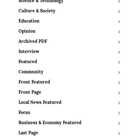
Science & Technology
Culture & Society
Education
Opinion
Archived PDF
Interview
Featured
Community
Front Featured
Front Page
Local News Featured
Focus
Business & Economy Featured
Last Page