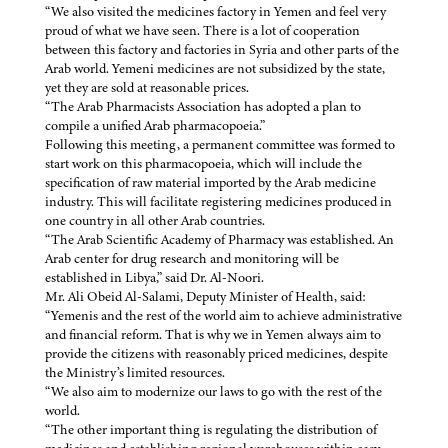
“We also visited the medicines factory in Yemen and feel very
proud of what we have seen. There is a lot of cooperation
between this factory and factories in Syria and other parts of the
Arab world. Yemeni medicines are not subsidized by the state,
yet they are sold at reasonable prices.
“The Arab Pharmacists Association has adopted a plan to
compile a unified Arab pharmacopoeia.”
Following this meeting, a permanent committee was formed to
start work on this pharmacopoeia, which will include the
specification of raw material imported by the Arab medicine
industry. This will facilitate registering medicines produced in
one country in all other Arab countries.
“The Arab Scientific Academy of Pharmacy was established. An
Arab center for drug research and monitoring will be
established in Libya,” said Dr. Al-Noori.
Mr. Ali Obeid Al-Salami, Deputy Minister of Health, said:
“Yemenis and the rest of the world aim to achieve administrative
and financial reform. That is why we in Yemen always aim to
provide the citizens with reasonably priced medicines, despite
the Ministry’s limited resources.
“We also aim to modernize our laws to go with the rest of the
world.
“The other important thing is regulating the distribution of