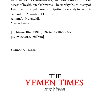
medicines and establishing regional warehouses within easy
access of health establishments. That is why the Ministry of
Health wants to get more participation by society to financially
support the Ministry of Health.”
Ahlam Al-Mutawakil,
Yemen Times
——
[archive-e:18-v:1998-y:1998-d:1998-05-04-
p:./1998/iss18/l&d.htm]
SIMILAR ARTICLES