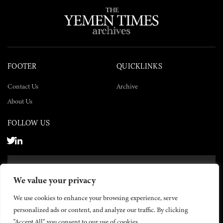
FOOTER
QUICKLINKS
Contact Us
Archive
About Us
FOLLOW US
SUBSCRIBE NOW
We value your privacy
SUBSCRIBE
We use cookies to enhance your browsing experience, serve
personalized ads or content, and analyze our traffic. By clicking
"Accept All", you consent to our use of cookies.