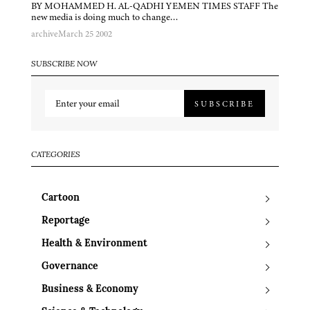
BY MOHAMMED H. AL-QADHI YEMEN TIMES STAFF The
new media is doing much to change…
archive
March 25 2002
SUBSCRIBE NOW
SUBSCRIBE
CATEGORIES
Cartoon
Reportage
Health & Environment
Governance
Business & Economy