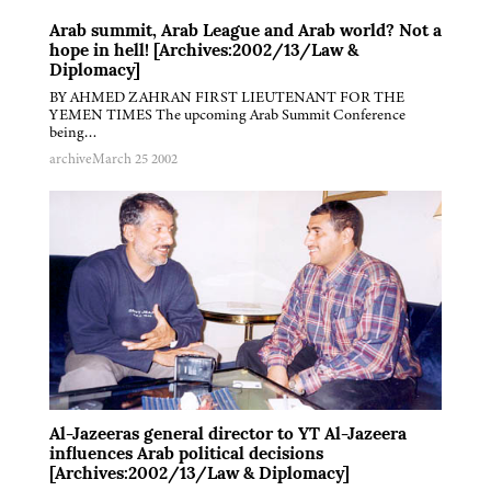
Arab summit, Arab League and Arab world? Not a
hope in hell! [Archives:2002/13/Law &
Diplomacy]
BY AHMED ZAHRAN FIRST LIEUTENANT FOR THE
YEMEN TIMES The upcoming Arab Summit Conference
being…
archive
March 25 2002
Al-Jazeeras general director to YT Al-Jazeera
influences Arab political decisions
[Archives:2002/13/Law & Diplomacy]