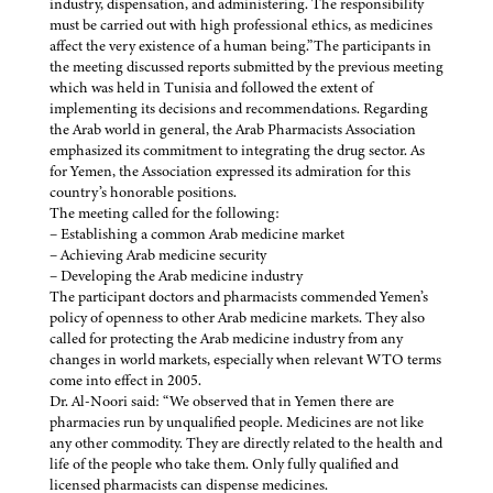
industry, dispensation, and administering. The responsibility
must be carried out with high professional ethics, as medicines
affect the very existence of a human being.”The participants in
the meeting discussed reports submitted by the previous meeting
which was held in Tunisia and followed the extent of
implementing its decisions and recommendations. Regarding
the Arab world in general, the Arab Pharmacists Association
emphasized its commitment to integrating the drug sector. As
for Yemen, the Association expressed its admiration for this
country’s honorable positions.
The meeting called for the following:
– Establishing a common Arab medicine market
– Achieving Arab medicine security
– Developing the Arab medicine industry
The participant doctors and pharmacists commended Yemen’s
policy of openness to other Arab medicine markets. They also
called for protecting the Arab medicine industry from any
changes in world markets, especially when relevant WTO terms
come into effect in 2005.
Dr. Al-Noori said: “We observed that in Yemen there are
pharmacies run by unqualified people. Medicines are not like
any other commodity. They are directly related to the health and
life of the people who take them. Only fully qualified and
licensed pharmacists can dispense medicines.