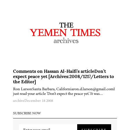
Comments on Hassan Al-Haifi’s articleDon’t
expect peace yet [Archives:2008/1217/Letters to
the Editor]
Ron LarsonSanta Barbara, Californiaron.d.larson@gmail.comI
just read your article 'Don't expect the peace yet.' It was…
archive
December 18 2008
SUBSCRIBE NOW
SUBSCRIBE