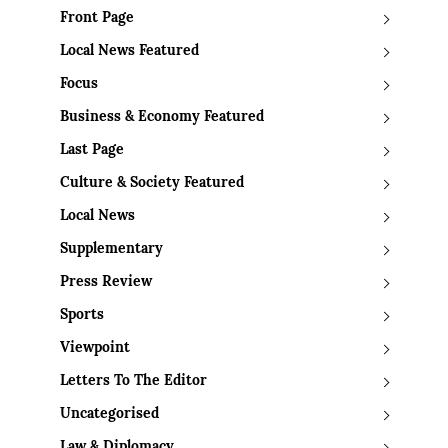
Front Page
Local News Featured
Focus
Business & Economy Featured
Last Page
Culture & Society Featured
Local News
Supplementary
Press Review
Sports
Viewpoint
Letters To The Editor
Uncategorised
Law & Diplomacy