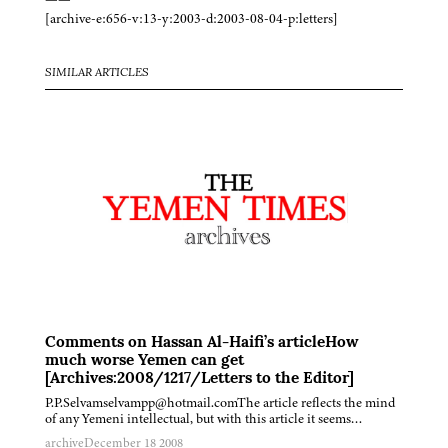
[archive-e:656-v:13-y:2003-d:2003-08-04-p:letters]
SIMILAR ARTICLES
Comments on Hassan Al-Haifi’s articleHow
much worse Yemen can get
[Archives:2008/1217/Letters to the Editor]
P.P.Selvamselvampp@hotmail.comThe article reflects the mind
of any Yemeni intellectual, but with this article it seems…
archive
December 18 2008