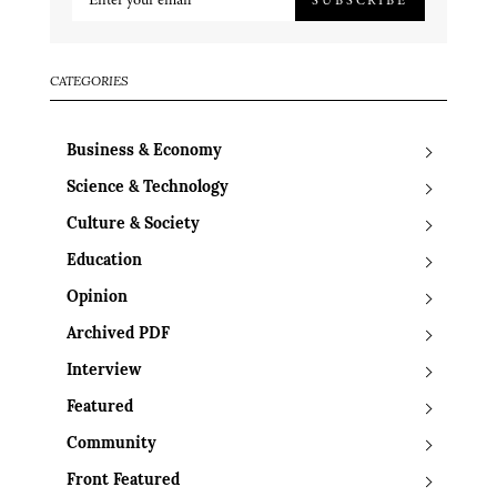
CATEGORIES
Business & Economy
Science & Technology
Culture & Society
Education
Opinion
Archived PDF
Interview
Featured
Community
Front Featured