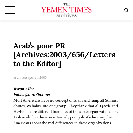
Arab’s poor PR
[Archives:2003/656/Letters
to the Editor]
archive
August 4 2003
Byron Allen
ballen@novolink.net
Most Americans have no concept of Islam and lump all Sunnis,
Shiites, Wahabis into one group. They think that Al-Qaeda and
Hezbollah are different branches of the same organization. The
Arab world has done an extremely poor job of educating the
Americans about the real differences in these organizations.
——