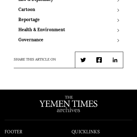
Cartoon
Reportage
Health & Environment
Governance
SHARE THIS ARTICLE ON
Twitter
Facebook
LinkedIn
FOOTER
QUICKLINKS