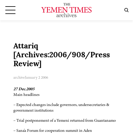
Attariq
[Archives:2006/908/Press
Review]
archive
January 2 2006
27 Dec.2005
Main headlines
– Expected changes include governors, undersecretaries &
government institutions
– Trial postponement of a Yemeni returned from Guantanamo
– Sana'a Forum for cooperation summit in Aden