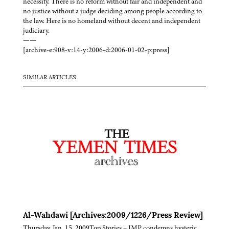
necessity. There is no reform without fair and independent and
no justice without a judge deciding among people according to
the law. Here is no homeland without decent and independent
judiciary.
——
[archive-e:908-v:14-y:2006-d:2006-01-02-p:press]
SIMILAR ARTICLES
Al-Wahdawi [Archives:2009/1226/Press Review]
Thursday, Jan. 15, 2009Top Stories – JMP condemns hysteric