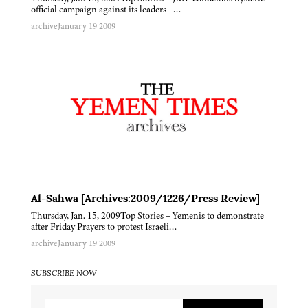
official campaign against its leaders –…
archive
January 19 2009
Al-Sahwa [Archives:2009/1226/Press Review]
Thursday, Jan. 15, 2009Top Stories – Yemenis to demonstrate
after Friday Prayers to protest Israeli…
archive
January 19 2009
SUBSCRIBE NOW