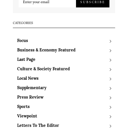
SUBSCRIBE
CATEGORIES
Focus
Business & Economy Featured
Last Page
Culture & Society Featured
Local News
Supplementary
Press Review
Sports
Viewpoint
Letters To The Editor