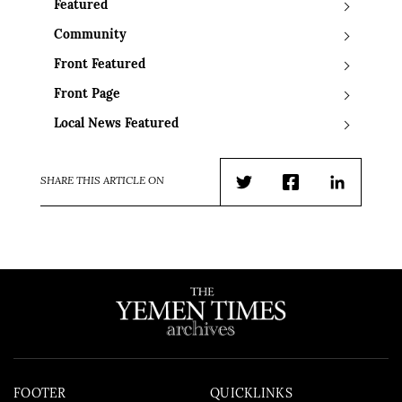
Featured
Community
Front Featured
Front Page
Local News Featured
SHARE THIS ARTICLE ON
Twitter
Facebook
LinkedIn
FOOTER
QUICKLINKS