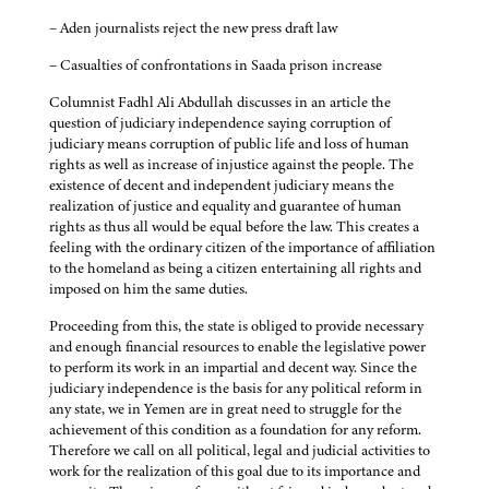
– Aden journalists reject the new press draft law
– Casualties of confrontations in Saada prison increase
Columnist Fadhl Ali Abdullah discusses in an article the
question of judiciary independence saying corruption of
judiciary means corruption of public life and loss of human
rights as well as increase of injustice against the people. The
existence of decent and independent judiciary means the
realization of justice and equality and guarantee of human
rights as thus all would be equal before the law. This creates a
feeling with the ordinary citizen of the importance of affiliation
to the homeland as being a citizen entertaining all rights and
imposed on him the same duties.
Proceeding from this, the state is obliged to provide necessary
and enough financial resources to enable the legislative power
to perform its work in an impartial and decent way. Since the
judiciary independence is the basis for any political reform in
any state, we in Yemen are in great need to struggle for the
achievement of this condition as a foundation for any reform.
Therefore we call on all political, legal and judicial activities to
work for the realization of this goal due to its importance and