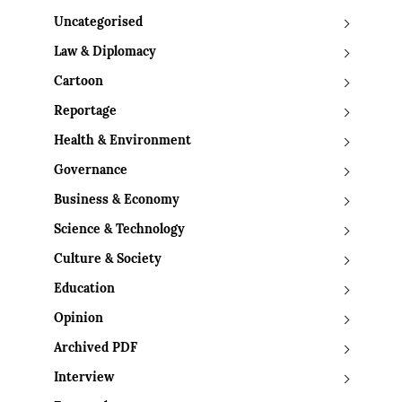
Uncategorised
Law & Diplomacy
Cartoon
Reportage
Health & Environment
Governance
Business & Economy
Science & Technology
Culture & Society
Education
Opinion
Archived PDF
Interview