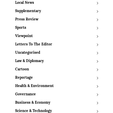
Local News
Supplementary
Press Review
Sports
Viewpoint
Letters To The Editor
Uncategorised
Law & Diplomacy
Cartoon
Reportage
Health & Environment
Governance
Business & Economy
Science & Technology