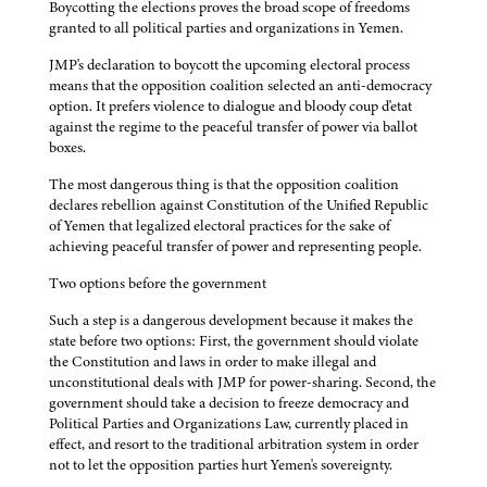
Boycotting the elections proves the broad scope of freedoms
granted to all political parties and organizations in Yemen.
JMP's declaration to boycott the upcoming electoral process
means that the opposition coalition selected an anti-democracy
option. It prefers violence to dialogue and bloody coup d'etat
against the regime to the peaceful transfer of power via ballot
boxes.
The most dangerous thing is that the opposition coalition
declares rebellion against Constitution of the Unified Republic
of Yemen that legalized electoral practices for the sake of
achieving peaceful transfer of power and representing people.
Two options before the government
Such a step is a dangerous development because it makes the
state before two options: First, the government should violate
the Constitution and laws in order to make illegal and
unconstitutional deals with JMP for power-sharing. Second, the
government should take a decision to freeze democracy and
Political Parties and Organizations Law, currently placed in
effect, and resort to the traditional arbitration system in order
not to let the opposition parties hurt Yemen's sovereignty.