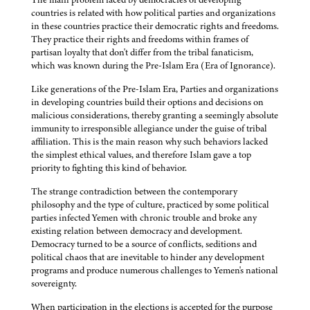
countries is related with how political parties and organizations
in these countries practice their democratic rights and freedoms.
They practice their rights and freedoms within frames of
partisan loyalty that don't differ from the tribal fanaticism,
which was known during the Pre-Islam Era (Era of Ignorance).
Like generations of the Pre-Islam Era, Parties and organizations
in developing countries build their options and decisions on
malicious considerations, thereby granting a seemingly absolute
immunity to irresponsible allegiance under the guise of tribal
affiliation. This is the main reason why such behaviors lacked
the simplest ethical values, and therefore Islam gave a top
priority to fighting this kind of behavior.
The strange contradiction between the contemporary
philosophy and the type of culture, practiced by some political
parties infected Yemen with chronic trouble and broke any
existing relation between democracy and development.
Democracy turned to be a source of conflicts, seditions and
political chaos that are inevitable to hinder any development
programs and produce numerous challenges to Yemen's national
sovereignty.
When participation in the elections is accepted for the purpose