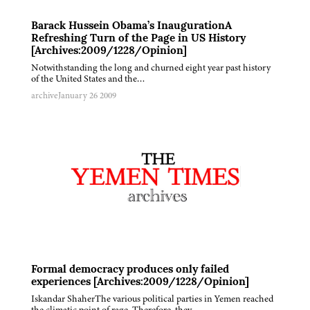
Barack Hussein Obama’s InaugurationA
Refreshing Turn of the Page in US History
[Archives:2009/1228/Opinion]
Notwithstanding the long and churned eight year past history
of the United States and the…
archive
January 26 2009
Formal democracy produces only failed
experiences [Archives:2009/1228/Opinion]
Iskandar ShaherThe various political parties in Yemen reached
the climatic point of rage. Therefore, they…