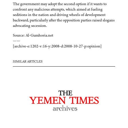
The government may adopt the second option if it wants to
confront any malicious attempts, which aimed at fueling
seditions in the nation and driving wheels of development
backward, particularly after the opposition parties raised slogans
advocating secession.
Source: Al-Gumhoria.net
——
[archive-e:1202-v:16-y:2008-d:2008-10-27-p:opinion]
SIMILAR ARTICLES