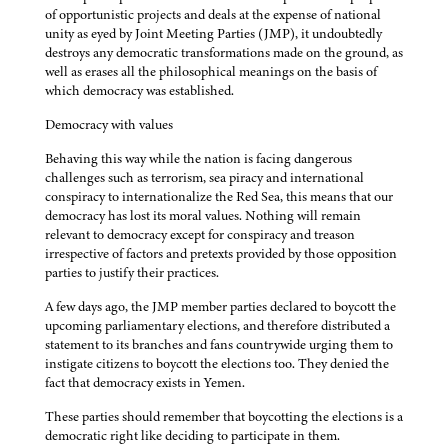
of opportunistic projects and deals at the expense of national
unity as eyed by Joint Meeting Parties (JMP), it undoubtedly
destroys any democratic transformations made on the ground, as
well as erases all the philosophical meanings on the basis of
which democracy was established.
Democracy with values
Behaving this way while the nation is facing dangerous
challenges such as terrorism, sea piracy and international
conspiracy to internationalize the Red Sea, this means that our
democracy has lost its moral values. Nothing will remain
relevant to democracy except for conspiracy and treason
irrespective of factors and pretexts provided by those opposition
parties to justify their practices.
A few days ago, the JMP member parties declared to boycott the
upcoming parliamentary elections, and therefore distributed a
statement to its branches and fans countrywide urging them to
instigate citizens to boycott the elections too. They denied the
fact that democracy exists in Yemen.
These parties should remember that boycotting the elections is a
democratic right like deciding to participate in them.