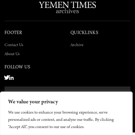
FOOTER
QUICKLINKS
Contact Us
Archive
About Us
FOLLOW US
SUBSCRIBE NOW
We value your privacy
SUBSCRIBE
We use cookies to enhance your browsing experience, serve
personalized ads or content, and analyze our traffic. By clicking
"Accept All", you consent to our use of cookies.