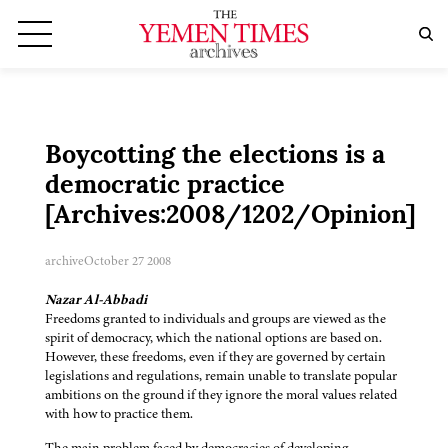
Boycotting the elections is a
democratic practice
[Archives:2008/1202/Opinion]
archive
October 27 2008
Nazar Al-Abbadi
Freedoms granted to individuals and groups are viewed as the
spirit of democracy, which the national options are based on.
However, these freedoms, even if they are governed by certain
legislations and regulations, remain unable to translate popular
ambitions on the ground if they ignore the moral values related
with how to practice them.
The main problem faced by democracies of developing