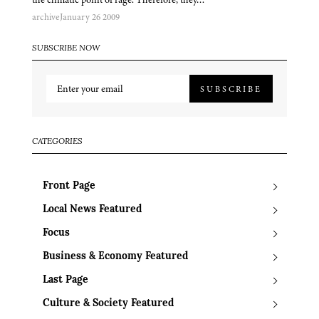
archive
January 26 2009
SUBSCRIBE NOW
SUBSCRIBE
CATEGORIES
Front Page
Local News Featured
Focus
Business & Economy Featured
Last Page
Culture & Society Featured