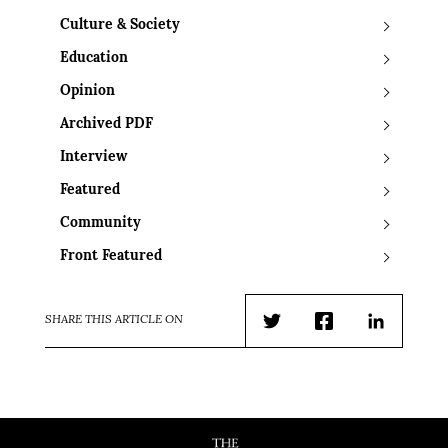
Culture & Society
Education
Opinion
Archived PDF
Interview
Featured
Community
Front Featured
SHARE THIS ARTICLE ON
Twitter
Facebook
LinkedIn