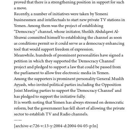
proved that there is a strengthening position in support for such
a move.
Recently, a number of initiatives were taken by Yemeni
businessmen and intellectuals to start new private TV stations in
Yemen. Among them was the project of establishing
“Democracy” channel, whose initiator, Sheikh Abdulqawi Al-
Shuwai committed himself to establishing the channel as soon
as conditions permit so it could serve as a democracy enhancing
tool that would support freedom of expression.
Meanwhile, hundreds of prominent personalities have signed a
petition in which they supported the 'Democracy Channel'
project and pledged to support a law that could be passed from
the parliament to allow free electronic media in Yemen.
Among the supporters is prominent personality General Muslih
Ayyash, who invited political parties including the Opposition
Joint Meeting parties to support the 'Democracy Channel' and
has pledged to support the initiative fully.
It is worth noting that Yemen has always stressed on democratic
reform, but the government has fell short of allowing the private
sector to establish TV and Radio channels.
——
[archive-e:726-v:13-y:2004-d:2004-04-05-p:ln]