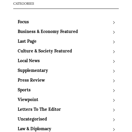
CATEGORIES
Focus
Business & Economy Featured
Last Page
Culture & Society Featured
Local News
Supplementary
Press Review
Sports
Viewpoint
Letters To The Editor
Uncategorised
Law & Diplomacy