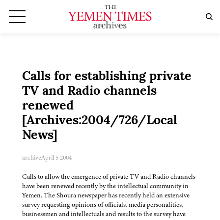
Calls for establishing private
TV and Radio channels
renewed
[Archives:2004/726/Local
News]
archive
April 5 2004
Calls to allow the emergence of private TV and Radio channels
have been renewed recently by the intellectual community in
Yemen. The Shoura newspaper has recently held an extensive
survey requesting opinions of officials, media personalities,
businessmen and intellectuals and results to the survey have