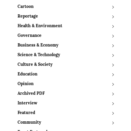
Cartoon
Reportage
Health & Environment
Governance
Business & Economy
Science & Technology
Culture & Society
Education
Opinion
Archived PDF
Interview
Featured
Community