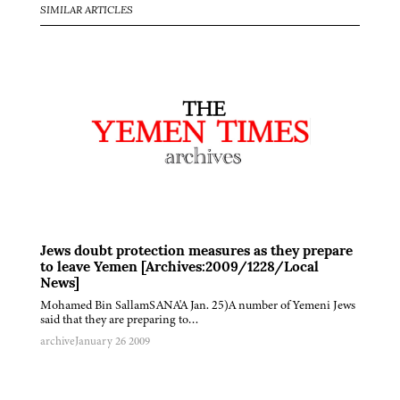
SIMILAR ARTICLES
Jews doubt protection measures as they prepare
to leave Yemen [Archives:2009/1228/Local
News]
Mohamed Bin SallamSANA'A Jan. 25)A number of Yemeni Jews
said that they are preparing to…
archive
January 26 2009