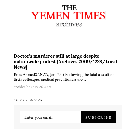
Doctor’s murderer still at large despite
nationwide protest [Archives:2009/1228/Local
News]
Enas AhmedSANA'A, Jan. 25 ) Following the fatal assault on
their colleague, medical practitioners are…
archive
January 26 2009
SUBSCRIBE NOW
SUBSCRIBE