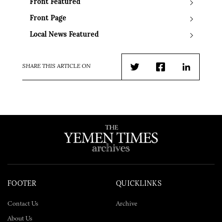
Front Featured
Front Page
Local News Featured
SHARE THIS ARTICLE ON
Twitter
Facebook
LinkedIn
FOOTER
QUICKLINKS
Contact Us
Archive
About Us