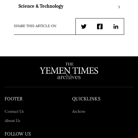
Science & Technology
SHARE THIS ARTICLE ON
Twitter
Facebook
LinkedIn
FOOTER
QUICKLINKS
Contact Us
Archive
About Us
FOLLOW US