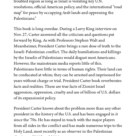
troubled region as long as Israel is violating key U.N.
resolutions, official American policy, and the international “road
map” for peace by occupying Arab lands and oppressing the
Palestinians.”
This book is long overdue. During a Larry King interview on
Nov. 27, Carter answered all the criticism and questions put
forward by King. As with Professors Stephen Walt and
Mearsheimer, President Carter brings a rare dose of truth to the
Israeli-Palestinian conflict. The daily humiliations and killings
by the Israelis of Palestinians would disgust most Americans.
However, the mainstream media reports little of this.
Palestinians have little in terms of human rights. Their land can
be confiscated at whim; they can be arrested and imprisoned for
years without charge or trial. President Carter book reverberates
facts and realities. These are true facts of Zionist Israel
aggression, oppression, cruelty and use of billion of U.S. dollars
of its expansionist policy.
President Carter knows about the problem more than any other
president in the history of the U.S. and has been engaged in it
since the '70s. He has stayed in touch with the major players
from all sides in the conflict and has made numerous trips to the
Holy Land, most recently as an observer in the Palestinian