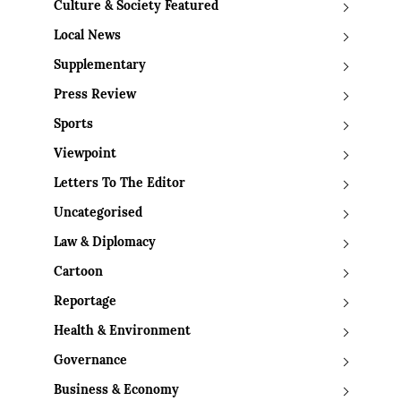
Culture & Society Featured
Local News
Supplementary
Press Review
Sports
Viewpoint
Letters To The Editor
Uncategorised
Law & Diplomacy
Cartoon
Reportage
Health & Environment
Governance
Business & Economy