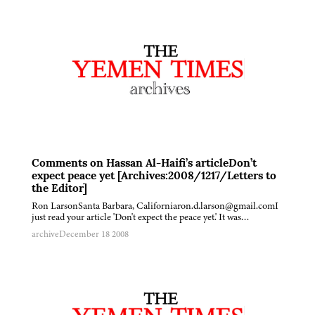
Comments on Hassan Al-Haifi’s articleDon’t
expect peace yet [Archives:2008/1217/Letters to
the Editor]
Ron LarsonSanta Barbara, Californiaron.d.larson@gmail.comI
just read your article 'Don't expect the peace yet.' It was…
archive
December 18 2008