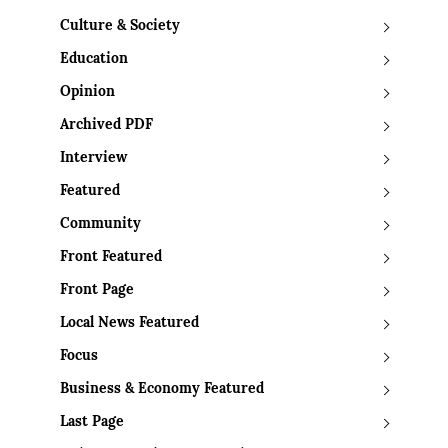
Culture & Society
Education
Opinion
Archived PDF
Interview
Featured
Community
Front Featured
Front Page
Local News Featured
Focus
Business & Economy Featured
Last Page