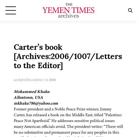
Carter’s book
[Archives:2006/1007/Letters
to the Editor]
archive
December 14 2006
Mohammed Khaku
Allentown, USA
mkhaku786@yahoo.com
Former president and a Noble Peace Prize winner, Jimmy
Carter, has released a book on the Middle East, titled “Palestine:
Peace Not Apartheid.” He addresses sensitive political issues
many American officials avoid. The president writes: “There will
be no substantive and permanent peace for any peoples in this