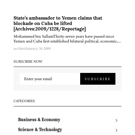
State’s ambassador to Yemen claims that
blockade on Cuba be lifted
[Archives:2009/1228/Reportage]
Mohammed bin SallamThirty-seven years have passed since
Yemen and Cuba first established bilateral political, economic,…
archive
January 26 2009
SUBSCRIBE NOW
SUBSCRIBE
CATEGORIES
Business & Economy
Science & Technology