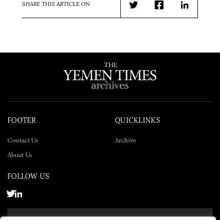
SHARE THIS ARTICLE ON
Twitter
Facebook
LinkedIn
FOOTER
QUICKLINKS
Contact Us
Archive
About Us
FOLLOW US