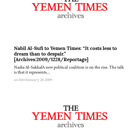
Nabil Al-Sufi to Yemen Times: “It costs less to
dream than to despair.”
[Archives:2009/1228/Reportage]
Nadia Al-SakkafA new political coalition is on the rise. The talk
is that it represents…
archive
January 26 2009