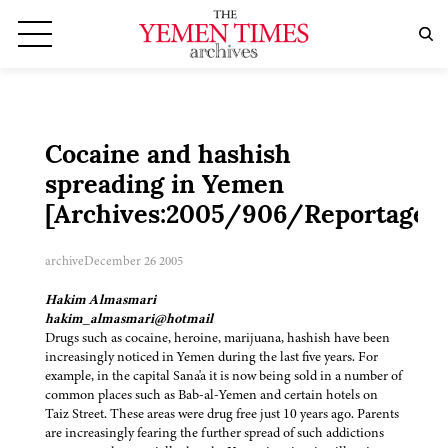
Cocaine and hashish
spreading in Yemen
[Archives:2005/906/Reportage]
archive
December 26 2005
Hakim Almasmari
hakim_almasmari@hotmail
Drugs such as cocaine, heroine, marijuana, hashish have been
increasingly noticed in Yemen during the last five years. For
example, in the capital Sana'a it is now being sold in a number of
common places such as Bab-al-Yemen and certain hotels on
Taiz Street. These areas were drug free just 10 years ago. Parents
are increasingly fearing the further spread of such addictions