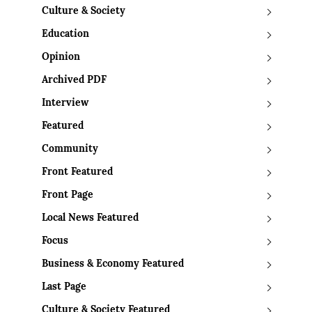
Culture & Society
Education
Opinion
Archived PDF
Interview
Featured
Community
Front Featured
Front Page
Local News Featured
Focus
Business & Economy Featured
Last Page
Culture & Society Featured