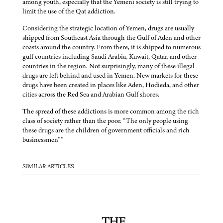
among youth, especially that the Yemeni society is still trying to
limit the use of the Qat addiction.
Considering the strategic location of Yemen, drugs are usually
shipped from Southeast Asia through the Gulf of Aden and other
coasts around the country. From there, it is shipped to numerous
gulf countries including Saudi Arabia, Kuwait, Qatar, and other
countries in the region. Not surprisingly, many of these illegal
drugs are left behind and used in Yemen. New markets for these
drugs have been created in places like Aden, Hodieda, and other
cities across the Red Sea and Arabian Gulf shores.
The spread of these addictions is more common among the rich
class of society rather than the poor. “The only people using
these drugs are the children of government officials and rich
businessmen””
SIMILAR ARTICLES