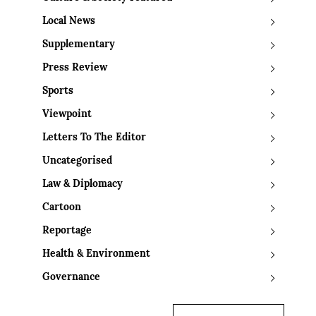
Local News
Supplementary
Press Review
Sports
Viewpoint
Letters To The Editor
Uncategorised
Law & Diplomacy
Cartoon
Reportage
Health & Environment
Governance