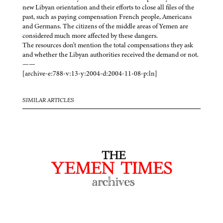
new Libyan orientation and their efforts to close all files of the
past, such as paying compensation French people, Americans
and Germans. The citizens of the middle areas of Yemen are
considered much more affected by these dangers.
The resources don't mention the total compensations they ask
and whether the Libyan authorities received the demand or not.
——
[archive-e:788-v:13-y:2004-d:2004-11-08-p:ln]
SIMILAR ARTICLES