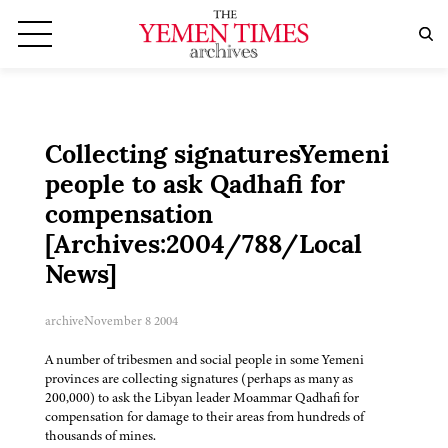
Collecting signaturesYemeni
people to ask Qadhafi for
compensation
[Archives:2004/788/Local
News]
archive
November 8 2004
A number of tribesmen and social people in some Yemeni
provinces are collecting signatures (perhaps as many as
200,000) to ask the Libyan leader Moammar Qadhafi for
compensation for damage to their areas from hundreds of
thousands of mines.