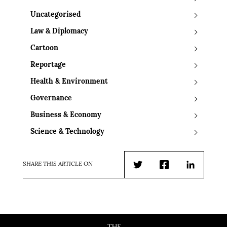
Uncategorised
Law & Diplomacy
Cartoon
Reportage
Health & Environment
Governance
Business & Economy
Science & Technology
SHARE THIS ARTICLE ON
Twitter
Facebook
LinkedIn