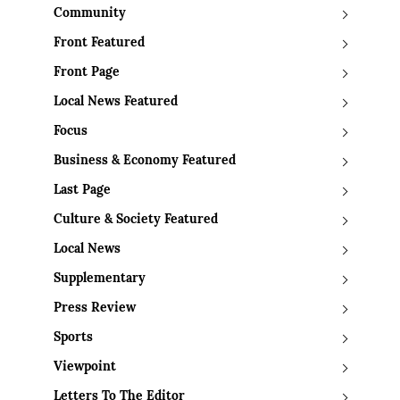
Community
Front Featured
Front Page
Local News Featured
Focus
Business & Economy Featured
Last Page
Culture & Society Featured
Local News
Supplementary
Press Review
Sports
Viewpoint
Letters To The Editor