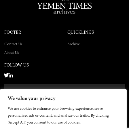
FOOTER
QUICKLINKS
Contact Us
Archive
About Us
FOLLOW US
SUBSCRIBE NOW
We value your privacy
SUBSCRIBE
We use cookies to enhance your browsing experience, serve
personalized ads or content, and analyze our traffic. By clicking
"Accept All", you consent to our use of cookies.