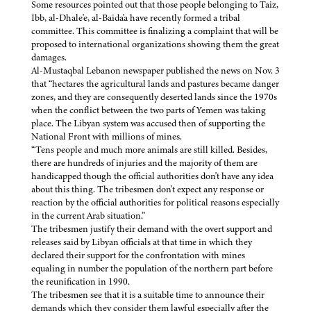
Some resources pointed out that those people belonging to Taiz,
Ibb, al-Dhale'e, al-Baida'a have recently formed a tribal
committee. This committee is finalizing a complaint that will be
proposed to international organizations showing them the great
damages.
Al-Mustaqbal Lebanon newspaper published the news on Nov. 3
that “hectares the agricultural lands and pastures became danger
zones, and they are consequently deserted lands since the 1970s
when the conflict between the two parts of Yemen was taking
place. The Libyan system was accused then of supporting the
National Front with millions of mines.
“Tens people and much more animals are still killed. Besides,
there are hundreds of injuries and the majority of them are
handicapped though the official authorities don't have any idea
about this thing. The tribesmen don't expect any response or
reaction by the official authorities for political reasons especially
in the current Arab situation.”
The tribesmen justify their demand with the overt support and
releases said by Libyan officials at that time in which they
declared their support for the confrontation with mines
equaling in number the population of the northern part before
the reunification in 1990.
The tribesmen see that it is a suitable time to announce their
demands which they consider them lawful especially after the