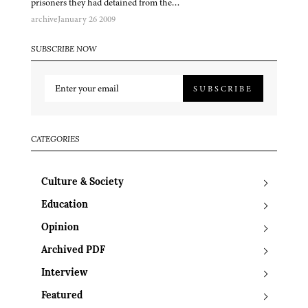
prisoners they had detained from the…
archive
January 26 2009
SUBSCRIBE NOW
SUBSCRIBE
CATEGORIES
Culture & Society
Education
Opinion
Archived PDF
Interview
Featured