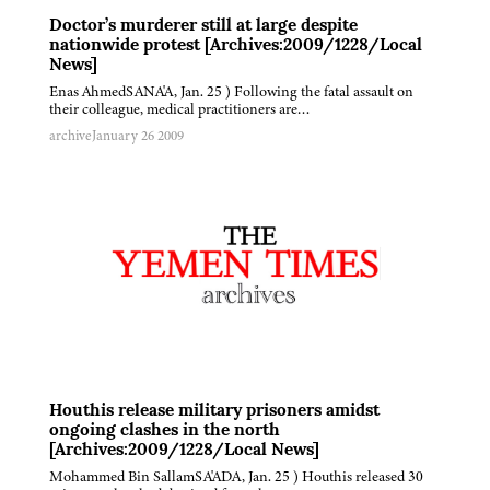
Doctor’s murderer still at large despite
nationwide protest [Archives:2009/1228/Local
News]
Enas AhmedSANA'A, Jan. 25 ) Following the fatal assault on
their colleague, medical practitioners are…
archive
January 26 2009
Houthis release military prisoners amidst
ongoing clashes in the north
[Archives:2009/1228/Local News]
Mohammed Bin SallamSA'ADA, Jan. 25 ) Houthis released 30